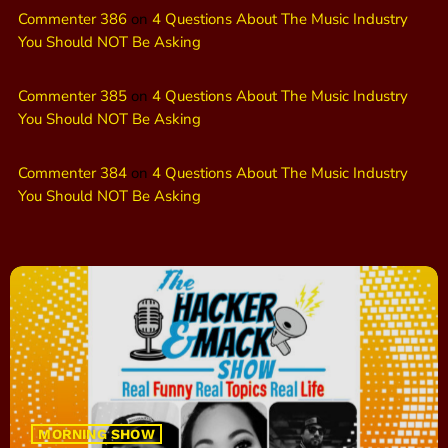
Commenter 386
on
4 Questions About The Music Industry
You Should NOT Be Asking
Commenter 385
on
4 Questions About The Music Industry
You Should NOT Be Asking
Commenter 384
on
4 Questions About The Music Industry
You Should NOT Be Asking
MORNING SHOW