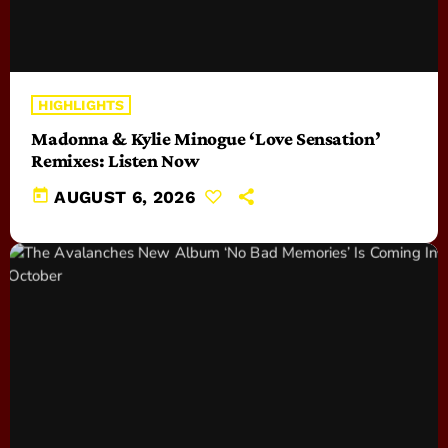
HIGHLIGHTS
Madonna & Kylie Minogue ‘Love Sensation’
Remixes: Listen Now
today
AUGUST 6, 2026