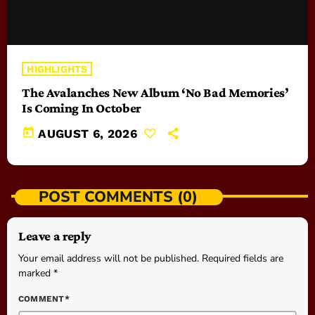
HIGHLIGHTS
The Avalanches New Album ‘No Bad Memories’
Is Coming In October
today
AUGUST 6, 2026
POST COMMENTS (0)
Leave a reply
Your email address will not be published. Required fields are
marked *
COMMENT*