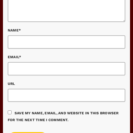
NAME*
EMAIL*
URL
SAVE MY NAME, EMAIL, AND WEBSITE IN THIS BROWSER
FOR THE NEXT TIME I COMMENT.