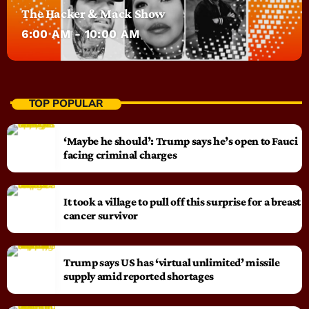
The Hacker & Mack Show
6:00 AM - 10:00 AM
TOP POPULAR
‘Maybe he should’: Trump says he’s open to Fauci
facing criminal charges
It took a village to pull off this surprise for a breast
cancer survivor
Trump says US has ‘virtual unlimited’ missile
supply amid reported shortages