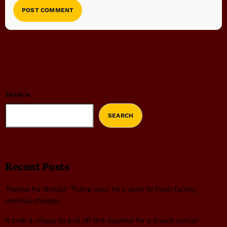
SEARCH
SEARCH
Recent Posts
‘Maybe he should’: Trump says he’s open to Fauci facing
criminal charges
It took a village to pull off this surprise for a breast cancer