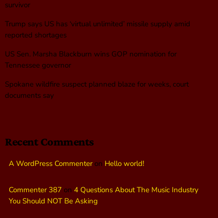
survivor
Trump says US has ‘virtual unlimited’ missile supply amid
reported shortages
US Sen. Marsha Blackburn wins GOP nomination for
Tennessee governor
Spokane wildfire suspect planned blaze for weeks, court
documents say
Recent Comments
A WordPress Commenter
on
Hello world!
Commenter 387
on
4 Questions About The Music Industry
You Should NOT Be Asking