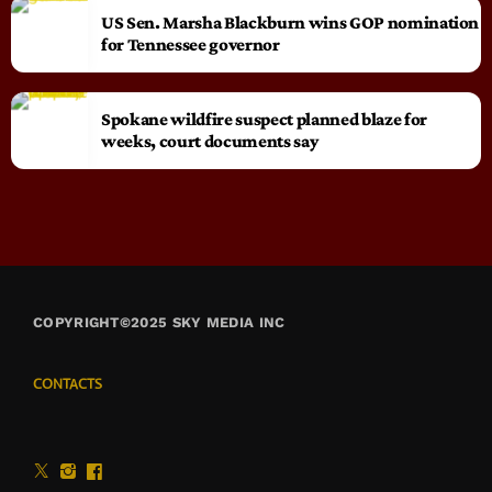
US Sen. Marsha Blackburn wins GOP nomination
for Tennessee governor
Spokane wildfire suspect planned blaze for
weeks, court documents say
COPYRIGHT©2025 SKY MEDIA INC
CONTACTS