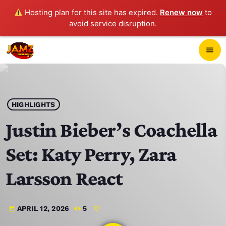
Hosting plan for this site has expired.
Renew now
to
avoid service disruption.
close
menu
POP-UP PLAYER
play_arrow
HIGHLIGHTS
JAMZ 103.3
Justin Bieber’s Coachella
Set: Katy Perry, Zara
HOME
Larsson React
SCHEDULE
APRIL 12, 2026
5
today
CONTACTS