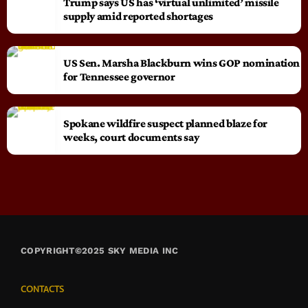
Trump says US has ‘virtual unlimited’ missile
supply amid reported shortages
US Sen. Marsha Blackburn wins GOP nomination
for Tennessee governor
Spokane wildfire suspect planned blaze for
weeks, court documents say
COPYRIGHT©2025 SKY MEDIA INC
CONTACTS