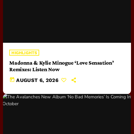
HIGHLIGHTS
Madonna & Kylie Minogue ‘Love Sensation’
Remixes: Listen Now
today
AUGUST 6, 2026