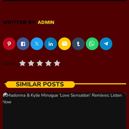
WRITTEN BY:
ADMIN
email
RATE IT
SIMILAR POSTS