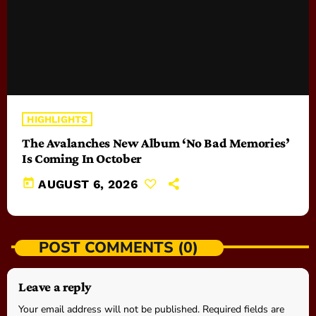
HIGHLIGHTS
The Avalanches New Album ‘No Bad Memories’
Is Coming In October
today
AUGUST 6, 2026
POST COMMENTS (0)
Leave a reply
Your email address will not be published. Required fields are