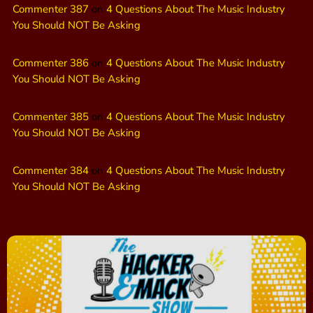
Commenter 387
on
4 Questions About The Music Industry
You Should NOT Be Asking
Commenter 386
on
4 Questions About The Music Industry
You Should NOT Be Asking
Commenter 385
on
4 Questions About The Music Industry
You Should NOT Be Asking
Commenter 384
on
4 Questions About The Music Industry
You Should NOT Be Asking