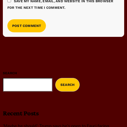
SAVE MY NAME, EMAIL, AND WEBSITE IN THIS BROWSER
FOR THE NEXT TIME I COMMENT.
SEARCH
SEARCH
Recent Posts
‘Maybe he should’: Trump says he’s open to Fauci facing