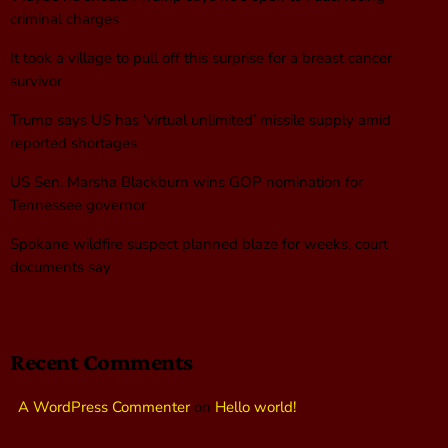
criminal charges
It took a village to pull off this surprise for a breast cancer
survivor
Trump says US has ‘virtual unlimited’ missile supply amid
reported shortages
US Sen. Marsha Blackburn wins GOP nomination for
Tennessee governor
Spokane wildfire suspect planned blaze for weeks, court
documents say
Recent Comments
A WordPress Commenter
on
Hello world!