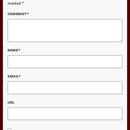
marked *
COMMENT*
NAME*
EMAIL*
URL