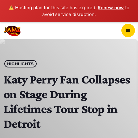
Hosting plan for this site has expired.
Renew now
to
avoid service disruption.
close
menu
POP-UP PLAYER
play_arrow
HIGHLIGHTS
JAMZ 103.3
Katy Perry Fan Collapses
on Stage During
HOME
Lifetimes Tour Stop in
SCHEDULE
Detroit
CONTACTS