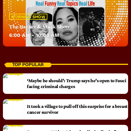
MORNING SHOW
The Hacker & Mack Show
6:00 AM - 10:00 AM
TOP POPULAR
‘Maybe he should’: Trump says he’s open to Fauci
facing criminal charges
It took a village to pull off this surprise for a breast
cancer survivor