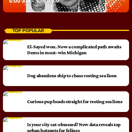
6:00 AM - 10:00 AM
TOP POPULAR
El-Sayed won. Now a complicated path awaits
Dems in must-win Michigan
Dog abandons ship to chase resting sea lions
Curious pup heads straight for resting sea lions
Is your city cat‑obsessed? New data reveals top
urban hotspots for felines