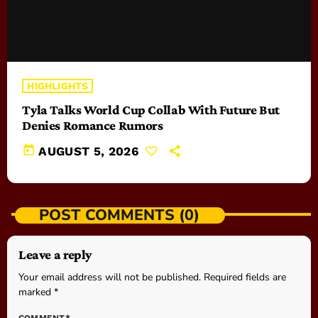
HIGHLIGHTS
Tyla Talks World Cup Collab With Future But
Denies Romance Rumors
today
AUGUST 5, 2026
POST COMMENTS (0)
Leave a reply
Your email address will not be published. Required fields are
marked *
COMMENT*