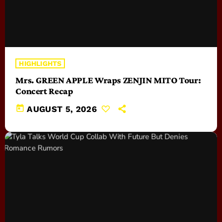
HIGHLIGHTS
Mrs. GREEN APPLE Wraps ZENJIN MITO Tour:
Concert Recap
today
AUGUST 5, 2026