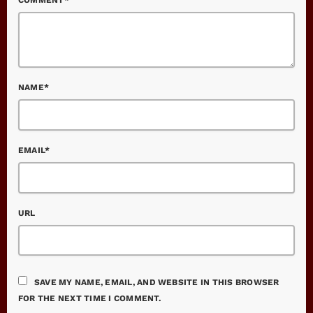
NAME*
EMAIL*
URL
SAVE MY NAME, EMAIL, AND WEBSITE IN THIS BROWSER
FOR THE NEXT TIME I COMMENT.