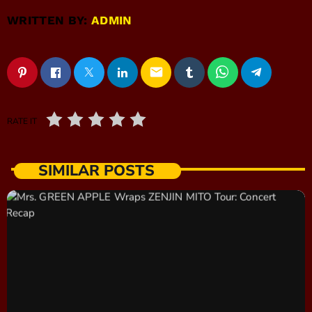
WRITTEN BY:
ADMIN
email
RATE IT
SIMILAR POSTS