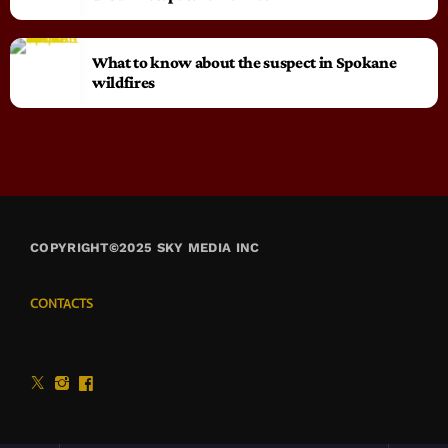
What to know about the suspect in Spokane
wildfires
COPYRIGHT©2025 SKY MEDIA INC
CONTACTS