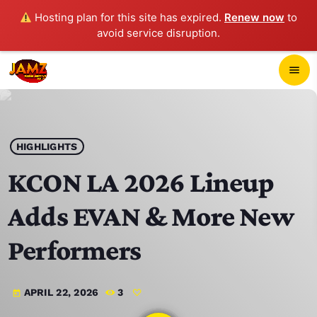
Hosting plan for this site has expired.
Renew now
to
avoid service disruption.
close
menu
POP-UP PLAYER
play_arrow
HIGHLIGHTS
JAMZ 103.3
KCON LA 2026 Lineup
Adds EVAN & More New
HOME
Performers
SCHEDULE
APRIL 22, 2026
3
today
CONTACTS