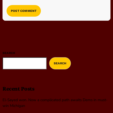
SEARCH
SEARCH
Recent Posts
El-Sayed won. Now a complicated path awaits Dems in must-
win Michigan