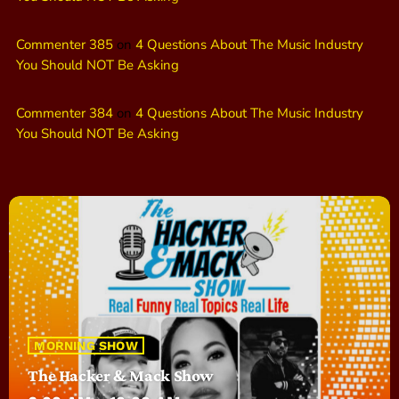
Commenter 385
on
4 Questions About The Music Industry
You Should NOT Be Asking
Commenter 384
on
4 Questions About The Music Industry
You Should NOT Be Asking
MORNING SHOW
The Hacker & Mack Show