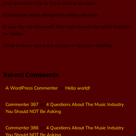
Dog abandons ship to chase resting sea lions
Curious pup heads straight for resting sea lions
Is your city cat‑obsessed? New data reveals top urban hotspots
for felines
What to know about the suspect in Spokane wildfires
Recent Comments
A WordPress Commenter
on
Hello world!
Commenter 387
on
4 Questions About The Music Industry
You Should NOT Be Asking
Commenter 386
on
4 Questions About The Music Industry
You Should NOT Be Asking