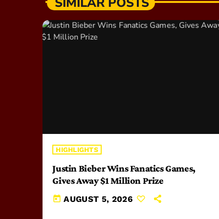
SIMILAR POSTS
HIGHLIGHTS
Justin Bieber Wins Fanatics Games,
Gives Away $1 Million Prize
today
AUGUST 5, 2026