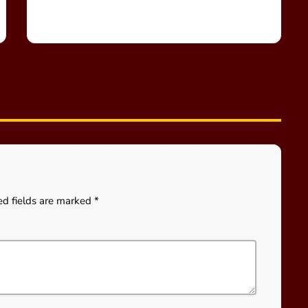
ed fields are marked *