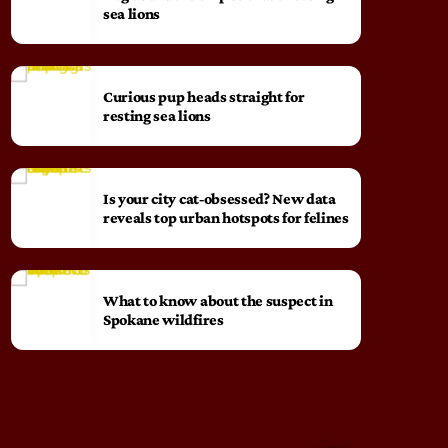
sea lions
Curious pup heads straight for
resting sea lions
Is your city cat‑obsessed? New data
reveals top urban hotspots for felines
What to know about the suspect in
Spokane wildfires