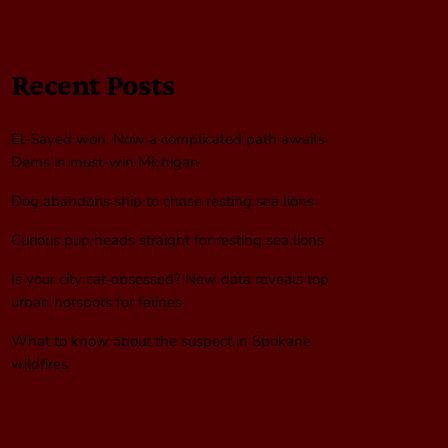
Recent Posts
El-Sayed won. Now a complicated path awaits
Dems in must-win Michigan
Dog abandons ship to chase resting sea lions
Curious pup heads straight for resting sea lions
Is your city cat‑obsessed? New data reveals top
urban hotspots for felines
What to know about the suspect in Spokane
wildfires