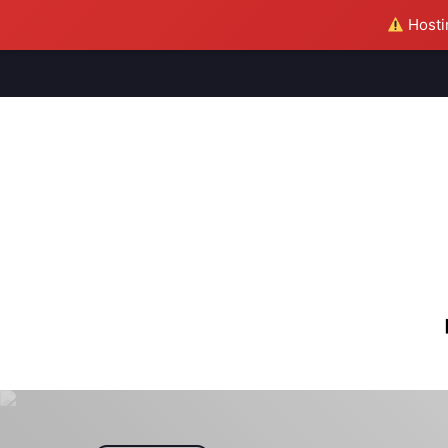
Hostin
M
S