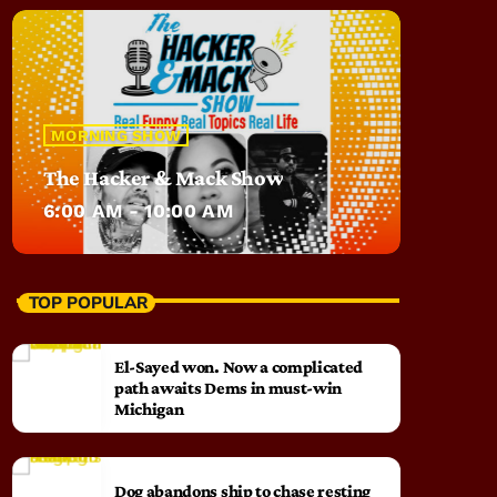
MORNING SHOW
The Hacker & Mack Show
6:00 AM - 10:00 AM
TOP POPULAR
El-Sayed won. Now a complicated
path awaits Dems in must-win
Michigan
Dog abandons ship to chase resting