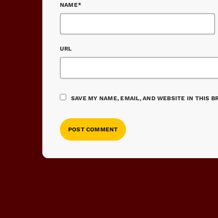
NAME*
URL
SAVE MY NAME, EMAIL, AND WEBSITE IN THIS 