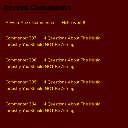
Recent Comments
A WordPress Commenter
on
Hello world!
Commenter 387
on
4 Questions About The Music
Industry You Should NOT Be Asking
Commenter 386
on
4 Questions About The Music
Industry You Should NOT Be Asking
Commenter 385
on
4 Questions About The Music
Industry You Should NOT Be Asking
Commenter 384
on
4 Questions About The Music
Industry You Should NOT Be Asking