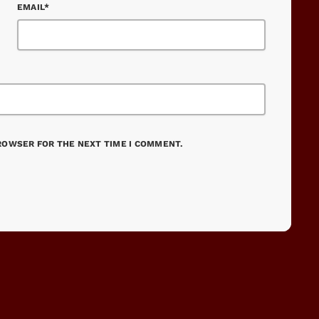
EMAIL*
BROWSER FOR THE NEXT TIME I COMMENT.