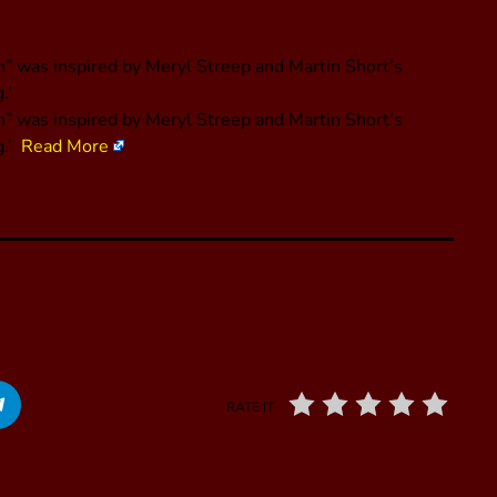
 was inspired by Meryl Streep and Martin Short’s
.’
” was inspired by Meryl Streep and Martin Short’s
g.’
Read More
RATE IT