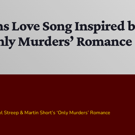
The Isaiah Grass Show
11:00 AM - 3:00 PM
ns Love Song Inspired 
Only Murders’ Romance
MJR
3:00 PM - 7:00 PM