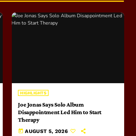
HIGHLIGHTS
Joe Jonas Says Solo Album
Disappointment Led Him to Start
Therapy
today
AUGUST 5, 2026