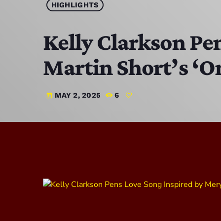
HIGHLIGHTS
Kelly Clarkson Pe
Martin Short’s ‘
MAY 2, 2025
6
today