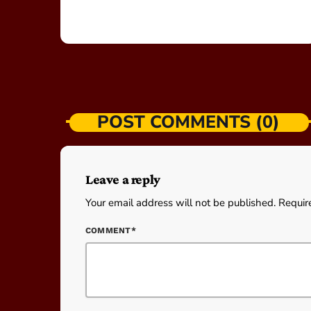
POST COMMENTS (0)
Leave a reply
Your email address will not be published. Requir
COMMENT*