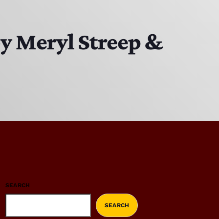
by Meryl Streep &
SEARCH
SEARCH