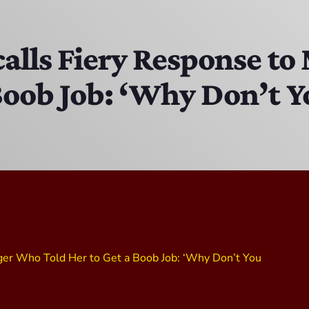
The Isaiah Grass Show
11:00 PM - 3:00 PM
calls Fiery Response 
Boob Job: ‘Why Don’t Yo
MJR
3:00 PM - 7:00 PM