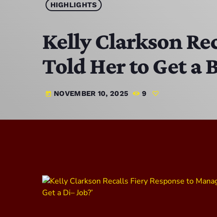
HIGHLIGHTS
Kelly Clarkson Re
Told Her to Get a 
NOVEMBER 10, 2025
9
today