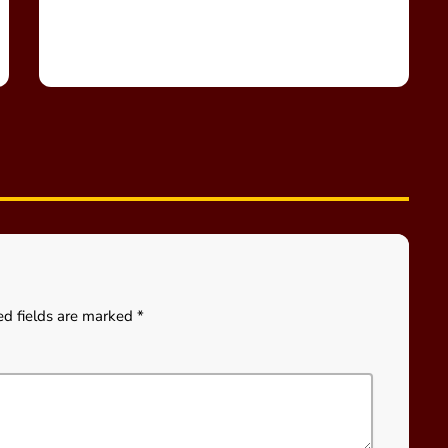
ed fields are marked *