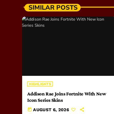
SIMILAR POSTS
HIGHLIGHTS
Addison Rae Joins Fortnite With New
Icon Series Skins
today
AUGUST 6, 2026