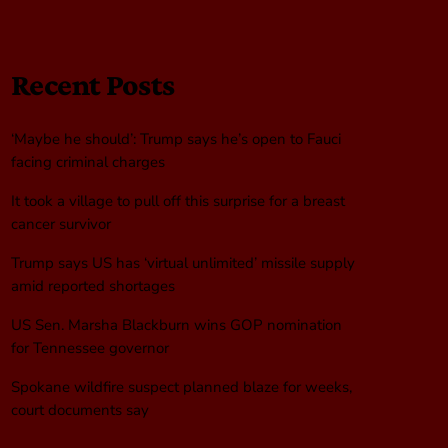
Recent Posts
‘Maybe he should’: Trump says he’s open to Fauci
facing criminal charges
It took a village to pull off this surprise for a breast
cancer survivor
Trump says US has ‘virtual unlimited’ missile supply
amid reported shortages
US Sen. Marsha Blackburn wins GOP nomination
for Tennessee governor
Spokane wildfire suspect planned blaze for weeks,
court documents say