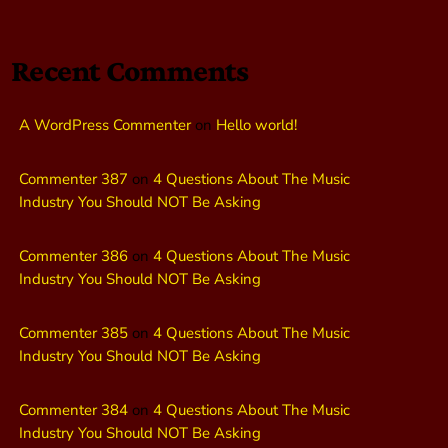
Recent Comments
A WordPress Commenter
on
Hello world!
Commenter 387
on
4 Questions About The Music
Industry You Should NOT Be Asking
Commenter 386
on
4 Questions About The Music
Industry You Should NOT Be Asking
Commenter 385
on
4 Questions About The Music
Industry You Should NOT Be Asking
Commenter 384
on
4 Questions About The Music
Industry You Should NOT Be Asking