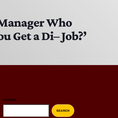
to Manager Who
u Get a Di– Job?’
SEARCH
SEARCH