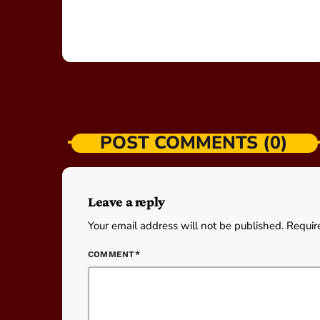
POST COMMENTS (0)
Leave a reply
Your email address will not be published. Requir
COMMENT*