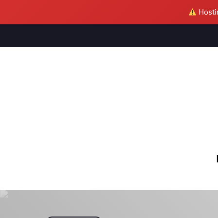
Hostin
M
S