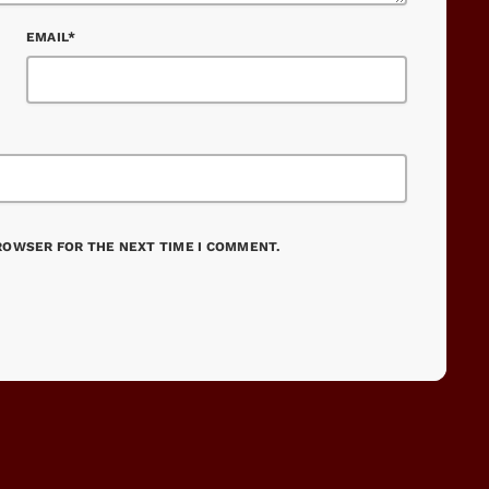
EMAIL*
BROWSER FOR THE NEXT TIME I COMMENT.