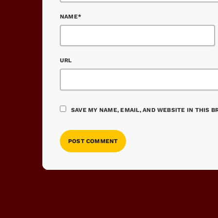
NAME*
URL
SAVE MY NAME, EMAIL, AND WEBSITE IN THIS 