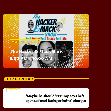
MORNING SHOW
The Hacker & Mack Show
6:00 AM - 10:00 AM
TOP POPULAR
‘Maybe he should’: Trump says he’s
open to Fauci facing criminal charges