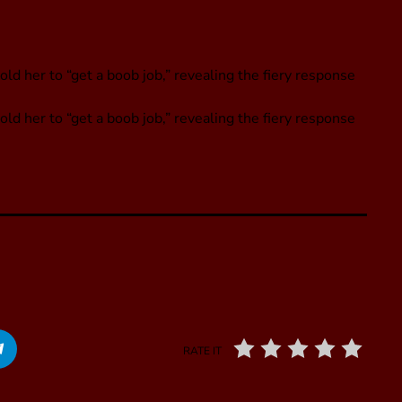
ld her to “get a boob job,” revealing the fiery response
old her to “get a boob job,” revealing the fiery response
RATE IT