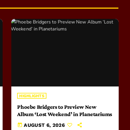
HIGHLIGHTS
Phoebe Bridgers to Preview New
Album ‘Lost Weekend’ in Planetariums
today
AUGUST 6, 2026