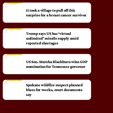
It took a village to pull off this
surprise for a breast cancer survivor
Trump says US has ‘virtual
unlimited’ missile supply amid
reported shortages
US Sen. Marsha Blackburn wins GOP
nomination for Tennessee governor
Spokane wildfire suspect planned
blaze for weeks, court documents
say