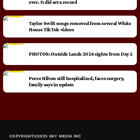
ever. It did set a record
Taylor Swift songs removed from several White
House TikTok videos
PHOTOS: Outside Lands 2026 sights from Day 2
Perez Hilton still hospitalized, faces surgery,
family says in update
COPYRIGHT©2025 SKY MEDIA INC