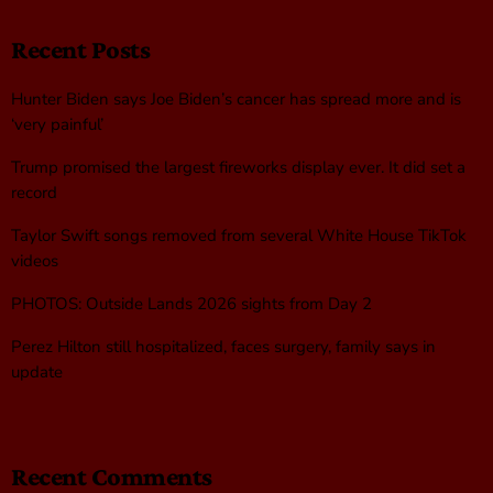
Recent Posts
Hunter Biden says Joe Biden’s cancer has spread more and is
‘very painful’
Trump promised the largest fireworks display ever. It did set a
record
Taylor Swift songs removed from several White House TikTok
videos
PHOTOS: Outside Lands 2026 sights from Day 2
Perez Hilton still hospitalized, faces surgery, family says in
update
Recent Comments