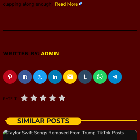
clapping along enough.
Read More
WRITTEN BY:
ADMIN
email
RATE IT
SIMILAR POSTS