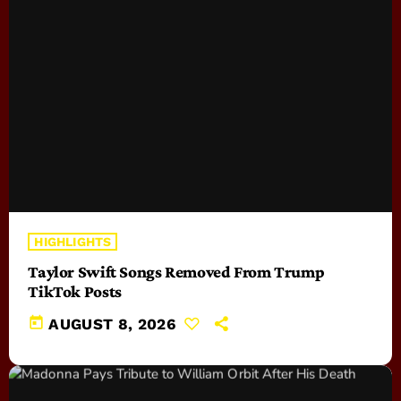
HIGHLIGHTS
Taylor Swift Songs Removed From Trump
TikTok Posts
today
AUGUST 8, 2026