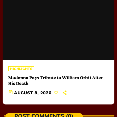
HIGHLIGHTS
Madonna Pays Tribute to William Orbit After
His Death
today
AUGUST 8, 2026
POST COMMENTS (0)