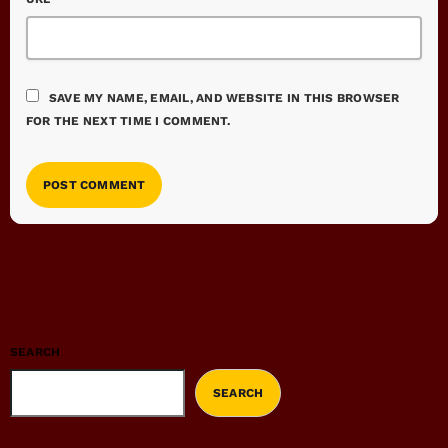
SAVE MY NAME, EMAIL, AND WEBSITE IN THIS BROWSER
FOR THE NEXT TIME I COMMENT.
SEARCH
SEARCH