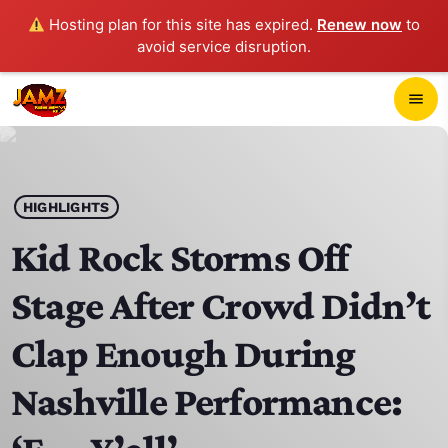
Hosting plan for this site has expired.
Renew now
to
avoid service disruption.
close
menu
POP-UP PLAYER
play_arrow
HIGHLIGHTS
JAMZ 103.3
Kid Rock Storms Off
Stage After Crowd Didn’t
HOME
Clap Enough During
SCHEDULE
Nashville Performance:
CONTACTS