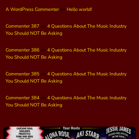
A WordPress Commenter
on
Hello world!
Commenter 387
on
4 Questions About The Music Industry
You Should NOT Be Asking
Commenter 386
on
4 Questions About The Music Industry
You Should NOT Be Asking
Commenter 385
on
4 Questions About The Music Industry
You Should NOT Be Asking
Commenter 384
on
4 Questions About The Music Industry
You Should NOT Be Asking