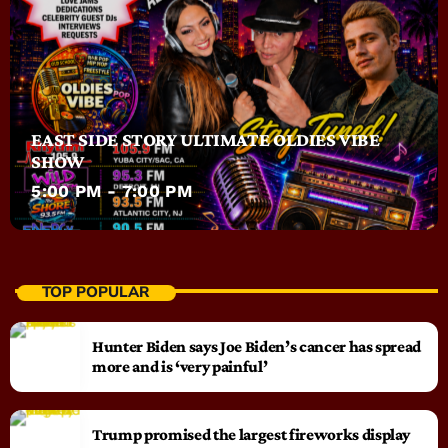
EAST SIDE STORY ULTIMATE OLDIES VIBE
SHOW
5:00 PM - 7:00 PM
TOP POPULAR
Hunter Biden says Joe Biden’s cancer has spread
more and is ‘very painful’
Trump promised the largest fireworks display