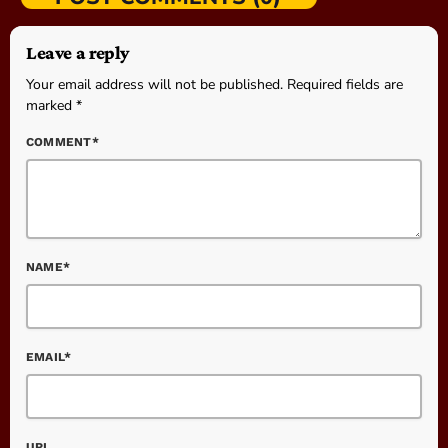
Leave a reply
Your email address will not be published. Required fields are
marked *
COMMENT*
NAME*
EMAIL*
URL