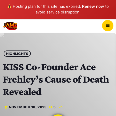
Hosting plan for this site has expired.
Renew now
to
avoid service disruption.
close
menu
POP-UP PLAYER
play_arrow
HIGHLIGHTS
JAMZ 103.3
KISS Co-Founder Ace
Frehley’s Cause of Death
HOME
Revealed
SCHEDULE
NOVEMBER 10, 2025
5
today
CONTACTS