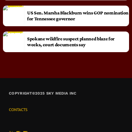
US Sen. Marsha Blackburn wins GOP nomination
for Tennessee governor
Spokane wildfire suspect planned blaze for
weeks, court documents say
COPYRIGHT©2025 SKY MEDIA INC
CONTACTS