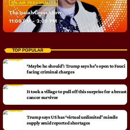
ON-AIR PERSONALITY
The Isaiah Grass Show
11:00 PM - 3:00 PM
TOP POPULAR
‘Maybe he should’: Trump says he’s open to Fauci
facing criminal charges
It took a village to pull off this surprise for a breast
cancer survivor
Trump says US has ‘virtual unlimited’ missile
supply amid reported shortages