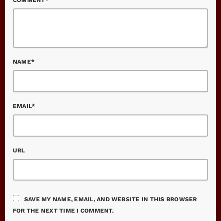
NAME*
EMAIL*
URL
SAVE MY NAME, EMAIL, AND WEBSITE IN THIS BROWSER
FOR THE NEXT TIME I COMMENT.