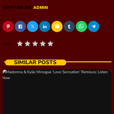
WRITTEN BY:
ADMIN
email
RATE IT
SIMILAR POSTS