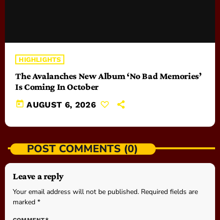
HIGHLIGHTS
The Avalanches New Album ‘No Bad Memories’
Is Coming In October
today
AUGUST 6, 2026
POST COMMENTS (0)
Leave a reply
Your email address will not be published. Required fields are
marked *
COMMENT*