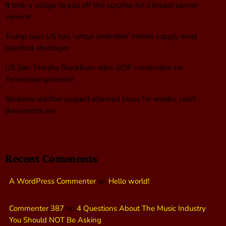
It took a village to pull off this surprise for a breast cancer
survivor
Trump says US has ‘virtual unlimited’ missile supply amid
reported shortages
US Sen. Marsha Blackburn wins GOP nomination for
Tennessee governor
Spokane wildfire suspect planned blaze for weeks, court
documents say
Recent Comments
A WordPress Commenter
on
Hello world!
Commenter 387
on
4 Questions About The Music Industry
You Should NOT Be Asking