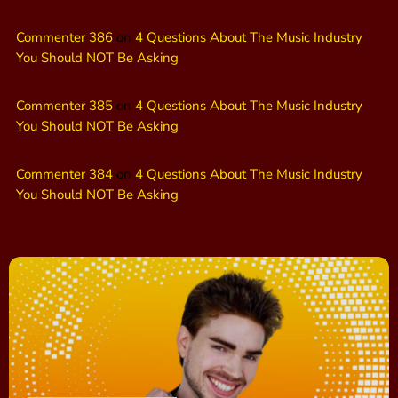
Commenter 386
on
4 Questions About The Music Industry
You Should NOT Be Asking
Commenter 385
on
4 Questions About The Music Industry
You Should NOT Be Asking
Commenter 384
on
4 Questions About The Music Industry
You Should NOT Be Asking