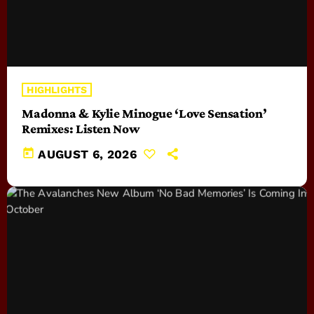
HIGHLIGHTS
Madonna & Kylie Minogue ‘Love Sensation’
Remixes: Listen Now
today
AUGUST 6, 2026