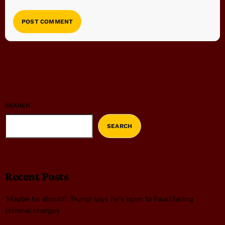
SEARCH
SEARCH
Recent Posts
‘Maybe he should’: Trump says he’s open to Fauci facing
criminal charges