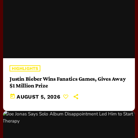
HIGHLIGHTS
Justin Bieber Wins Fanatics Games, Gives Away
$1 Million Prize
today
AUGUST 5, 2026