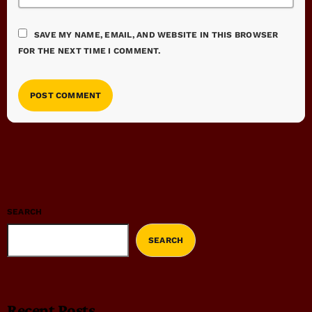
SAVE MY NAME, EMAIL, AND WEBSITE IN THIS BROWSER
FOR THE NEXT TIME I COMMENT.
SEARCH
SEARCH
Recent Posts