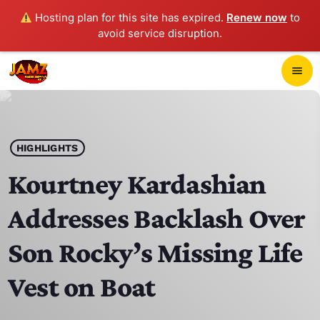
Hosting plan for this site has expired.
Renew now
to
avoid service disruption.
close
menu
POP-UP PLAYER
play_arrow
HIGHLIGHTS
JAMZ 103.3
Kourtney Kardashian
Addresses Backlash Over
HOME
Son Rocky’s Missing Life
SCHEDULE
Vest on Boat
CONTACTS