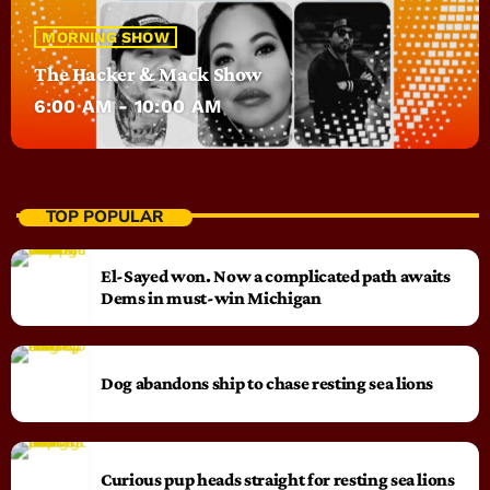
MORNING SHOW
The Hacker & Mack Show
6:00 AM - 10:00 AM
TOP POPULAR
El-Sayed won. Now a complicated path awaits
Dems in must-win Michigan
Dog abandons ship to chase resting sea lions
Curious pup heads straight for resting sea lions