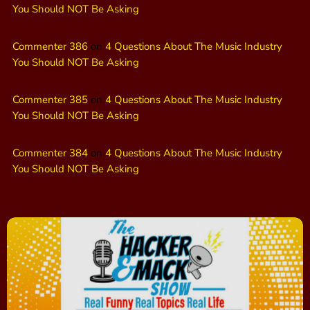
You Should NOT Be Asking
Commenter 386
on
4 Questions About The Music Industry
You Should NOT Be Asking
Commenter 385
on
4 Questions About The Music Industry
You Should NOT Be Asking
Commenter 384
on
4 Questions About The Music Industry
You Should NOT Be Asking