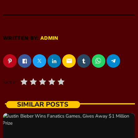
WRITTEN BY:
ADMIN
email
RATE IT
SIMILAR POSTS