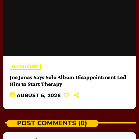
HIGHLIGHTS
Joe Jonas Says Solo Album Disappointment Led
Him to Start Therapy
today
AUGUST 5, 2026
POST COMMENTS (0)