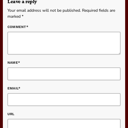
Leave a reply
Your email address will not be published. Required fields are
marked *
COMMENT*
NAME*
EMAIL*
URL