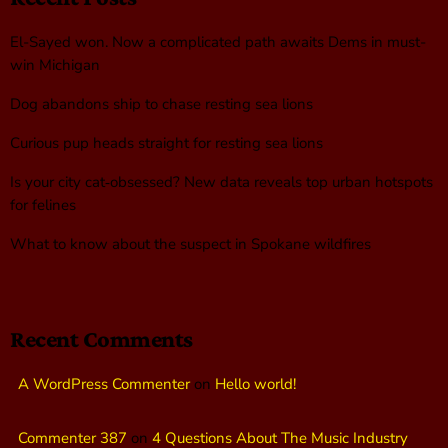
El-Sayed won. Now a complicated path awaits Dems in must-
win Michigan
Dog abandons ship to chase resting sea lions
Curious pup heads straight for resting sea lions
Is your city cat‑obsessed? New data reveals top urban hotspots
for felines
What to know about the suspect in Spokane wildfires
Recent Comments
A WordPress Commenter
on
Hello world!
Commenter 387
on
4 Questions About The Music Industry