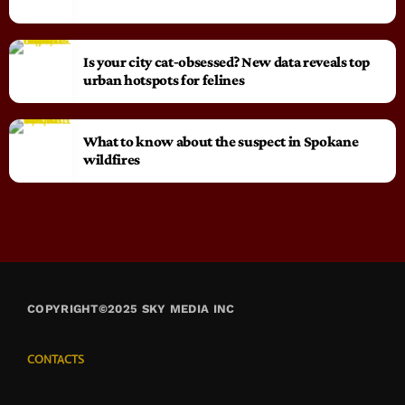
Is your city cat‑obsessed? New data reveals top
urban hotspots for felines
What to know about the suspect in Spokane
wildfires
COPYRIGHT©2025 SKY MEDIA INC
CONTACTS