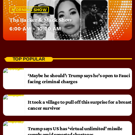
MORNING SHOW
The Hacker & Mack Show
6:00 AM - 10:00 AM
TOP POPULAR
‘Maybe he should’: Trump says he’s open to Fauci
facing criminal charges
It took a village to pull off this surprise for a breast
cancer survivor
Trump says US has ‘virtual unlimited’ missile
supply amid reported shortages