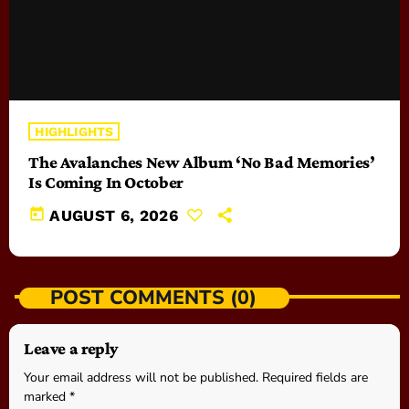
HIGHLIGHTS
The Avalanches New Album ‘No Bad Memories’
Is Coming In October
today
AUGUST 6, 2026
POST COMMENTS (0)
Leave a reply
Your email address will not be published. Required fields are
marked *