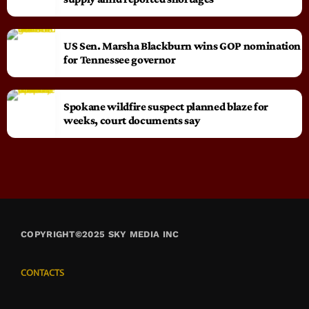
US Sen. Marsha Blackburn wins GOP nomination
for Tennessee governor
Spokane wildfire suspect planned blaze for
weeks, court documents say
COPYRIGHT©2025 SKY MEDIA INC
CONTACTS