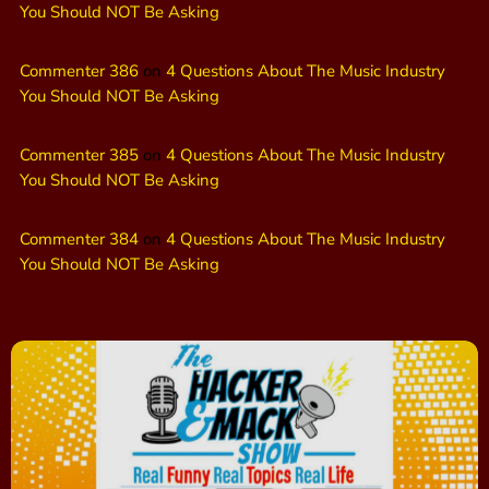
You Should NOT Be Asking
Commenter 386
on
4 Questions About The Music Industry
You Should NOT Be Asking
Commenter 385
on
4 Questions About The Music Industry
You Should NOT Be Asking
Commenter 384
on
4 Questions About The Music Industry
You Should NOT Be Asking