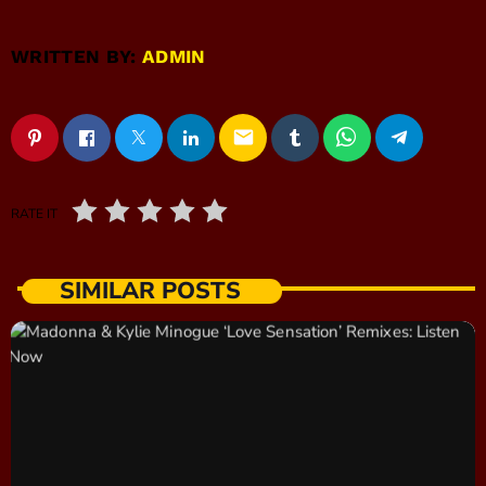
WRITTEN BY:
ADMIN
email
RATE IT
SIMILAR POSTS