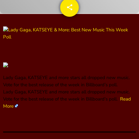
share
email
CONTACTS
UPCOMING SHOWS
The Hacker & Mack Show
6:00 AM - 10:00 AM
Lady Gaga, KATSEYE and more stars all dropped new music.
The Isaiah Grass Show
Vote for the best release of the week in Billboard’s poll.
11:00 PM - 3:00 PM
​Lady Gaga, KATSEYE and more stars all dropped new music.
Vote for the best release of the week in Billboard’s poll.
Read
More
MJR
3:00 PM - 7:00 PM