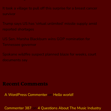
It took a village to pull off this surprise for a breast cancer
survivor
Trump says US has ‘virtual unlimited’ missile supply amid
reported shortages
US Sen. Marsha Blackburn wins GOP nomination for
Tennessee governor
Spokane wildfire suspect planned blaze for weeks, court
documents say
Recent Comments
A WordPress Commenter
on
Hello world!
Commenter 387
on
4 Questions About The Music Industry