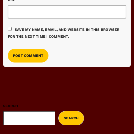
URL
SAVE MY NAME, EMAIL, AND WEBSITE IN THIS BROWSER
FOR THE NEXT TIME I COMMENT.
SEARCH
SEARCH