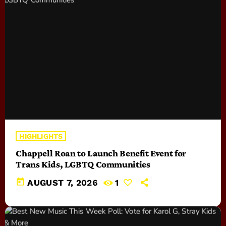
HIGHLIGHTS
Chappell Roan to Launch Benefit Event for
Trans Kids, LGBTQ Communities
today
AUGUST 7, 2026
1