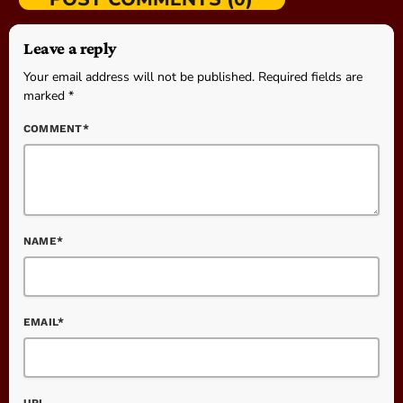
Leave a reply
Your email address will not be published. Required fields are
marked *
COMMENT*
NAME*
EMAIL*