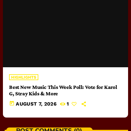
HIGHLIGHTS
Best New Music This Week Poll: Vote for Karol
G, Stray Kids & More
today
AUGUST 7, 2026
1
POST COMMENTS (0)