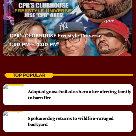
CPR’s CLUBHOUSE Freestyle Universe
1:00 PM - 4:00 PM
TOP POPULAR
Adopted goose hailed as hero after alerting family
to barn fire
Spokane dog returns to wildfire-ravaged
backyard