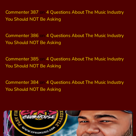
Commenter 387
on
4 Questions About The Music Industry
You Should NOT Be Asking
Commenter 386
on
4 Questions About The Music Industry
You Should NOT Be Asking
Commenter 385
on
4 Questions About The Music Industry
You Should NOT Be Asking
Commenter 384
on
4 Questions About The Music Industry
You Should NOT Be Asking