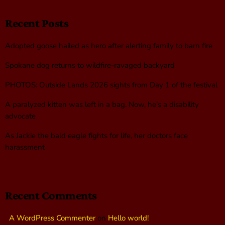
Recent Posts
Adopted goose hailed as hero after alerting family to barn fire
Spokane dog returns to wildfire-ravaged backyard
PHOTOS: Outside Lands 2026 sights from Day 1 of the festival
A paralyzed kitten was left in a bag. Now, he’s a disability
advocate
As Jackie the bald eagle fights for life, her doctors face
harassment
Recent Comments
A WordPress Commenter
on
Hello world!