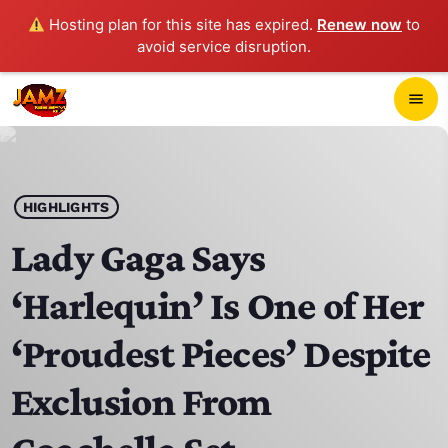
Hosting plan for this site has expired.
Renew now
to
avoid service disruption.
close
menu
POP-UP PLAYER
play_arrow
HIGHLIGHTS
JAMZ 103.3
Lady Gaga Says
‘Harlequin’ Is One of Her
HOME
‘Proudest Pieces’ Despite
SCHEDULE
Exclusion From
CONTACTS