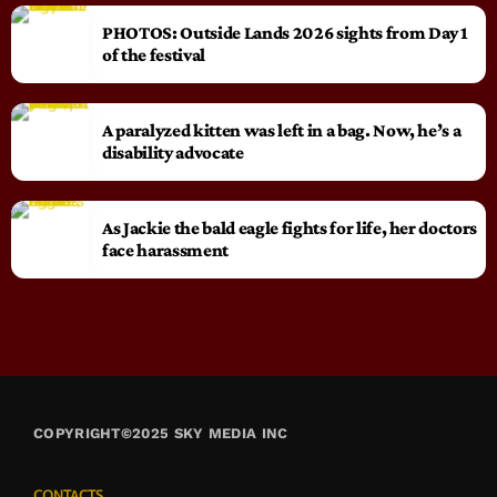
PHOTOS: Outside Lands 2026 sights from Day 1
of the festival
A paralyzed kitten was left in a bag. Now, he’s a
disability advocate
As Jackie the bald eagle fights for life, her doctors
face harassment
COPYRIGHT©2025 SKY MEDIA INC
CONTACTS