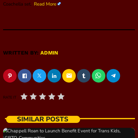
Coachella set.
Read More
WRITTEN BY:
ADMIN
email
RATE IT
SIMILAR POSTS