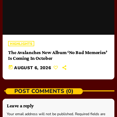
HIGHLIGHTS
The Avalanches New Album ‘No Bad Memories’
Is Coming In October
today
AUGUST 6, 2026
POST COMMENTS (0)
Leave a reply
Your email address will not be published. Required fields are