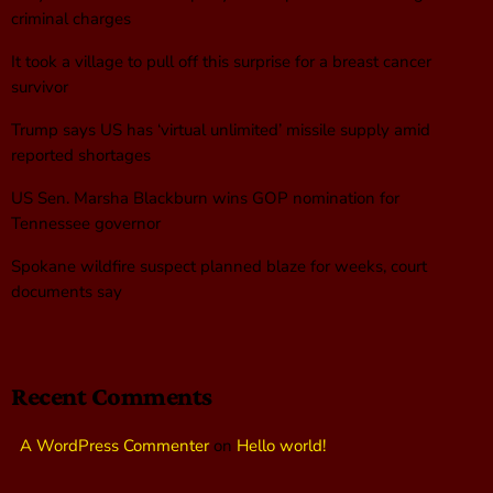
criminal charges
It took a village to pull off this surprise for a breast cancer
survivor
Trump says US has ‘virtual unlimited’ missile supply amid
reported shortages
US Sen. Marsha Blackburn wins GOP nomination for
Tennessee governor
Spokane wildfire suspect planned blaze for weeks, court
documents say
Recent Comments
A WordPress Commenter
on
Hello world!