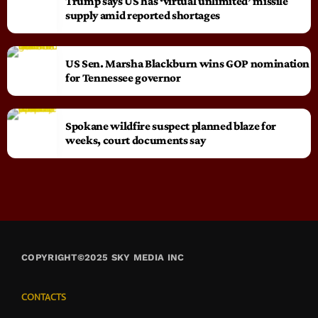
Trump says US has ‘virtual unlimited’ missile
supply amid reported shortages
US Sen. Marsha Blackburn wins GOP nomination
for Tennessee governor
Spokane wildfire suspect planned blaze for
weeks, court documents say
COPYRIGHT©2025 SKY MEDIA INC
CONTACTS