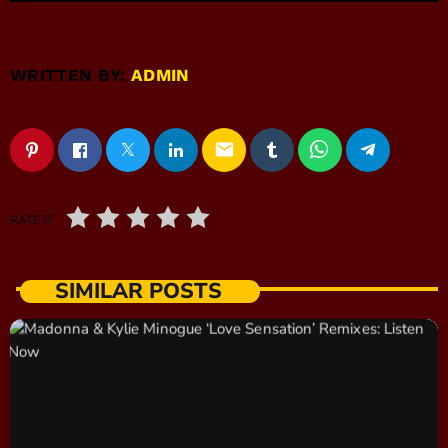
WRITTEN BY:
ADMIN
email
RATE IT
SIMILAR POSTS