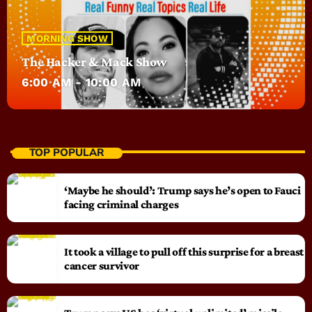
MORNING SHOW
The Hacker & Mack Show
6:00 AM - 10:00 AM
TOP POPULAR
‘Maybe he should’: Trump says he’s open to Fauci
facing criminal charges
It took a village to pull off this surprise for a breast
cancer survivor