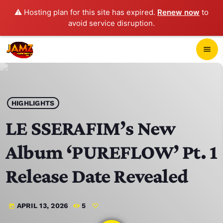
⚠️ Hosting plan for this site has expired.
Renew now
to
avoid service disruption.
close
menu
POP-UP PLAYER
play_arrow
HIGHLIGHTS
JAMZ 103.3
LE SSERAFIM’s New
Album ‘PUREFLOW’ Pt. 1
HOME
Release Date Revealed
SCHEDULE
APRIL 13, 2026
5
today
CONTACTS