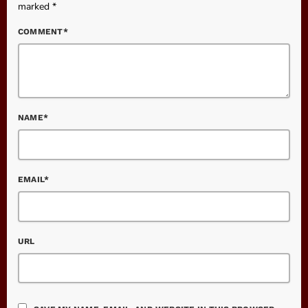
marked *
COMMENT*
NAME*
EMAIL*
URL