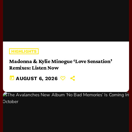
HIGHLIGHTS
Madonna & Kylie Minogue ‘Love Sensation’
Remixes: Listen Now
today
AUGUST 6, 2026