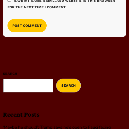
SAVE MY NAME, EMAIL, AND WEBSITE IN THIS BROWSER
FOR THE NEXT TIME I COMMENT.
SEARCH
SEARCH
Recent Posts
‘Maybe he should’: Trump says he’s open to Fauci facing