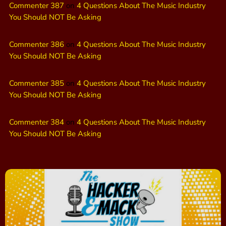
Commenter 387
on
4 Questions About The Music Industry
You Should NOT Be Asking
Commenter 386
on
4 Questions About The Music Industry
You Should NOT Be Asking
Commenter 385
on
4 Questions About The Music Industry
You Should NOT Be Asking
Commenter 384
on
4 Questions About The Music Industry
You Should NOT Be Asking