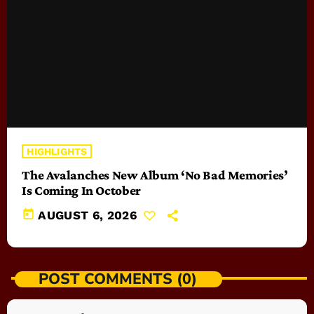
HIGHLIGHTS
The Avalanches New Album ‘No Bad Memories’
Is Coming In October
today
AUGUST 6, 2026
POST COMMENTS (0)