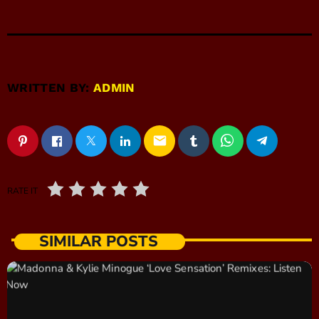
WRITTEN BY:
ADMIN
email
RATE IT
SIMILAR POSTS