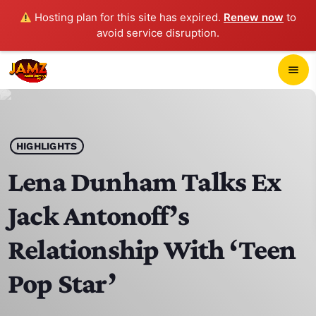
Hosting plan for this site has expired.
Renew now
to
avoid service disruption.
close
menu
POP-UP PLAYER
play_arrow
HIGHLIGHTS
JAMZ 103.3
Lena Dunham Talks Ex
Jack Antonoff’s
HOME
Relationship With ‘Teen
SCHEDULE
Pop Star’
CONTACTS