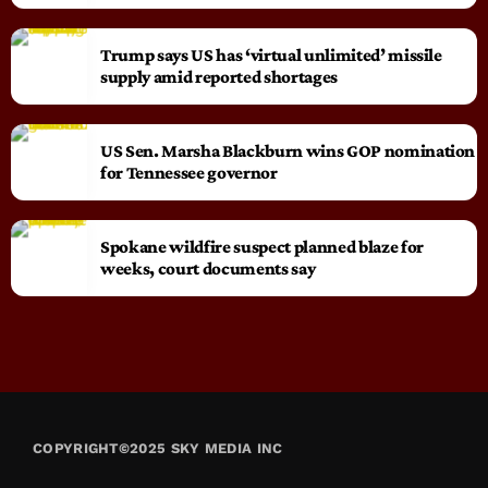
Trump says US has ‘virtual unlimited’ missile
supply amid reported shortages
US Sen. Marsha Blackburn wins GOP nomination
for Tennessee governor
Spokane wildfire suspect planned blaze for
weeks, court documents say
COPYRIGHT©2025 SKY MEDIA INC