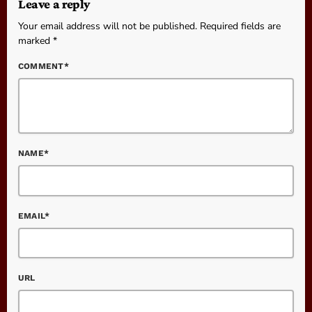
Leave a reply
Your email address will not be published. Required fields are
marked *
COMMENT*
NAME*
EMAIL*
URL