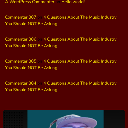
A WordPress Commenter
on
Hello world!
Commenter 387
on
4 Questions About The Music Industry
You Should NOT Be Asking
Commenter 386
on
4 Questions About The Music Industry
You Should NOT Be Asking
Commenter 385
on
4 Questions About The Music Industry
You Should NOT Be Asking
Commenter 384
on
4 Questions About The Music Industry
You Should NOT Be Asking