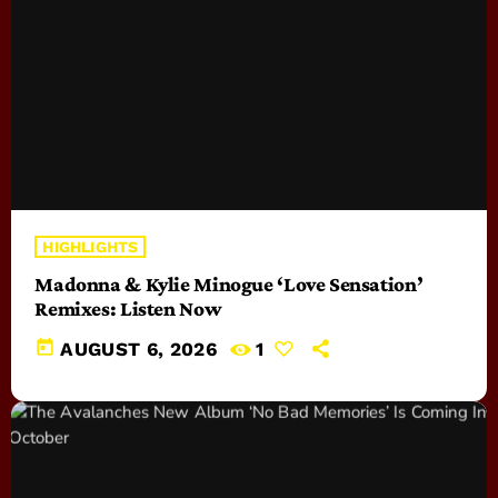
HIGHLIGHTS
Madonna & Kylie Minogue ‘Love Sensation’
Remixes: Listen Now
today
AUGUST 6, 2026
1