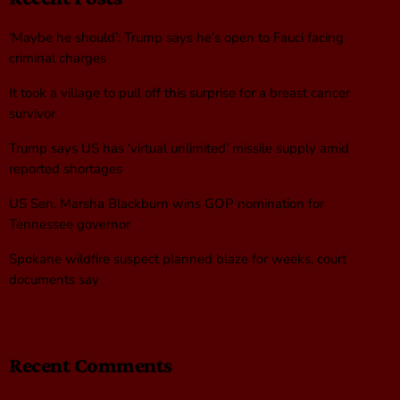
‘Maybe he should’: Trump says he’s open to Fauci facing
criminal charges
It took a village to pull off this surprise for a breast cancer
survivor
Trump says US has ‘virtual unlimited’ missile supply amid
reported shortages
US Sen. Marsha Blackburn wins GOP nomination for
Tennessee governor
Spokane wildfire suspect planned blaze for weeks, court
documents say
Recent Comments