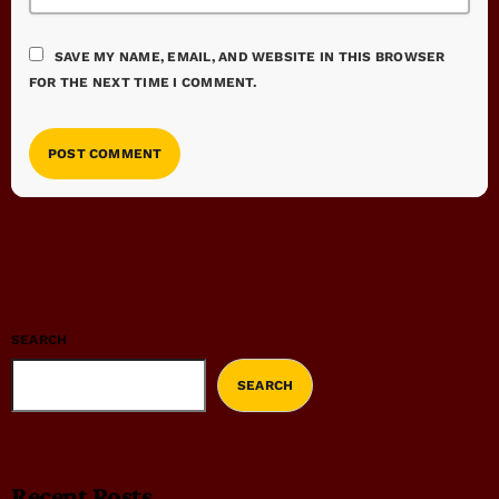
SAVE MY NAME, EMAIL, AND WEBSITE IN THIS BROWSER
FOR THE NEXT TIME I COMMENT.
SEARCH
SEARCH
Recent Posts