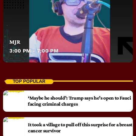
MJR
3:00 PM - 7:00 PM
TOP POPULAR
‘Maybe he should’: Trump says he’s open to Fauci
facing criminal charges
It took a village to pull off this surprise for a breast
cancer survivor