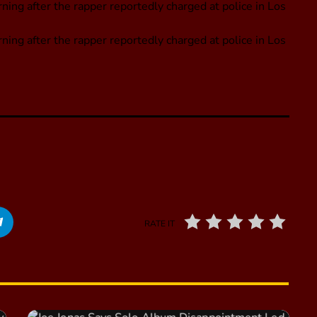
ing after the rapper reportedly charged at police in Los
ning after the rapper reportedly charged at police in Los
RATE IT