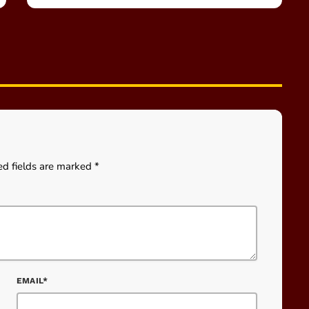
ed fields are marked *
EMAIL*