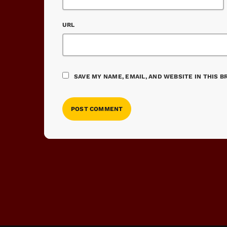
URL
SAVE MY NAME, EMAIL, AND WEBSITE IN THIS 