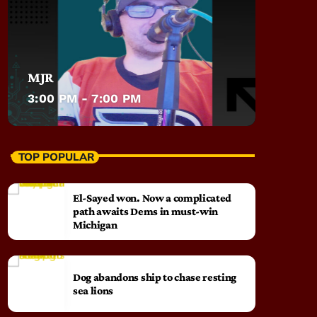
MJR
3:00 PM - 7:00 PM
TOP POPULAR
El-Sayed won. Now a complicated
path awaits Dems in must-win
Michigan
Dog abandons ship to chase resting
sea lions