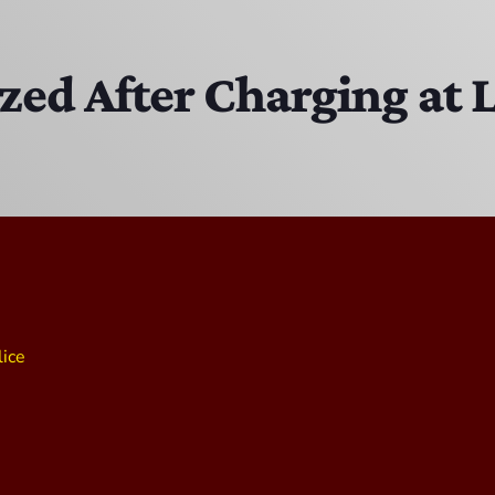
The Hacker & Mack Show
6:00 AM - 10:00 AM
ized After Charging at L
The Isaiah Grass Show
11:00 PM - 3:00 PM