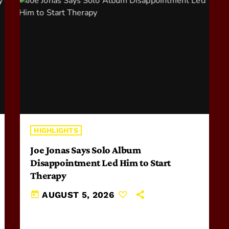
HIGHLIGHTS
Joe Jonas Says Solo Album
Disappointment Led Him to Start
Therapy
today
AUGUST 5, 2026