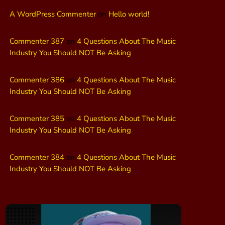
A WordPress Commenter
on
Hello world!
Commenter 387
on
4 Questions About The Music
Industry You Should NOT Be Asking
Commenter 386
on
4 Questions About The Music
Industry You Should NOT Be Asking
Commenter 385
on
4 Questions About The Music
Industry You Should NOT Be Asking
Commenter 384
on
4 Questions About The Music
Industry You Should NOT Be Asking