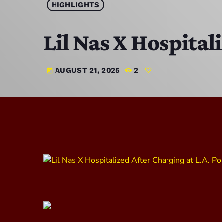
HIGHLIGHTS
Lil Nas X Hospital
AUGUST 21, 2025
2
today