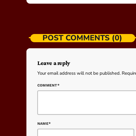
POST COMMENTS (0)
Leave a reply
Your email address will not be published. Requir
COMMENT*
NAME*