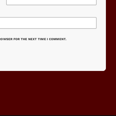
BROWSER FOR THE NEXT TIME I COMMENT.