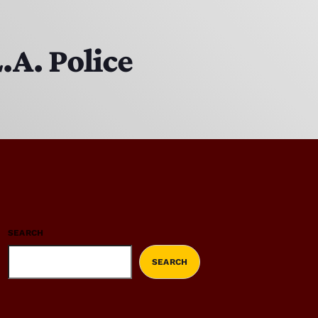
.A. Police
SEARCH
SEARCH