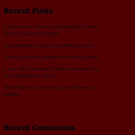
Recent Posts
El-Sayed won. Now a complicated path awaits
Dems in must-win Michigan
Dog abandons ship to chase resting sea lions
Curious pup heads straight for resting sea lions
Is your city cat‑obsessed? New data reveals top
urban hotspots for felines
What to know about the suspect in Spokane
wildfires
Recent Comments