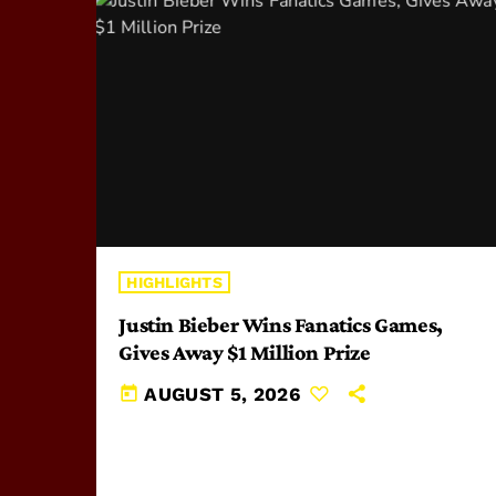
HIGHLIGHTS
Justin Bieber Wins Fanatics Games,
Gives Away $1 Million Prize
today
AUGUST 5, 2026