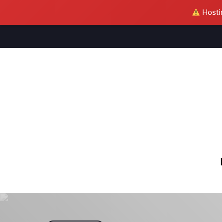
Hostin
M
S