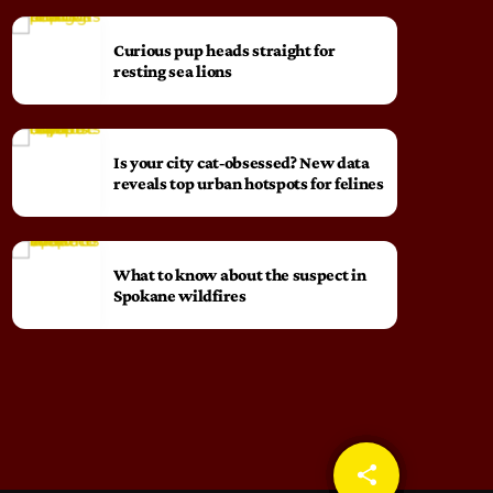
Curious pup heads straight for
resting sea lions
Is your city cat‑obsessed? New data
reveals top urban hotspots for felines
What to know about the suspect in
Spokane wildfires
share
email