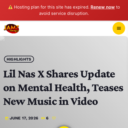
Hosting plan for this site has expired.
Renew now
to
avoid service disruption.
close
menu
POP-UP PLAYER
play_arrow
HIGHLIGHTS
JAMZ 103.3
Lil Nas X Shares Update
on Mental Health, Teases
HOME
New Music in Video
SCHEDULE
JUNE 17, 2026
6
today
CONTACTS