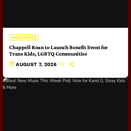
HIGHLIGHTS
Chappell Roan to Launch Benefit Event for
Trans Kids, LGBTQ Communities
today
AUGUST 7, 2026