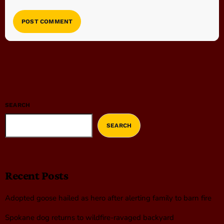
SEARCH
SEARCH
Recent Posts
Adopted goose hailed as hero after alerting family to barn fire
Spokane dog returns to wildfire-ravaged backyard