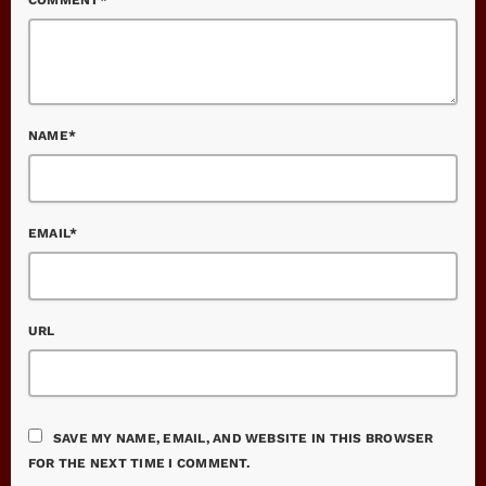
NAME*
EMAIL*
URL
SAVE MY NAME, EMAIL, AND WEBSITE IN THIS BROWSER
FOR THE NEXT TIME I COMMENT.