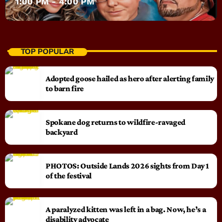
1:00 PM - 4:00 PM
TOP POPULAR
Adopted goose hailed as hero after alerting family
to barn fire
Spokane dog returns to wildfire-ravaged
backyard
PHOTOS: Outside Lands 2026 sights from Day 1
of the festival
A paralyzed kitten was left in a bag. Now, he’s a
disability advocate