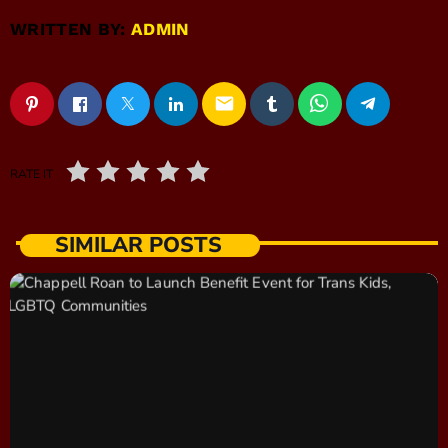
WRITTEN BY:
ADMIN
email
RATE IT
SIMILAR POSTS