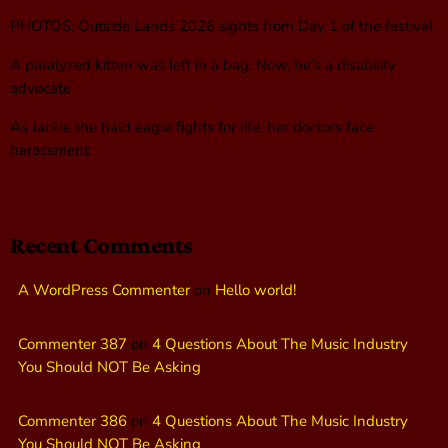
PHOTOS: Outside Lands 2026 sights from Day 1 of the festival
A paralyzed kitten was left in a bag. Now, he’s a disability
advocate
As Jackie the bald eagle fights for life, her doctors face
harassment
Recent Comments
A WordPress Commenter
on
Hello world!
Commenter 387
on
4 Questions About The Music Industry
You Should NOT Be Asking
Commenter 386
on
4 Questions About The Music Industry
You Should NOT Be Asking