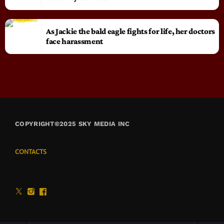
As Jackie the bald eagle fights for life, her doctors
face harassment
COPYRIGHT©2025 SKY MEDIA INC
CONTACTS