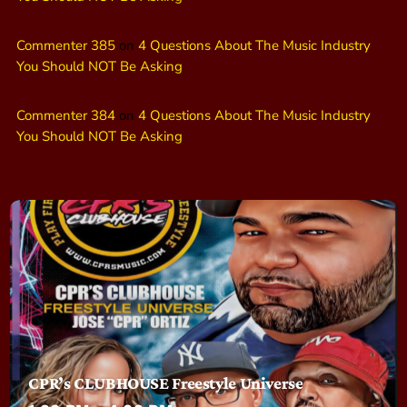
Commenter 385
on
4 Questions About The Music Industry
You Should NOT Be Asking
Commenter 384
on
4 Questions About The Music Industry
You Should NOT Be Asking
CPR’s CLUBHOUSE Freestyle Universe