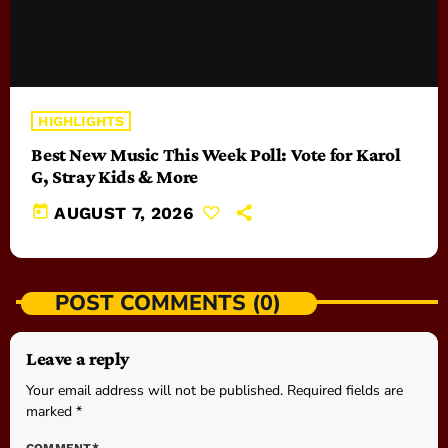
HIGHLIGHTS
Best New Music This Week Poll: Vote for Karol
G, Stray Kids & More
today
AUGUST 7, 2026
POST COMMENTS (0)
Leave a reply
Your email address will not be published. Required fields are
marked *
COMMENT*