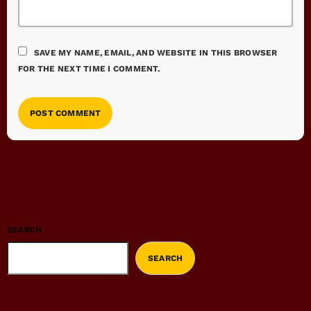
SAVE MY NAME, EMAIL, AND WEBSITE IN THIS BROWSER
FOR THE NEXT TIME I COMMENT.
SEARCH
SEARCH