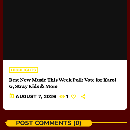
HIGHLIGHTS
Best New Music This Week Poll: Vote for Karol
G, Stray Kids & More
today
AUGUST 7, 2026
1
POST COMMENTS (0)