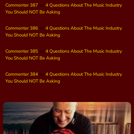
Commenter 387
on
4 Questions About The Music Industry
You Should NOT Be Asking
Commenter 386
on
4 Questions About The Music Industry
You Should NOT Be Asking
Commenter 385
on
4 Questions About The Music Industry
You Should NOT Be Asking
Commenter 384
on
4 Questions About The Music Industry
You Should NOT Be Asking