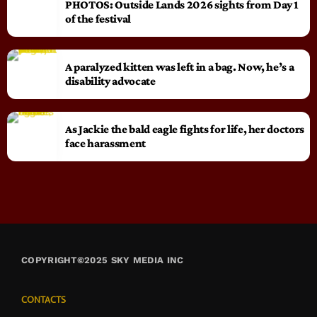
PHOTOS: Outside Lands 2026 sights from Day 1
of the festival
A paralyzed kitten was left in a bag. Now, he’s a
disability advocate
As Jackie the bald eagle fights for life, her doctors
face harassment
COPYRIGHT©2025 SKY MEDIA INC
CONTACTS