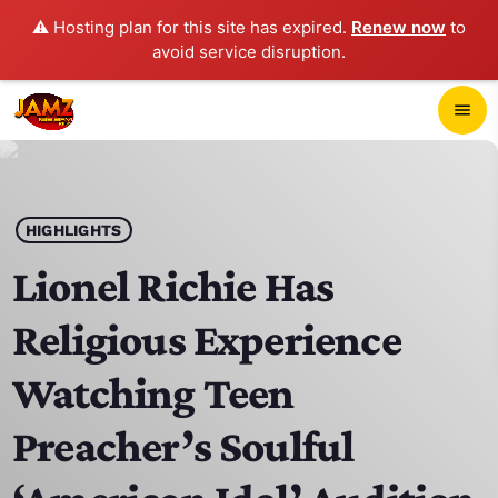
⚠️ Hosting plan for this site has expired.
Renew now
to
avoid service disruption.
close
menu
POP-UP PLAYER
play_arrow
HIGHLIGHTS
JAMZ 103.3
Lionel Richie Has
Religious Experience
HOME
Watching Teen
SCHEDULE
Preacher’s Soulful
CONTACTS