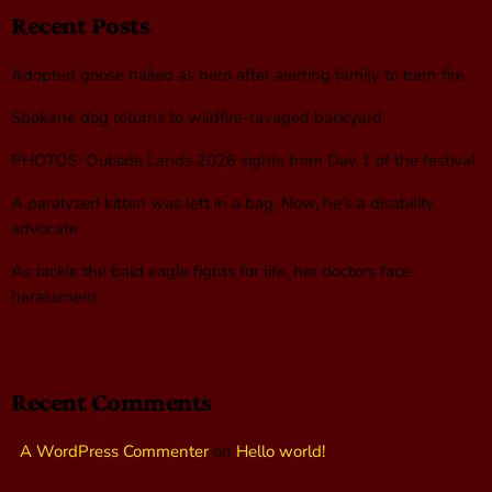
Recent Posts
Adopted goose hailed as hero after alerting family to barn fire
Spokane dog returns to wildfire-ravaged backyard
PHOTOS: Outside Lands 2026 sights from Day 1 of the festival
A paralyzed kitten was left in a bag. Now, he’s a disability
advocate
As Jackie the bald eagle fights for life, her doctors face
harassment
Recent Comments
A WordPress Commenter
on
Hello world!