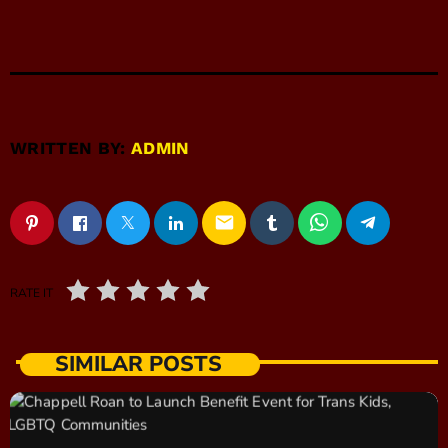
WRITTEN BY:
ADMIN
email
RATE IT
SIMILAR POSTS