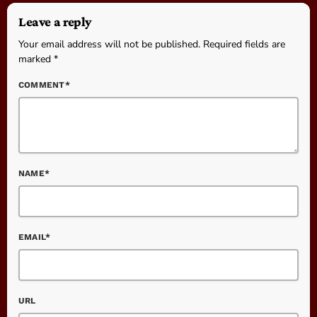
Leave a reply
Your email address will not be published. Required fields are
marked *
COMMENT*
NAME*
EMAIL*
URL