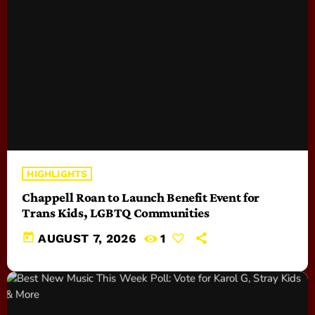
HIGHLIGHTS
Chappell Roan to Launch Benefit Event for
Trans Kids, LGBTQ Communities
today
AUGUST 7, 2026
1