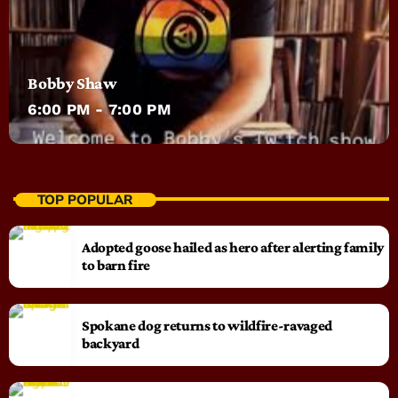
Bobby Shaw
6:00 PM - 7:00 PM
TOP POPULAR
Adopted goose hailed as hero after alerting family
to barn fire
Spokane dog returns to wildfire-ravaged
backyard