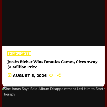
HIGHLIGHTS
Justin Bieber Wins Fanatics Games, Gives Away
$1 Million Prize
today
AUGUST 5, 2026