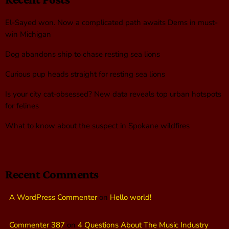
El-Sayed won. Now a complicated path awaits Dems in must-
win Michigan
Dog abandons ship to chase resting sea lions
Curious pup heads straight for resting sea lions
Is your city cat‑obsessed? New data reveals top urban hotspots
for felines
What to know about the suspect in Spokane wildfires
Recent Comments
A WordPress Commenter
on
Hello world!
Commenter 387
on
4 Questions About The Music Industry