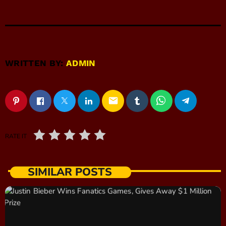
WRITTEN BY:
ADMIN
email
RATE IT
SIMILAR POSTS