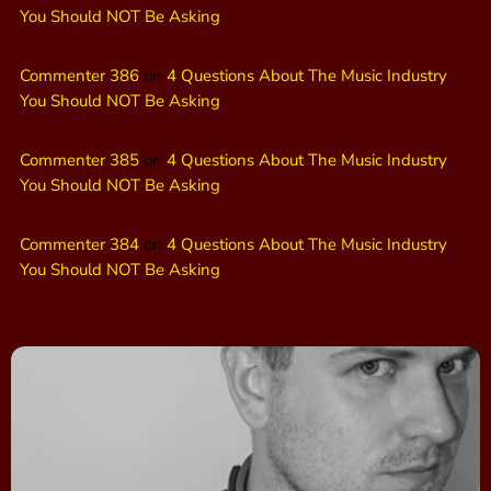
You Should NOT Be Asking
Commenter 386
on
4 Questions About The Music Industry
You Should NOT Be Asking
Commenter 385
on
4 Questions About The Music Industry
You Should NOT Be Asking
Commenter 384
on
4 Questions About The Music Industry
You Should NOT Be Asking