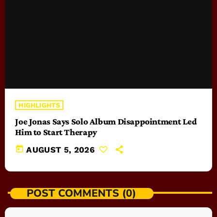
HIGHLIGHTS
Joe Jonas Says Solo Album Disappointment Led
Him to Start Therapy
today
AUGUST 5, 2026
POST COMMENTS (0)