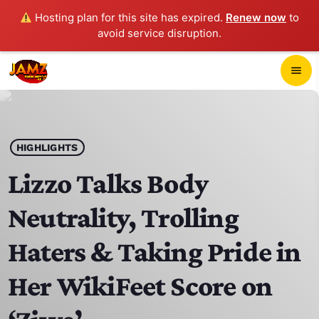
Hosting plan for this site has expired.
Renew now
to
avoid service disruption.
close
menu
POP-UP PLAYER
play_arrow
HIGHLIGHTS
JAMZ 103.3
Lizzo Talks Body
Neutrality, Trolling
HOME
Haters & Taking Pride in
SCHEDULE
Her WikiFeet Score on
CONTACTS