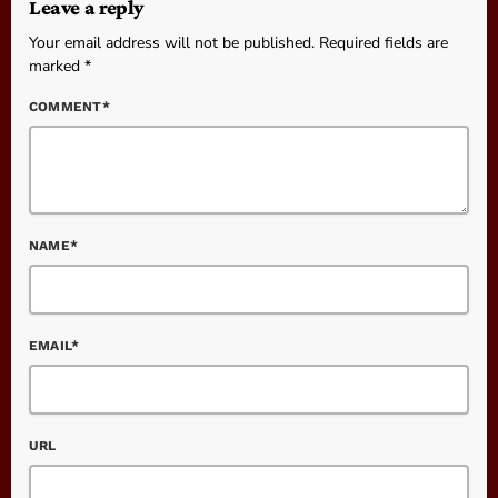
Leave a reply
Your email address will not be published. Required fields are
marked *
COMMENT*
NAME*
EMAIL*
URL