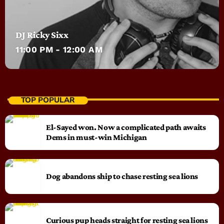
DJ Ricky Sixx
11:00 PM - 12:00 AM
TOP POPULAR
El-Sayed won. Now a complicated path awaits
Dems in must-win Michigan
Dog abandons ship to chase resting sea lions
Curious pup heads straight for resting sea lions