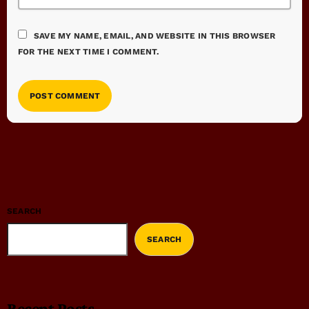
SAVE MY NAME, EMAIL, AND WEBSITE IN THIS BROWSER
FOR THE NEXT TIME I COMMENT.
SEARCH
SEARCH
Recent Posts