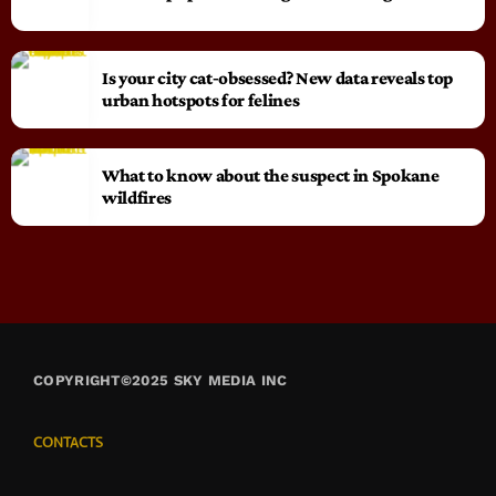
Is your city cat‑obsessed? New data reveals top
urban hotspots for felines
What to know about the suspect in Spokane
wildfires
COPYRIGHT©2025 SKY MEDIA INC
CONTACTS