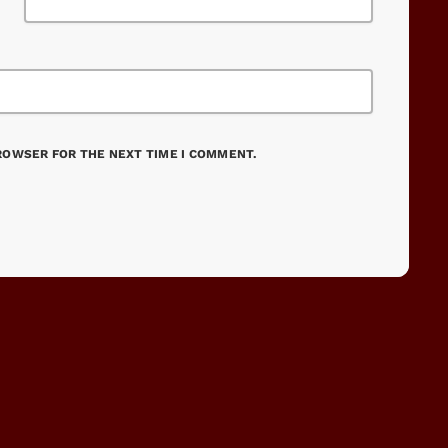
BROWSER FOR THE NEXT TIME I COMMENT.