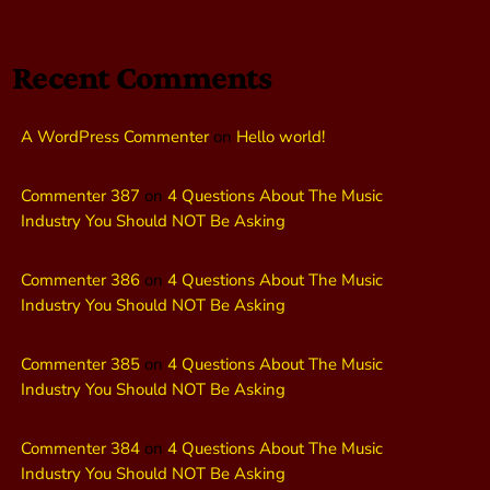
Recent Comments
A WordPress Commenter
on
Hello world!
Commenter 387
on
4 Questions About The Music
Industry You Should NOT Be Asking
Commenter 386
on
4 Questions About The Music
Industry You Should NOT Be Asking
Commenter 385
on
4 Questions About The Music
Industry You Should NOT Be Asking
Commenter 384
on
4 Questions About The Music
Industry You Should NOT Be Asking