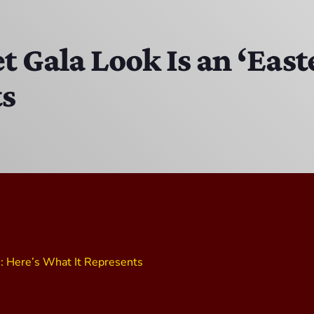
The Isaiah Grass Show
11:00 PM - 3:00 PM
 Gala Look Is an ‘East
ts
MJR
3:00 PM - 7:00 PM