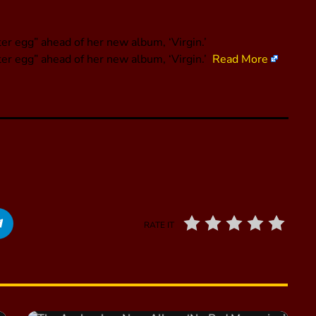
er egg” ahead of her new album, ‘Virgin.’
ter egg” ahead of her new album, ‘Virgin.’
Read More
RATE IT