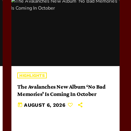
HIGHLIGHTS
The Avalanches New Album ‘No Bad
Memories’ Is Coming In October
today
AUGUST 6, 2026