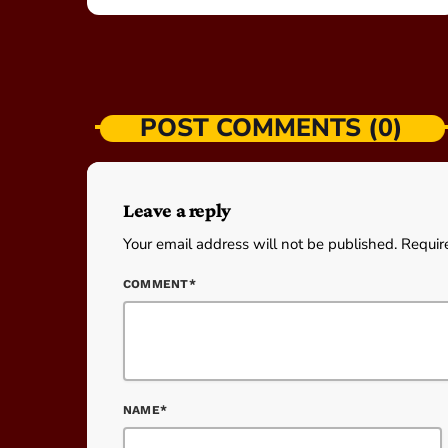
POST COMMENTS (0)
Leave a reply
Your email address will not be published. Requir
COMMENT*
NAME*