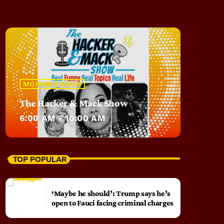
MORNING SHOW
The Hacker & Mack Show
6:00 AM - 10:00 AM
TOP POPULAR
‘Maybe he should’: Trump says he’s
open to Fauci facing criminal charges