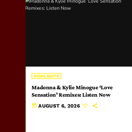
HIGHLIGHTS
Madonna & Kylie Minogue ‘Love
Sensation’ Remixes: Listen Now
today
AUGUST 6, 2026