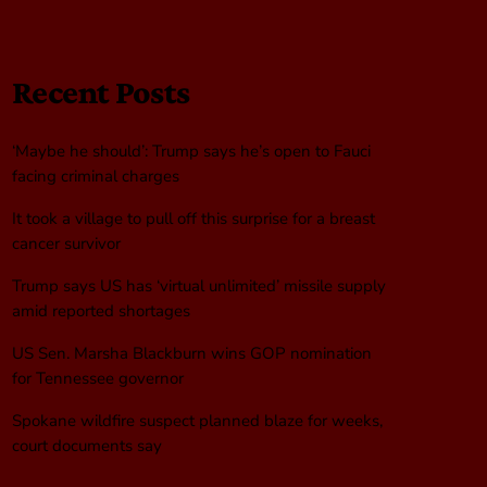
Recent Posts
‘Maybe he should’: Trump says he’s open to Fauci
facing criminal charges
It took a village to pull off this surprise for a breast
cancer survivor
Trump says US has ‘virtual unlimited’ missile supply
amid reported shortages
US Sen. Marsha Blackburn wins GOP nomination
for Tennessee governor
Spokane wildfire suspect planned blaze for weeks,
court documents say