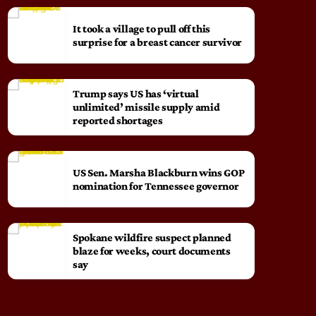
It took a village to pull off this
surprise for a breast cancer survivor
Trump says US has ‘virtual
unlimited’ missile supply amid
reported shortages
US Sen. Marsha Blackburn wins GOP
nomination for Tennessee governor
Spokane wildfire suspect planned
blaze for weeks, court documents
say