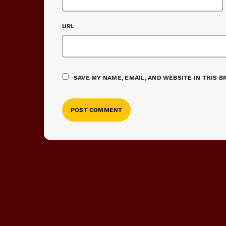
URL
SAVE MY NAME, EMAIL, AND WEBSITE IN THIS 