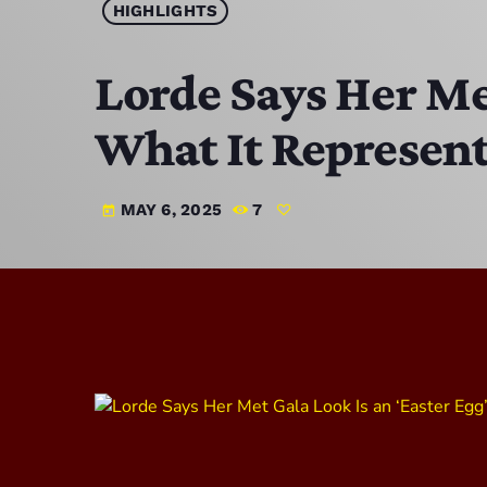
HIGHLIGHTS
Lorde Says Her Met
What It Represen
MAY 6, 2025
7
today