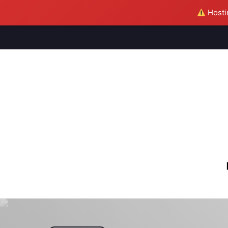
Hostin
M
S