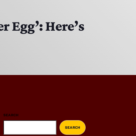
er Egg’: Here’s
SEARCH
SEARCH