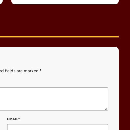
ed fields are marked *
EMAIL*