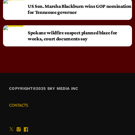
US Sen. Marsha Blackburn wins GOP nomination
for Tennessee governor
Spokane wildfire suspect planned blaze for
weeks, court documents say
COPYRIGHT©2025 SKY MEDIA INC
CONTACTS