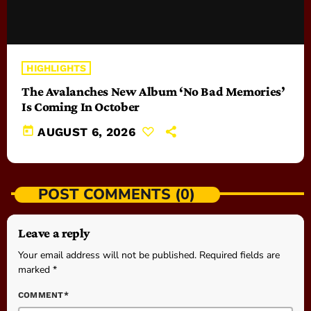
HIGHLIGHTS
The Avalanches New Album ‘No Bad Memories’
Is Coming In October
today
AUGUST 6, 2026
POST COMMENTS (0)
Leave a reply
Your email address will not be published. Required fields are
marked *
COMMENT*