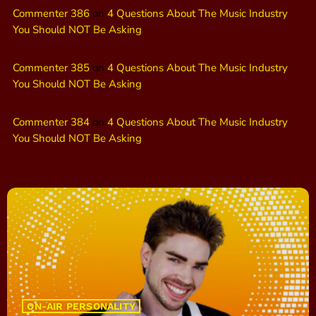
Commenter 386
on
4 Questions About The Music Industry
You Should NOT Be Asking
Commenter 385
on
4 Questions About The Music Industry
You Should NOT Be Asking
Commenter 384
on
4 Questions About The Music Industry
You Should NOT Be Asking
ON-AIR PERSONALITY