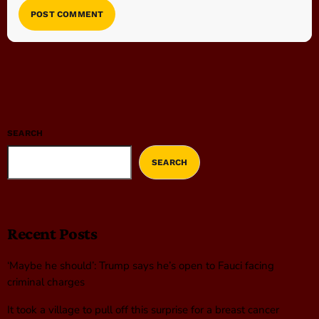
SEARCH
SEARCH
Recent Posts
‘Maybe he should’: Trump says he’s open to Fauci facing
criminal charges
It took a village to pull off this surprise for a breast cancer