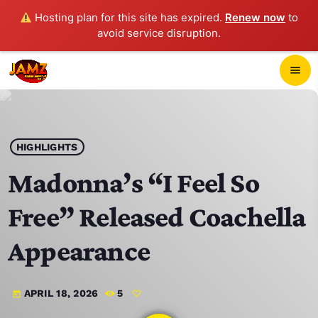
Hosting plan for this site has expired.
Renew now
to
avoid service disruption.
close
menu
POP-UP PLAYER
play_arrow
HIGHLIGHTS
JAMZ 103.3
Madonna’s “I Feel So
Free” Released Coachella
HOME
Appearance
SCHEDULE
APRIL 18, 2026
5
today
CONTACTS