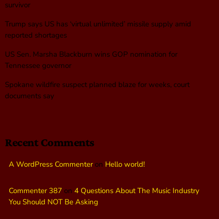
survivor
Trump says US has ‘virtual unlimited’ missile supply amid
reported shortages
US Sen. Marsha Blackburn wins GOP nomination for
Tennessee governor
Spokane wildfire suspect planned blaze for weeks, court
documents say
Recent Comments
A WordPress Commenter
on
Hello world!
Commenter 387
on
4 Questions About The Music Industry
You Should NOT Be Asking