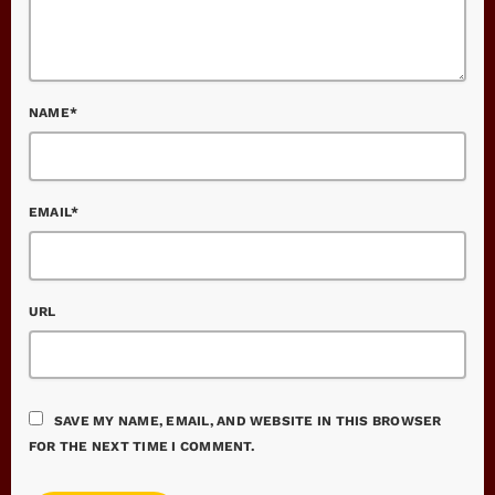
NAME*
EMAIL*
URL
SAVE MY NAME, EMAIL, AND WEBSITE IN THIS BROWSER
FOR THE NEXT TIME I COMMENT.