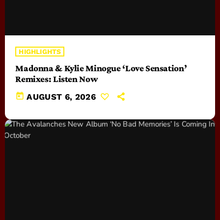
HIGHLIGHTS
Madonna & Kylie Minogue ‘Love Sensation’
Remixes: Listen Now
today
AUGUST 6, 2026