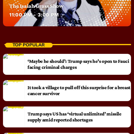
The Isaiah Grass Show
11:00 PM - 3:00 PM
TOP POPULAR
‘Maybe he should’: Trump says he’s open to Fauci
facing criminal charges
It took a village to pull off this surprise for a breast
cancer survivor
Trump says US has ‘virtual unlimited’ missile
supply amid reported shortages