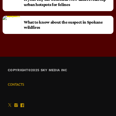
urban hotspots for felines
What to know about the suspect in Spokane
wildfires
COPYRIGHT©2025 SKY MEDIA INC
CONTACTS