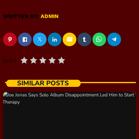
WRITTEN BY:
ADMIN
email
RATE IT
SIMILAR POSTS