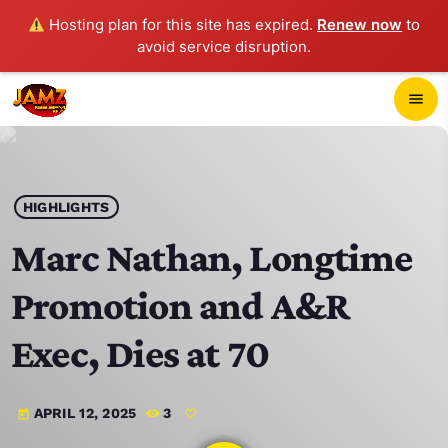
Hosting plan for this site has expired.
Renew now
to
avoid service disruption.
close
menu
POP-UP PLAYER
play_arrow
HIGHLIGHTS
JAMZ 103.3
Marc Nathan, Longtime
Promotion and A&R
HOME
Exec, Dies at 70
SCHEDULE
APRIL 12, 2025
3
today
CONTACTS