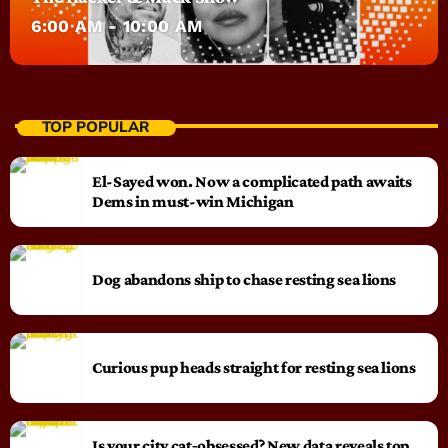
6:00 AM - 10:00 AM
TOP POPULAR
El-Sayed won. Now a complicated path awaits
Dems in must-win Michigan
Dog abandons ship to chase resting sea lions
Curious pup heads straight for resting sea lions
Is your city cat‑obsessed? New data reveals top