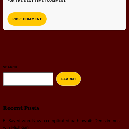
FOR THE NEXT TIME I COMMENT.
SEARCH
SEARCH
Recent Posts
El-Sayed won. Now a complicated path awaits Dems in must-
win Michigan