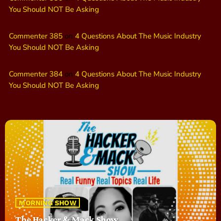
You Should NOT Be Asking
Commenter 385
on
4 Questions About The Music Industry
You Should NOT Be Asking
Commenter 384
on
4 Questions About The Music Industry
You Should NOT Be Asking
MORNING SHOW
The Hacker & Mack Show