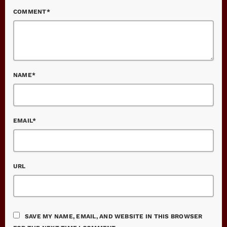
COMMENT*
NAME*
EMAIL*
URL
SAVE MY NAME, EMAIL, AND WEBSITE IN THIS BROWSER