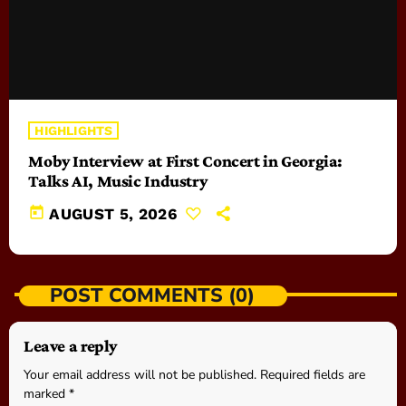
HIGHLIGHTS
Moby Interview at First Concert in Georgia:
Talks AI, Music Industry
today
AUGUST 5, 2026
POST COMMENTS (0)
Leave a reply
Your email address will not be published. Required fields are
marked *