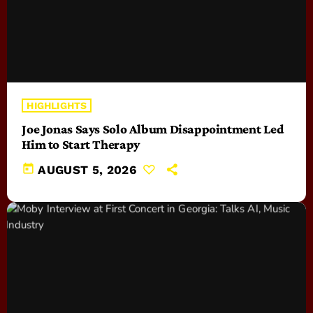
HIGHLIGHTS
Joe Jonas Says Solo Album Disappointment Led
Him to Start Therapy
today
AUGUST 5, 2026