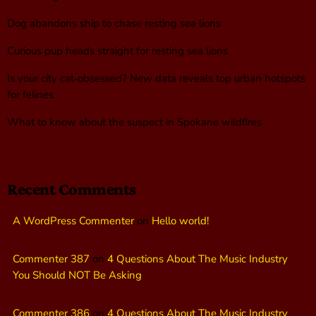
Dog abandons ship to chase resting sea lions
Curious pup heads straight for resting sea lions
Is your city cat‑obsessed? New data reveals top urban hotspots
for felines
What to know about the suspect in Spokane wildfires
Recent Comments
A WordPress Commenter
on
Hello world!
Commenter 387
on
4 Questions About The Music Industry
You Should NOT Be Asking
Commenter 386
on
4 Questions About The Music Industry