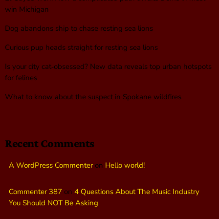
win Michigan
Dog abandons ship to chase resting sea lions
Curious pup heads straight for resting sea lions
Is your city cat‑obsessed? New data reveals top urban hotspots
for felines
What to know about the suspect in Spokane wildfires
Recent Comments
A WordPress Commenter
on
Hello world!
Commenter 387
on
4 Questions About The Music Industry
You Should NOT Be Asking