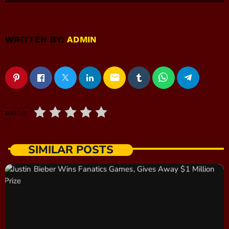
WRITTEN BY:
ADMIN
email
RATE IT
SIMILAR POSTS