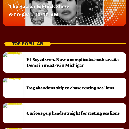
The Hacker & Mack Show
6:00 AM - 10:00 AM
TOP POPULAR
El-Sayed won. Now a complicated path awaits
Dems in must-win Michigan
Dog abandons ship to chase resting sea lions
Curious pup heads straight for resting sea lions