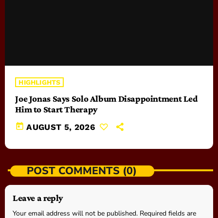
HIGHLIGHTS
Joe Jonas Says Solo Album Disappointment Led
Him to Start Therapy
today
AUGUST 5, 2026
POST COMMENTS (0)
Leave a reply
Your email address will not be published. Required fields are