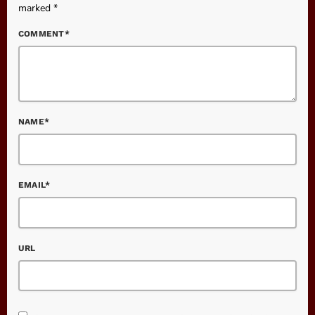
marked *
COMMENT*
NAME*
EMAIL*
URL