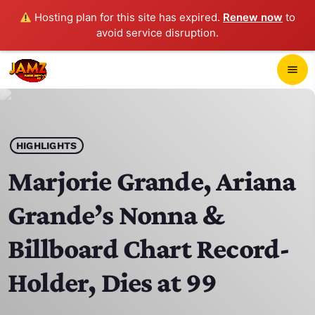
Hosting plan for this site has expired.
Renew now
to
avoid service disruption.
close
menu
POP-UP PLAYER
play_arrow
HIGHLIGHTS
JAMZ 103.3
Marjorie Grande, Ariana
Grande’s Nonna &
HOME
Billboard Chart Record-
SCHEDULE
Holder, Dies at 99
CONTACTS