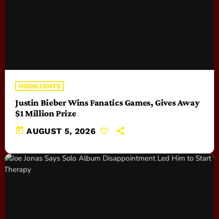
HIGHLIGHTS
Justin Bieber Wins Fanatics Games, Gives Away
$1 Million Prize
today
AUGUST 5, 2026