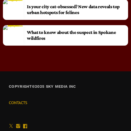
Is your city cat‑obsessed? New data reveals top
urban hotspots for felines
What to know about the suspect in Spokane
wildfires
COPYRIGHT©2025 SKY MEDIA INC
CONTACTS