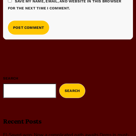
SAVE MY NAME, EMAIL, AND WEBSITE IN THIS BROWSER
FOR THE NEXT TIME I COMMENT.
SEARCH
SEARCH
Recent Posts
El-Sayed won. Now a complicated path awaits Dems in must-