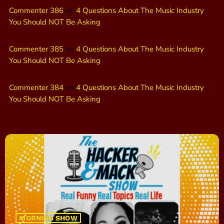
Commenter 386
on
4 Questions About The Music Industry
You Should NOT Be Asking
Commenter 385
on
4 Questions About The Music Industry
You Should NOT Be Asking
Commenter 384
on
4 Questions About The Music Industry
You Should NOT Be Asking
MORNING SHOW