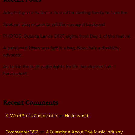
Adopted goose hailed as hero after alerting family to barn fire
Spokane dog returns to wildfire-ravaged backyard
PHOTOS: Outside Lands 2026 sights from Day 1 of the festival
A paralyzed kitten was left in a bag. Now, he’s a disability
advocate
As Jackie the bald eagle fights for life, her doctors face
harassment
Recent Comments
A WordPress Commenter
on
Hello world!
Commenter 387
on
4 Questions About The Music Industry