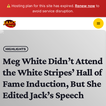
Hosting plan for this site has expired.
Renew now
to
avoid service disruption.
close
menu
POP-UP PLAYER
play_arrow
HIGHLIGHTS
JAMZ 103.3
Meg White Didn’t Attend
the White Stripes’ Hall of
HOME
Fame Induction, But She
SCHEDULE
Edited Jack’s Speech
CONTACTS