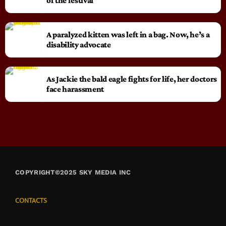
of the festival
A paralyzed kitten was left in a bag. Now, he’s a
disability advocate
As Jackie the bald eagle fights for life, her doctors
face harassment
COPYRIGHT©2025 SKY MEDIA INC
CONTACTS