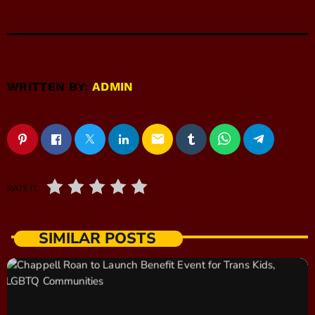
WRITTEN BY:
ADMIN
email
RATE IT
SIMILAR POSTS