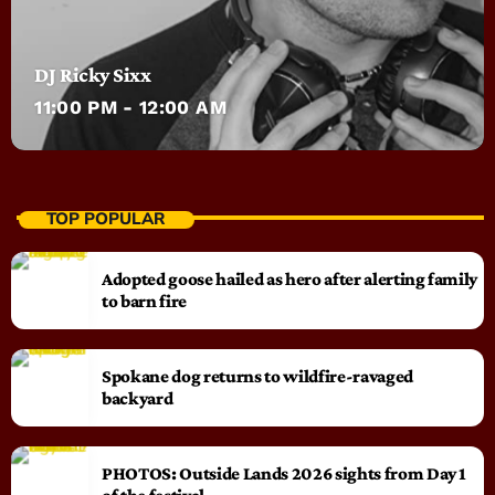
DJ Ricky Sixx
11:00 PM - 12:00 AM
TOP POPULAR
Adopted goose hailed as hero after alerting family
to barn fire
Spokane dog returns to wildfire-ravaged
backyard
PHOTOS: Outside Lands 2026 sights from Day 1