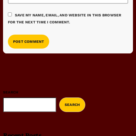
SAVE MY NAME, EMAIL, AND WEBSITE IN THIS BROWSER
FOR THE NEXT TIME I COMMENT.
SEARCH
SEARCH
Recent Posts