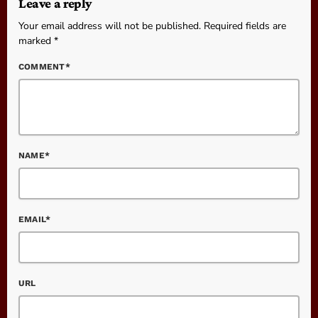
Leave a reply
Your email address will not be published. Required fields are
marked *
COMMENT*
NAME*
EMAIL*
URL