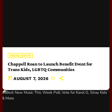
HIGHLIGHTS
Chappell Roan to Launch Benefit Event for
Trans Kids, LGBTQ Communities
today
AUGUST 7, 2026