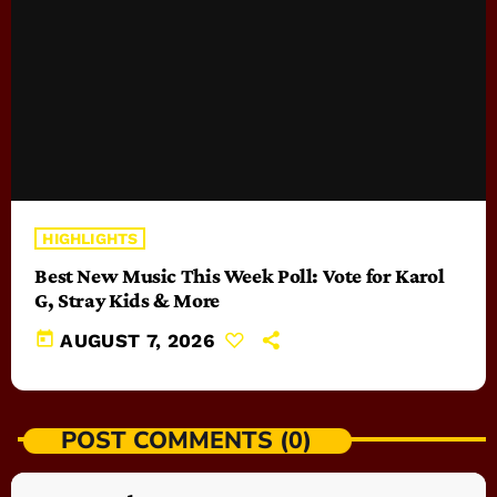
HIGHLIGHTS
Best New Music This Week Poll: Vote for Karol
G, Stray Kids & More
today
AUGUST 7, 2026
POST COMMENTS (0)