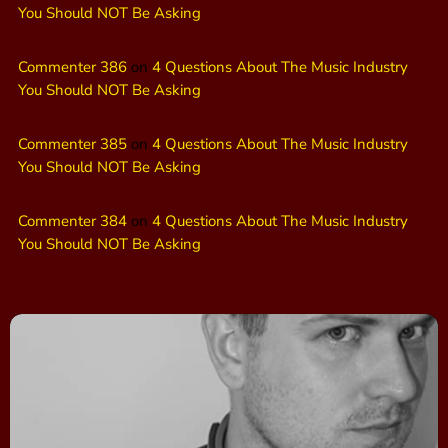
You Should NOT Be Asking
Commenter 386
on
4 Questions About The Music Industry
You Should NOT Be Asking
Commenter 385
on
4 Questions About The Music Industry
You Should NOT Be Asking
Commenter 384
on
4 Questions About The Music Industry
You Should NOT Be Asking