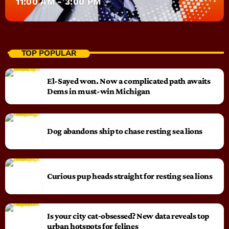
11:00 AM - 3:00 PM
TOP POPULAR
El-Sayed won. Now a complicated path awaits
Dems in must-win Michigan
Dog abandons ship to chase resting sea lions
Curious pup heads straight for resting sea lions
Is your city cat‑obsessed? New data reveals top
urban hotspots for felines