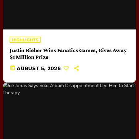
HIGHLIGHTS
Justin Bieber Wins Fanatics Games, Gives Away
$1 Million Prize
today
AUGUST 5, 2026