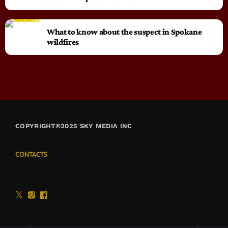
What to know about the suspect in Spokane
wildfires
COPYRIGHT©2025 SKY MEDIA INC
CONTACTS