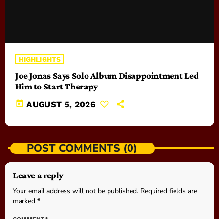
HIGHLIGHTS
Joe Jonas Says Solo Album Disappointment Led
Him to Start Therapy
today
AUGUST 5, 2026
POST COMMENTS (0)
Leave a reply
Your email address will not be published. Required fields are
marked *
COMMENT*