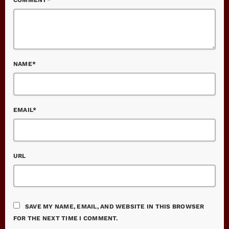
NAME*
EMAIL*
URL
SAVE MY NAME, EMAIL, AND WEBSITE IN THIS BROWSER
FOR THE NEXT TIME I COMMENT.