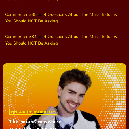
Commenter 385
on
4 Questions About The Music Industry
You Should NOT Be Asking
Commenter 384
on
4 Questions About The Music Industry
You Should NOT Be Asking
ON-AIR PERSONALITY
The Isaiah Grass Show