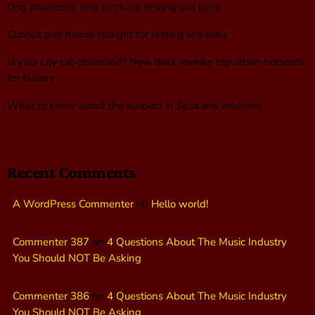
Dog abandons ship to chase resting sea lions
Curious pup heads straight for resting sea lions
Is your city cat‑obsessed? New data reveals top urban hotspots
for felines
What to know about the suspect in Spokane wildfires
Recent Comments
A WordPress Commenter
on
Hello world!
Commenter 387
on
4 Questions About The Music Industry
You Should NOT Be Asking
Commenter 386
on
4 Questions About The Music Industry
You Should NOT Be Asking