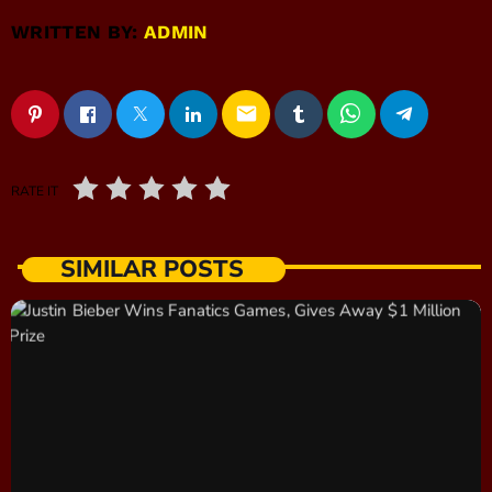
WRITTEN BY:
ADMIN
email
RATE IT
SIMILAR POSTS