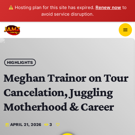
Hosting plan for this site has expired.
Renew now
to
avoid service disruption.
close
menu
POP-UP PLAYER
play_arrow
HIGHLIGHTS
JAMZ 103.3
Meghan Trainor on Tour
Cancelation, Juggling
HOME
Motherhood & Career
SCHEDULE
APRIL 21, 2026
3
today
CONTACTS