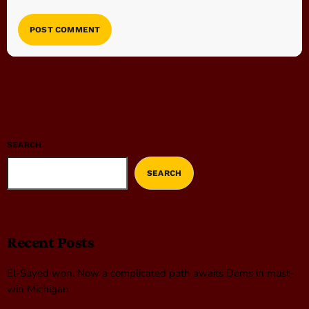
SEARCH
SEARCH
Recent Posts
El-Sayed won. Now a complicated path awaits Dems in must-
win Michigan