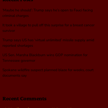
‘Maybe he should’: Trump says he’s open to Fauci facing
criminal charges
It took a village to pull off this surprise for a breast cancer
survivor
Trump says US has ‘virtual unlimited’ missile supply amid
reported shortages
US Sen. Marsha Blackburn wins GOP nomination for
Tennessee governor
Spokane wildfire suspect planned blaze for weeks, court
documents say
Recent Comments