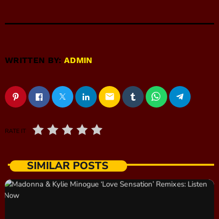
WRITTEN BY:
ADMIN
email
RATE IT
SIMILAR POSTS