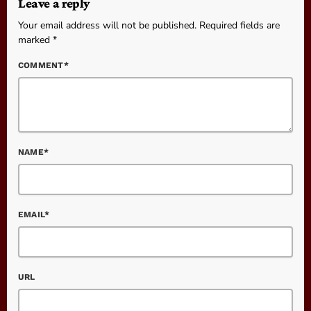
Leave a reply
Your email address will not be published. Required fields are
marked *
COMMENT*
NAME*
EMAIL*
URL