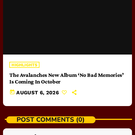
HIGHLIGHTS
The Avalanches New Album ‘No Bad Memories’
Is Coming In October
today
AUGUST 6, 2026
POST COMMENTS (0)