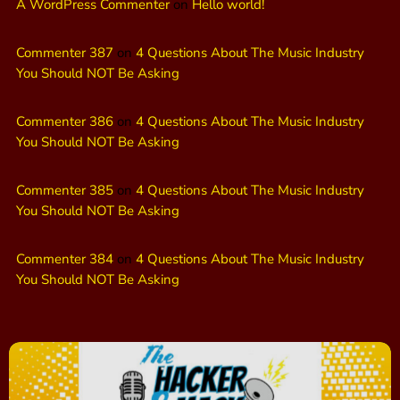
A WordPress Commenter
on
Hello world!
Commenter 387
on
4 Questions About The Music Industry
You Should NOT Be Asking
Commenter 386
on
4 Questions About The Music Industry
You Should NOT Be Asking
Commenter 385
on
4 Questions About The Music Industry
You Should NOT Be Asking
Commenter 384
on
4 Questions About The Music Industry
You Should NOT Be Asking