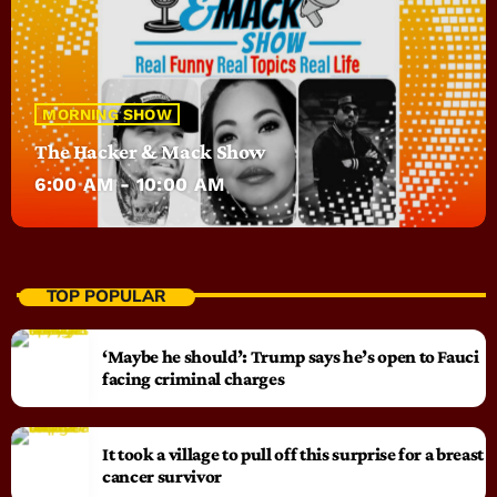
MORNING SHOW
The Hacker & Mack Show
6:00 AM - 10:00 AM
TOP POPULAR
‘Maybe he should’: Trump says he’s open to Fauci
facing criminal charges
It took a village to pull off this surprise for a breast
cancer survivor