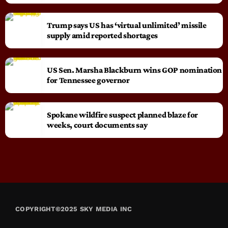
Trump says US has ‘virtual unlimited’ missile
supply amid reported shortages
US Sen. Marsha Blackburn wins GOP nomination
for Tennessee governor
Spokane wildfire suspect planned blaze for
weeks, court documents say
COPYRIGHT©2025 SKY MEDIA INC