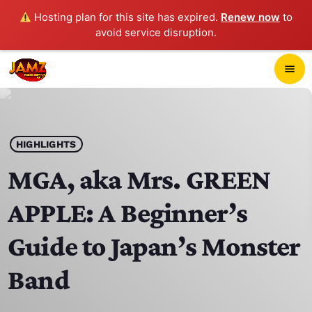
Hosting plan for this site has expired.
Renew now
to
avoid service disruption.
close
menu
POP-UP PLAYER
play_arrow
HIGHLIGHTS
JAMZ 103.3
MGA, aka Mrs. GREEN
APPLE: A Beginner’s
HOME
Guide to Japan’s Monster
SCHEDULE
Band
CONTACTS