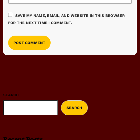
SAVE MY NAME, EMAIL, AND WEBSITE IN THIS BROWSER
FOR THE NEXT TIME I COMMENT.
SEARCH
SEARCH
Recent Posts