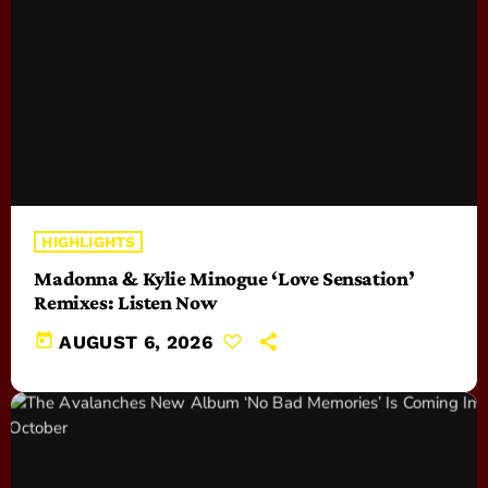
HIGHLIGHTS
Madonna & Kylie Minogue ‘Love Sensation’
Remixes: Listen Now
today
AUGUST 6, 2026