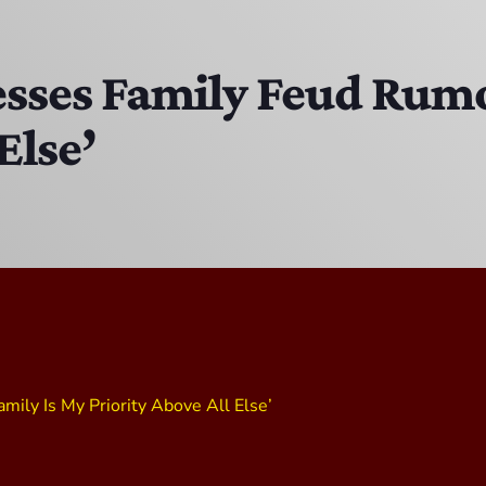
MJR
3:00 PM - 7:00 PM
sses Family Feud Rumo
Else’
The Hacker & Mack Show
6:00 AM - 10:00 AM