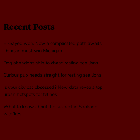
Recent Posts
El-Sayed won. Now a complicated path awaits
Dems in must-win Michigan
Dog abandons ship to chase resting sea lions
Curious pup heads straight for resting sea lions
Is your city cat‑obsessed? New data reveals top
urban hotspots for felines
What to know about the suspect in Spokane
wildfires