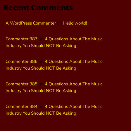
Recent Comments
A WordPress Commenter
on
Hello world!
Commenter 387
on
4 Questions About The Music
Industry You Should NOT Be Asking
Commenter 386
on
4 Questions About The Music
Industry You Should NOT Be Asking
Commenter 385
on
4 Questions About The Music
Industry You Should NOT Be Asking
Commenter 384
on
4 Questions About The Music
Industry You Should NOT Be Asking