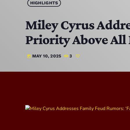
HIGHLIGHTS
Miley Cyrus Addre
Priority Above All 
MAY 10, 2025
3
today