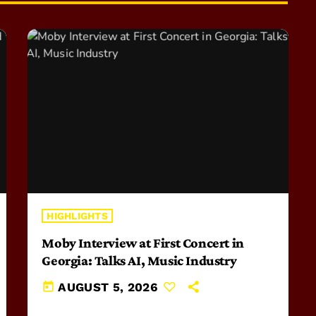
HIGHLIGHTS
Moby Interview at First Concert in
Georgia: Talks AI, Music Industry
today
AUGUST 5, 2026