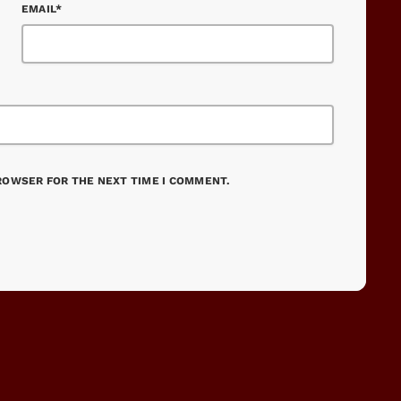
EMAIL*
BROWSER FOR THE NEXT TIME I COMMENT.