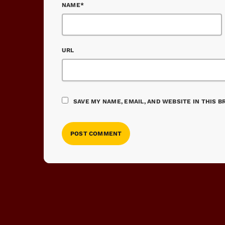
NAME*
URL
SAVE MY NAME, EMAIL, AND WEBSITE IN THIS 