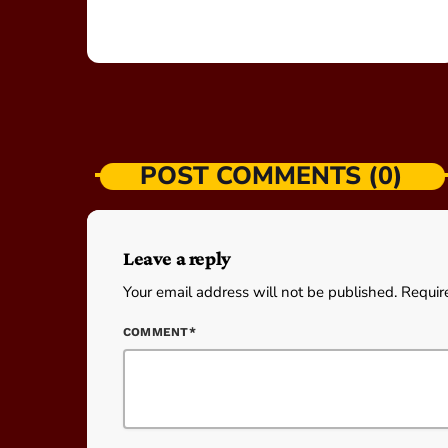
POST COMMENTS (0)
Leave a reply
Your email address will not be published. Requir
COMMENT*