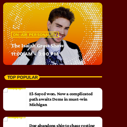
ON-AIR PERSONALITY
The Isaiah Grass Show
11:00 AM - 3:00 PM
TOP POPULAR
El-Sayed won. Now a complicated
path awaits Dems in must-win
Michigan
Dog abandons ship to chase resting