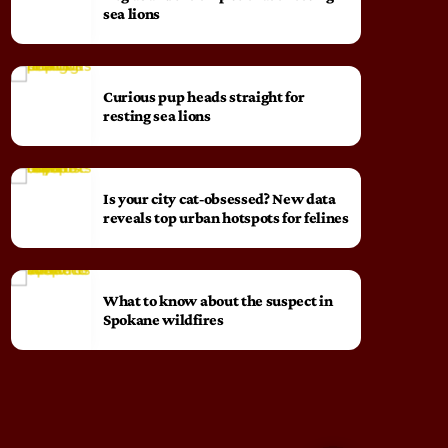
sea lions
Curious pup heads straight for
resting sea lions
Is your city cat‑obsessed? New data
reveals top urban hotspots for felines
What to know about the suspect in
Spokane wildfires