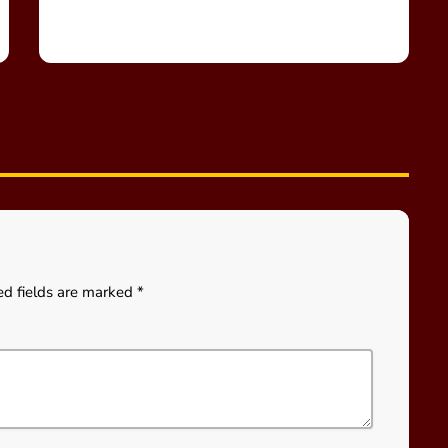
ed fields are marked *