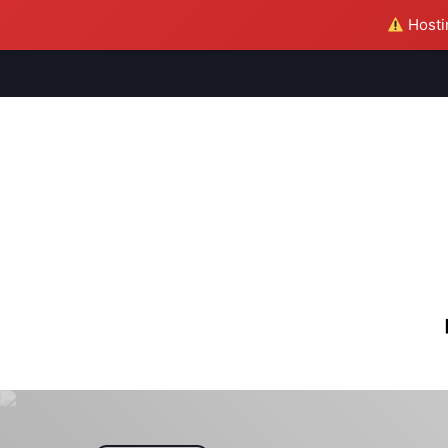
Hostin
M
S