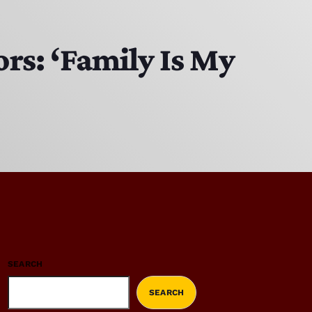
rs: ‘Family Is My
SEARCH
SEARCH