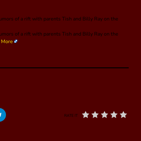
mors of a rift with parents Tish and Billy Ray on the
mors of a rift with parents Tish and Billy Ray on the
 More
RATE IT