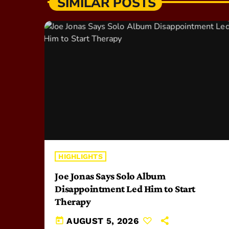
SIMILAR POSTS
HIGHLIGHTS
Joe Jonas Says Solo Album
Disappointment Led Him to Start
Therapy
today
AUGUST 5, 2026