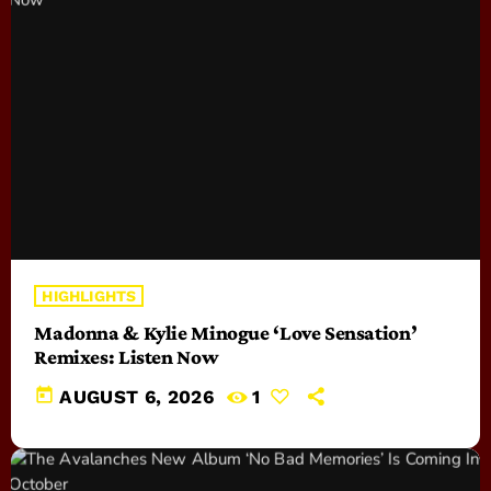
HIGHLIGHTS
Madonna & Kylie Minogue ‘Love Sensation’
Remixes: Listen Now
today
AUGUST 6, 2026
1