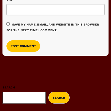
SAVE MY NAME, EMAIL, AND WEBSITE IN THIS BROWSER
FOR THE NEXT TIME I COMMENT.
SEARCH
SEARCH