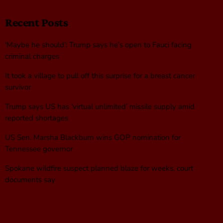
Recent Posts
‘Maybe he should’: Trump says he’s open to Fauci facing
criminal charges
It took a village to pull off this surprise for a breast cancer
survivor
Trump says US has ‘virtual unlimited’ missile supply amid
reported shortages
US Sen. Marsha Blackburn wins GOP nomination for
Tennessee governor
Spokane wildfire suspect planned blaze for weeks, court
documents say