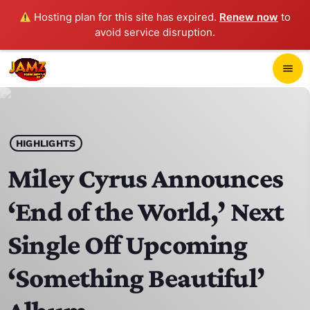
Hosting plan for this site has expired.
Renew now
to
avoid service disruption.
close
menu
POP-UP PLAYER
play_arrow
HIGHLIGHTS
JAMZ 103.3
Miley Cyrus Announces
‘End of the World,’ Next
HOME
Single Off Upcoming
SCHEDULE
‘Something Beautiful’
CONTACTS