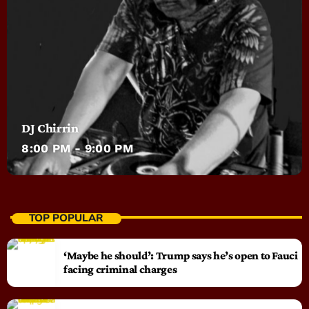
DJ Chirrin
8:00 PM - 9:00 PM
TOP POPULAR
‘Maybe he should’: Trump says he’s open to Fauci
facing criminal charges