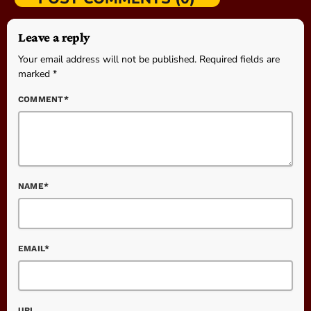
Leave a reply
Your email address will not be published. Required fields are
marked *
COMMENT*
NAME*
EMAIL*
URL