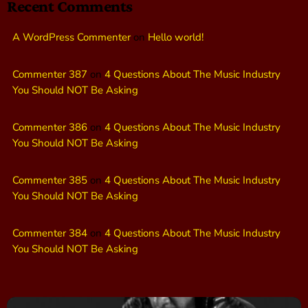
Recent Comments
A WordPress Commenter
on
Hello world!
Commenter 387
on
4 Questions About The Music Industry
You Should NOT Be Asking
Commenter 386
on
4 Questions About The Music Industry
You Should NOT Be Asking
Commenter 385
on
4 Questions About The Music Industry
You Should NOT Be Asking
Commenter 384
on
4 Questions About The Music Industry
You Should NOT Be Asking