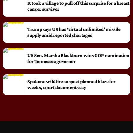
It took a village to pull off this surprise for a breast
cancer survivor
Trump says US has ‘virtual unlimited’ missile
supply amid reported shortages
US Sen. Marsha Blackburn wins GOP nomination
for Tennessee governor
Spokane wildfire suspect planned blaze for
weeks, court documents say