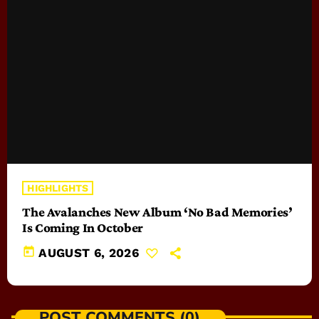
HIGHLIGHTS
The Avalanches New Album ‘No Bad Memories’
Is Coming In October
today
AUGUST 6, 2026
POST COMMENTS (0)