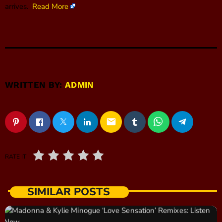
arrives.
Read More
WRITTEN BY:
ADMIN
email
RATE IT
SIMILAR POSTS