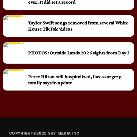
ever. It did set a record
Taylor Swift songs removed from several White
House TikTok videos
PHOTOS: Outside Lands 2026 sights from Day 2
Perez Hilton still hospitalized, faces surgery,
family says in update
COPYRIGHT©2025 SKY MEDIA INC