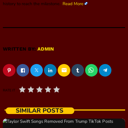
history to reach the milestone.
Read More
WRITTEN BY:
ADMIN
email
RATE IT
SIMILAR POSTS