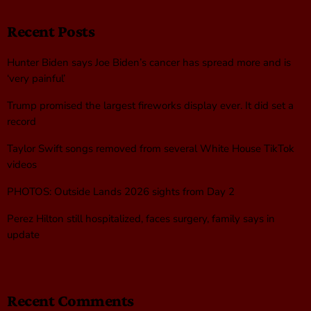
Recent Posts
Hunter Biden says Joe Biden’s cancer has spread more and is
‘very painful’
Trump promised the largest fireworks display ever. It did set a
record
Taylor Swift songs removed from several White House TikTok
videos
PHOTOS: Outside Lands 2026 sights from Day 2
Perez Hilton still hospitalized, faces surgery, family says in
update
Recent Comments