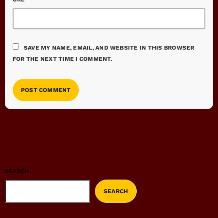
SAVE MY NAME, EMAIL, AND WEBSITE IN THIS BROWSER
FOR THE NEXT TIME I COMMENT.
SEARCH
SEARCH