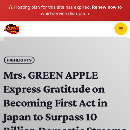
Hosting plan for this site has expired.
Renew now
to
avoid service disruption.
close
menu
POP-UP PLAYER
play_arrow
HIGHLIGHTS
JAMZ 103.3
Mrs. GREEN APPLE
Express Gratitude on
HOME
Becoming First Act in
SCHEDULE
Japan to Surpass 10
CONTACTS