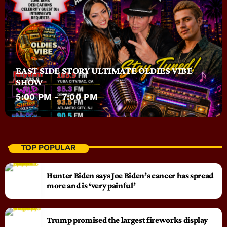
EAST SIDE STORY ULTIMATE OLDIES VIBE
SHOW
5:00 PM - 7:00 PM
TOP POPULAR
Hunter Biden says Joe Biden’s cancer has spread
more and is ‘very painful’
Trump promised the largest fireworks display