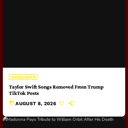
HIGHLIGHTS
Taylor Swift Songs Removed From Trump
TikTok Posts
today
AUGUST 8, 2026