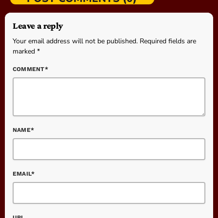
Leave a reply
Your email address will not be published. Required fields are
marked *
COMMENT*
NAME*
EMAIL*
URL