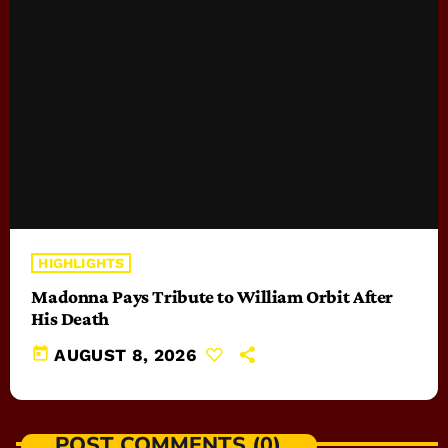
HIGHLIGHTS
Madonna Pays Tribute to William Orbit After
His Death
today
AUGUST 8, 2026
POST COMMENTS (0)