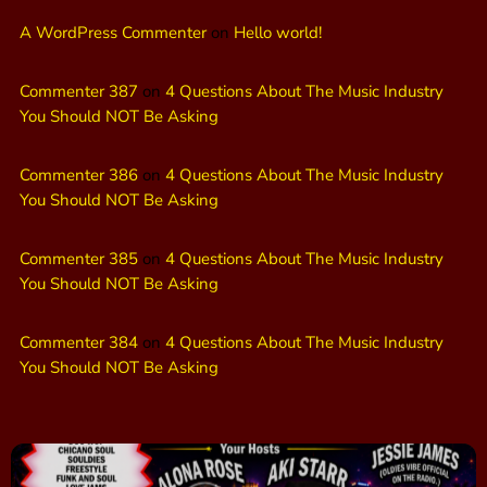
A WordPress Commenter
on
Hello world!
Commenter 387
on
4 Questions About The Music Industry
You Should NOT Be Asking
Commenter 386
on
4 Questions About The Music Industry
You Should NOT Be Asking
Commenter 385
on
4 Questions About The Music Industry
You Should NOT Be Asking
Commenter 384
on
4 Questions About The Music Industry
You Should NOT Be Asking