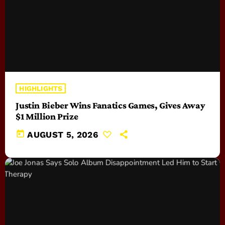
HIGHLIGHTS
Justin Bieber Wins Fanatics Games, Gives Away
$1 Million Prize
today
AUGUST 5, 2026