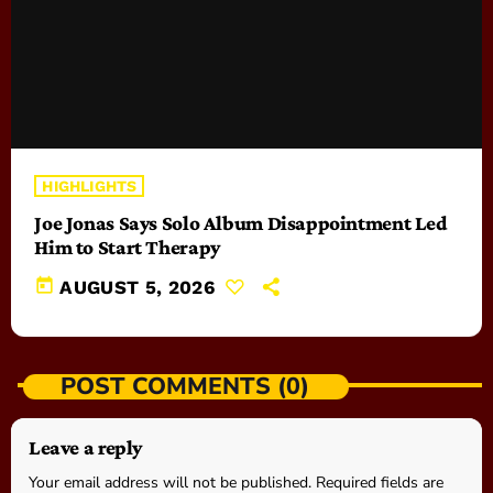
HIGHLIGHTS
Joe Jonas Says Solo Album Disappointment Led
Him to Start Therapy
today
AUGUST 5, 2026
POST COMMENTS (0)
Leave a reply
Your email address will not be published. Required fields are