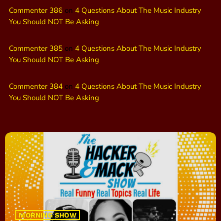
Commenter 386
on
4 Questions About The Music Industry
You Should NOT Be Asking
Commenter 385
on
4 Questions About The Music Industry
You Should NOT Be Asking
Commenter 384
on
4 Questions About The Music Industry
You Should NOT Be Asking
MORNING SHOW