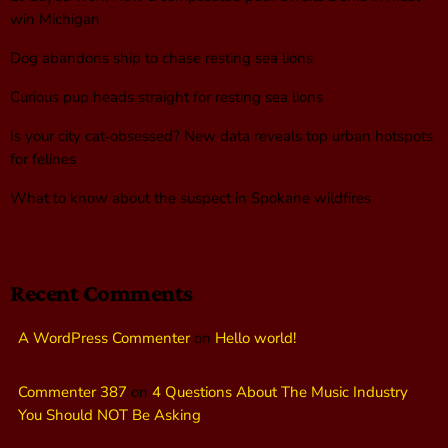
win Michigan
Dog abandons ship to chase resting sea lions
Curious pup heads straight for resting sea lions
Is your city cat‑obsessed? New data reveals top urban hotspots
for felines
What to know about the suspect in Spokane wildfires
Recent Comments
A WordPress Commenter
on
Hello world!
Commenter 387
on
4 Questions About The Music Industry
You Should NOT Be Asking