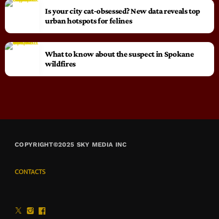
Is your city cat‑obsessed? New data reveals top
urban hotspots for felines
What to know about the suspect in Spokane
wildfires
COPYRIGHT©2025 SKY MEDIA INC
CONTACTS