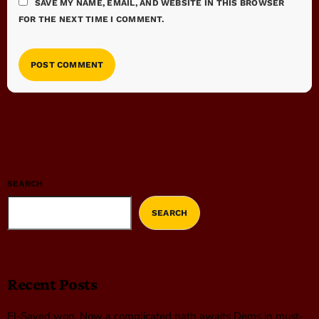
SAVE MY NAME, EMAIL, AND WEBSITE IN THIS BROWSER
FOR THE NEXT TIME I COMMENT.
SEARCH
SEARCH
Recent Posts
El-Sayed won. Now a complicated path awaits Dems in must-