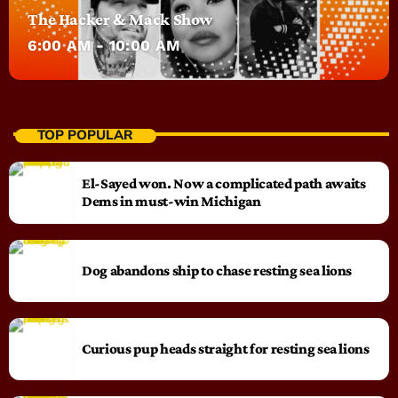
The Hacker & Mack Show
6:00 AM - 10:00 AM
TOP POPULAR
El-Sayed won. Now a complicated path awaits
Dems in must-win Michigan
Dog abandons ship to chase resting sea lions
Curious pup heads straight for resting sea lions