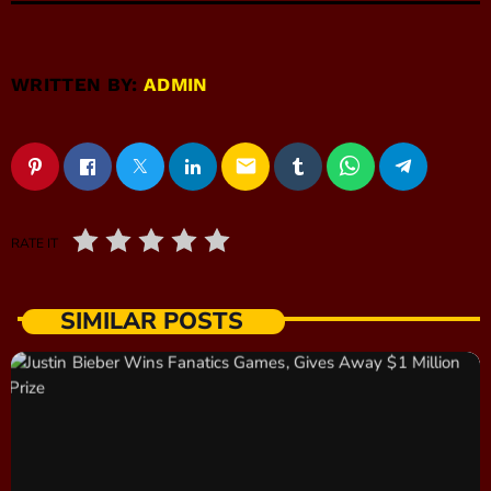
WRITTEN BY:
ADMIN
email
RATE IT
SIMILAR POSTS