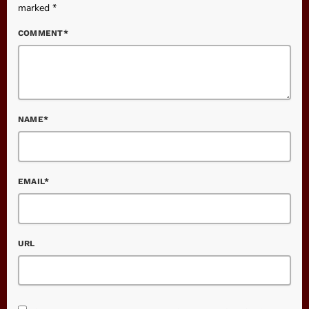
marked *
COMMENT*
NAME*
EMAIL*
URL