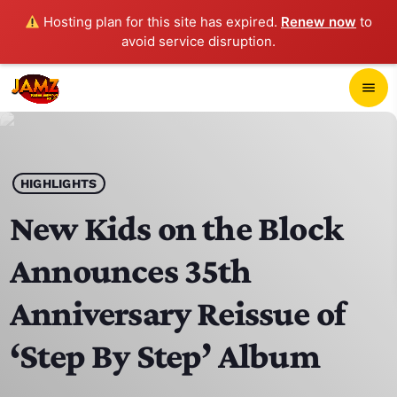
Hosting plan for this site has expired.
Renew now
to
avoid service disruption.
close
menu
POP-UP PLAYER
play_arrow
HIGHLIGHTS
JAMZ 103.3
New Kids on the Block
Announces 35th
HOME
Anniversary Reissue of
SCHEDULE
‘Step By Step’ Album
CONTACTS