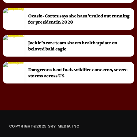
Ocasio-Cortez says she hasn’t ruled out running
for president in 2028
Jackie’s care team shares health update on
beloved bald eagle
Dangerous heat fuels wildfire concerns, severe
storms across US
COPYRIGHT©2025 SKY MEDIA INC