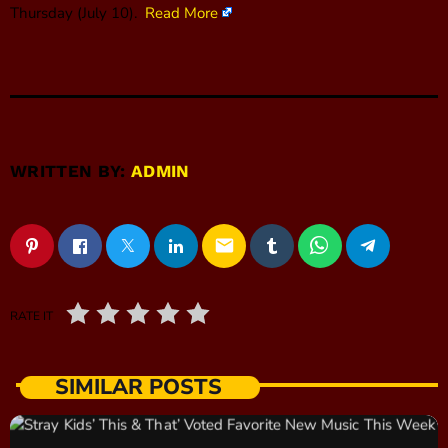
Thursday (July 10).
Read More
WRITTEN BY:
ADMIN
email
RATE IT
SIMILAR POSTS