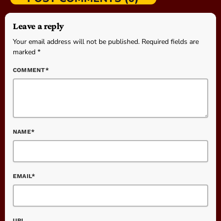
Leave a reply
Your email address will not be published. Required fields are
marked *
COMMENT*
NAME*
EMAIL*
URL