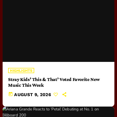
HIGHLIGHTS
Stray Kids’ This & That’ Voted Favorite New
Music This Week
today
AUGUST 9, 2026