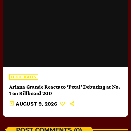
HIGHLIGHTS
Ariana Grande Reacts to ‘Petal’ Debuting at No.
1 on Billboard 200
today
AUGUST 9, 2026
POST COMMENTS (0)