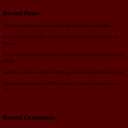
Recent Posts
Pentagon seeks plans to accelerate weapons production
Scott Eastwood recalls dad Clint humbling Kevin Costner on
film set
Ocasio-Cortez says she hasn’t ruled out running for president in
2028
Jackie’s care team shares health update on beloved bald eagle
Dangerous heat fuels wildfire concerns, severe storms across
US
Recent Comments