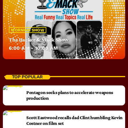
MORNING SHOW
The Hacker & Mack Show
6:00 AM - 10:00 AM
TOP POPULAR
Pentagon seeks plans to accelerate weapons
production
Scott Eastwood recalls dad Clint humbling Kevin
Costner on film set