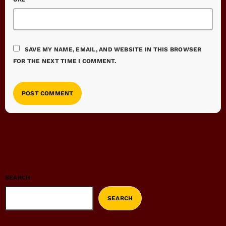
SAVE MY NAME, EMAIL, AND WEBSITE IN THIS BROWSER
FOR THE NEXT TIME I COMMENT.
SEARCH
SEARCH