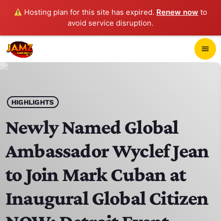
Hosting plan for this site has expired.
Renew now
to
avoid service disruption.
close
menu
POP-UP PLAYER
play_arrow
HIGHLIGHTS
JAMZ 103.3
Newly Named Global
Ambassador Wyclef Jean
HOME
to Join Mark Cuban at
SCHEDULE
Inaugural Global Citizen
CONTACTS