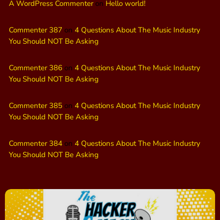
A WordPress Commenter
on
Hello world!
Commenter 387
on
4 Questions About The Music Industry
You Should NOT Be Asking
Commenter 386
on
4 Questions About The Music Industry
You Should NOT Be Asking
Commenter 385
on
4 Questions About The Music Industry
You Should NOT Be Asking
Commenter 384
on
4 Questions About The Music Industry
You Should NOT Be Asking