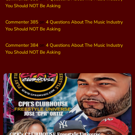
You Should NOT Be Asking
Commenter 385
on
4 Questions About The Music Industry
You Should NOT Be Asking
Commenter 384
on
4 Questions About The Music Industry
You Should NOT Be Asking
CPR’s CLUBHOUSE Freestyle Universe