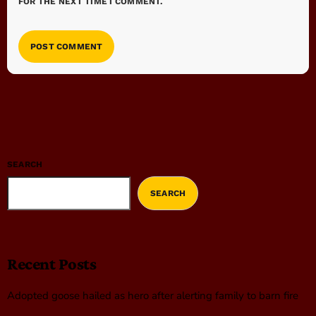
FOR THE NEXT TIME I COMMENT.
SEARCH
SEARCH
Recent Posts
Adopted goose hailed as hero after alerting family to barn fire