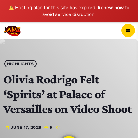
Hosting plan for this site has expired.
Renew now
to
avoid service disruption.
close
menu
POP-UP PLAYER
play_arrow
HIGHLIGHTS
JAMZ 103.3
Olivia Rodrigo Felt
‘Spirits’ at Palace of
HOME
Versailles on Video Shoot
SCHEDULE
JUNE 17, 2026
5
today
CONTACTS