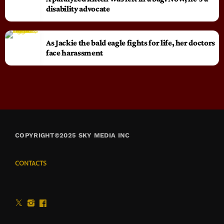
disability advocate
As Jackie the bald eagle fights for life, her doctors
face harassment
COPYRIGHT©2025 SKY MEDIA INC
CONTACTS