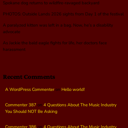
Spokane dog returns to wildfire-ravaged backyard
PHOTOS: Outside Lands 2026 sights from Day 1 of the festival
A paralyzed kitten was left in a bag. Now, he’s a disability
advocate
As Jackie the bald eagle fights for life, her doctors face
harassment
Recent Comments
A WordPress Commenter
on
Hello world!
Commenter 387
on
4 Questions About The Music Industry
You Should NOT Be Asking
Commenter 386
on
4 Questions About The Music Industry