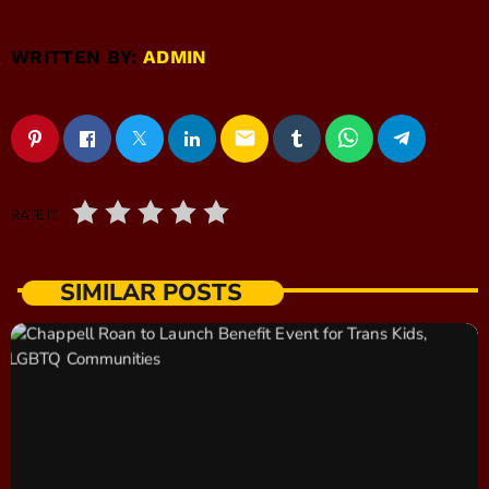
WRITTEN BY:
ADMIN
email
RATE IT
SIMILAR POSTS