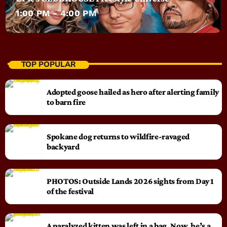
1:00 PM - 4:00 PM
TOP POPULAR
Adopted goose hailed as hero after alerting family
to barn fire
Spokane dog returns to wildfire-ravaged
backyard
PHOTOS: Outside Lands 2026 sights from Day 1
of the festival
A paralyzed kitten was left in a bag. Now, he’s a