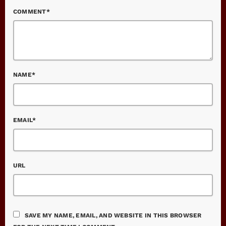
COMMENT*
NAME*
EMAIL*
URL
SAVE MY NAME, EMAIL, AND WEBSITE IN THIS BROWSER