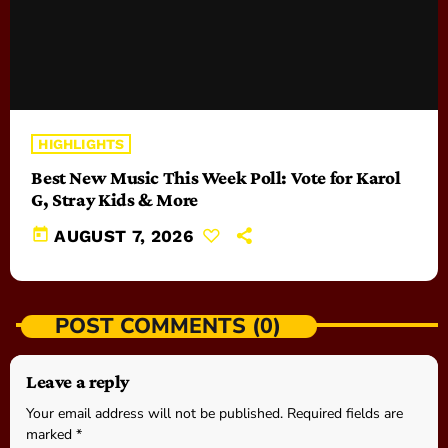
HIGHLIGHTS
Best New Music This Week Poll: Vote for Karol
G, Stray Kids & More
today
AUGUST 7, 2026
POST COMMENTS (0)
Leave a reply
Your email address will not be published. Required fields are
marked *