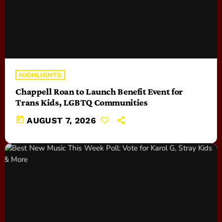
HIGHLIGHTS
Chappell Roan to Launch Benefit Event for
Trans Kids, LGBTQ Communities
today
AUGUST 7, 2026