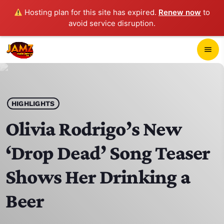
Hosting plan for this site has expired.
Renew now
to
avoid service disruption.
close
menu
POP-UP PLAYER
play_arrow
HIGHLIGHTS
JAMZ 103.3
Olivia Rodrigo’s New
‘Drop Dead’ Song Teaser
HOME
Shows Her Drinking a
SCHEDULE
Beer
CONTACTS