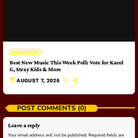
HIGHLIGHTS
Best New Music This Week Poll: Vote for Karol
G, Stray Kids & More
today
AUGUST 7, 2026
POST COMMENTS (0)
Leave a reply
Your email address will not be published. Required fields are