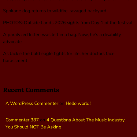
Spokane dog returns to wildfire-ravaged backyard
PHOTOS: Outside Lands 2026 sights from Day 1 of the festival
A paralyzed kitten was left in a bag. Now, he’s a disability
advocate
As Jackie the bald eagle fights for life, her doctors face
harassment
Recent Comments
A WordPress Commenter
on
Hello world!
Commenter 387
on
4 Questions About The Music Industry
You Should NOT Be Asking