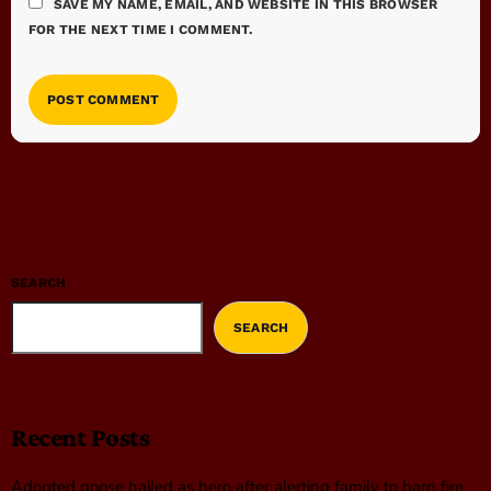
SAVE MY NAME, EMAIL, AND WEBSITE IN THIS BROWSER
FOR THE NEXT TIME I COMMENT.
SEARCH
SEARCH
Recent Posts
Adopted goose hailed as hero after alerting family to barn fire