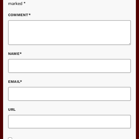
marked *
COMMENT*
NAME*
EMAIL*
URL