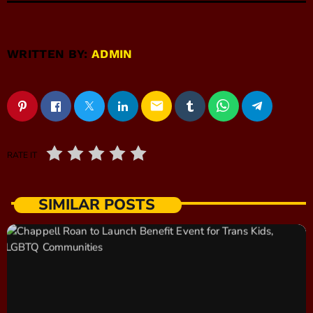
WRITTEN BY:
ADMIN
email
RATE IT
SIMILAR POSTS