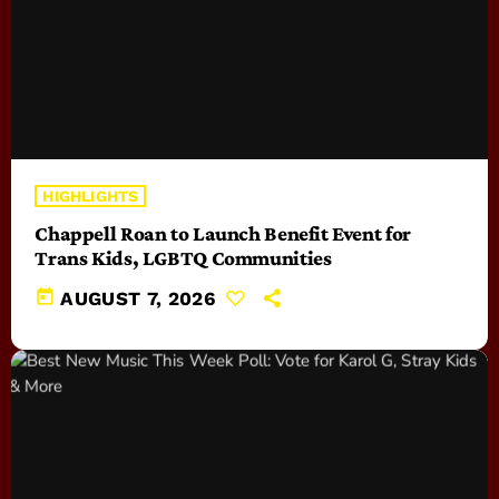
HIGHLIGHTS
Chappell Roan to Launch Benefit Event for
Trans Kids, LGBTQ Communities
today
AUGUST 7, 2026