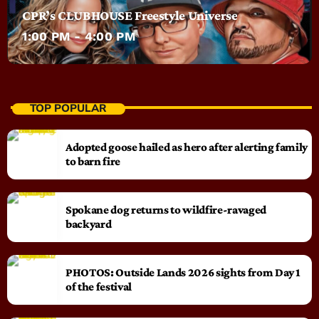
CPR’s CLUBHOUSE Freestyle Universe
1:00 PM - 4:00 PM
TOP POPULAR
Adopted goose hailed as hero after alerting family
to barn fire
Spokane dog returns to wildfire-ravaged
backyard
PHOTOS: Outside Lands 2026 sights from Day 1
of the festival