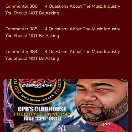
Commenter 386
on
4 Questions About The Music Industry
You Should NOT Be Asking
Commenter 385
on
4 Questions About The Music Industry
You Should NOT Be Asking
Commenter 384
on
4 Questions About The Music Industry
You Should NOT Be Asking