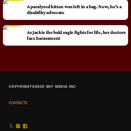
A paralyzed kitten was left in a bag. Now, he’s a
disability advocate
As Jackie the bald eagle fights for life, her doctors
face harassment
COPYRIGHT©2025 SKY MEDIA INC
CONTACTS