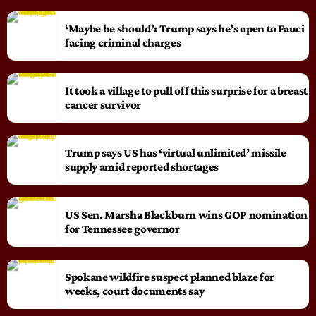
‘Maybe he should’: Trump says he’s open to Fauci
facing criminal charges
It took a village to pull off this surprise for a breast
cancer survivor
Trump says US has ‘virtual unlimited’ missile
supply amid reported shortages
US Sen. Marsha Blackburn wins GOP nomination
for Tennessee governor
Spokane wildfire suspect planned blaze for
weeks, court documents say