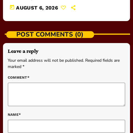
today
AUGUST 6, 2026
POST COMMENTS (0)
Leave a reply
Your email address will not be published. Required fields are
marked *
COMMENT*
NAME*