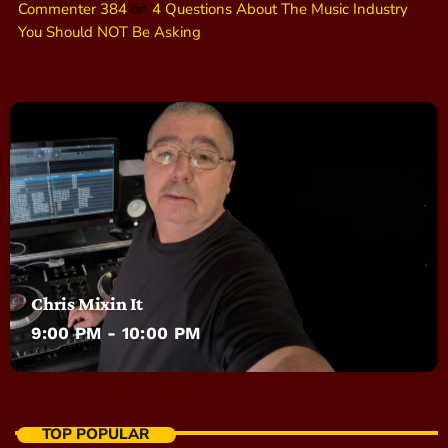
Commenter 384
on
4 Questions About The Music Industry
You Should NOT Be Asking
Chris Mixin It
9:00 PM - 10:00 PM
TOP POPULAR