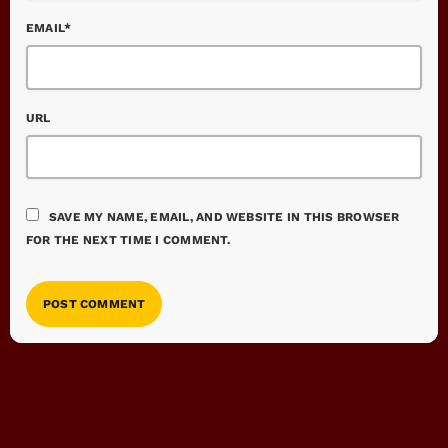
EMAIL*
URL
SAVE MY NAME, EMAIL, AND WEBSITE IN THIS BROWSER
FOR THE NEXT TIME I COMMENT.