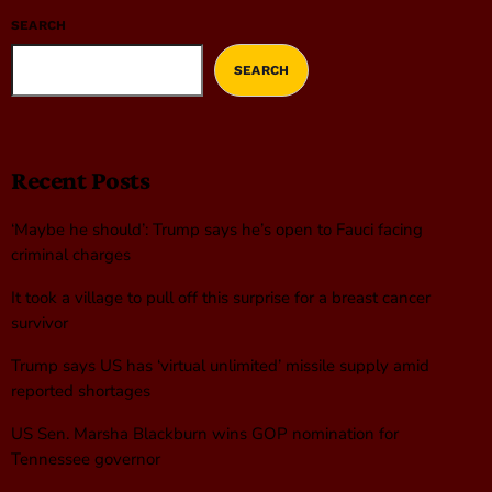
SEARCH
SEARCH
Recent Posts
‘Maybe he should’: Trump says he’s open to Fauci facing
criminal charges
It took a village to pull off this surprise for a breast cancer
survivor
Trump says US has ‘virtual unlimited’ missile supply amid
reported shortages
US Sen. Marsha Blackburn wins GOP nomination for
Tennessee governor