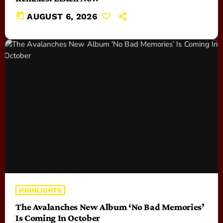
today
AUGUST 6, 2026
HIGHLIGHTS
The Avalanches New Album ‘No Bad Memories’
Is Coming In October