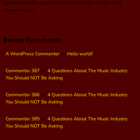
Spokane wildfire suspect planned blaze for weeks, court
documents say
Recent Comments
A WordPress Commenter
on
Hello world!
Commenter 387
on
4 Questions About The Music Industry
You Should NOT Be Asking
Commenter 386
on
4 Questions About The Music Industry
You Should NOT Be Asking
Commenter 385
on
4 Questions About The Music Industry
You Should NOT Be Asking