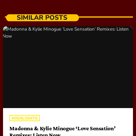
SIMILAR POSTS
HIGHLIGHTS
Madonna & Kylie Minogue ‘Love Sensation’
Remixes: Listen Now