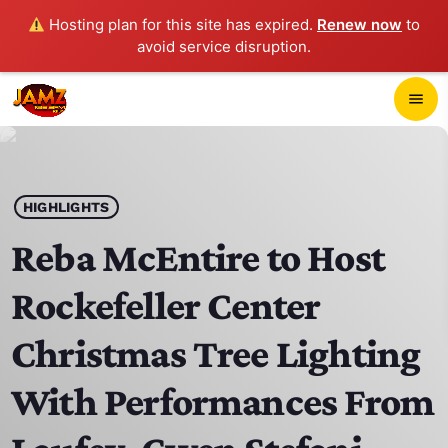
Hosting plan for this site has expired.
Renew now
to
avoid service disruption.
close
menu
POP-UP PLAYER
play_arrow
HIGHLIGHTS
JAMZ 103.3
Reba McEntire to Host
Rockefeller Center
HOME
Christmas Tree Lighting
SCHEDULE
With Performances From
CONTACTS