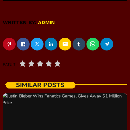
WRITTEN BY:
ADMIN
email
RATE IT
SIMILAR POSTS