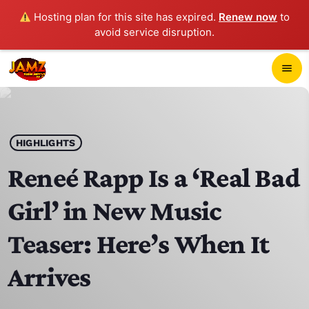
Hosting plan for this site has expired.
Renew now
to
avoid service disruption.
close
menu
POP-UP PLAYER
play_arrow
HIGHLIGHTS
JAMZ 103.3
Reneé Rapp Is a ‘Real Bad
Girl’ in New Music
HOME
Teaser: Here’s When It
SCHEDULE
Arrives
CONTACTS