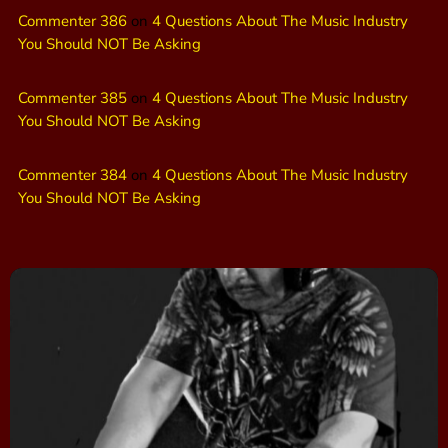
Commenter 386
on
4 Questions About The Music Industry
You Should NOT Be Asking
Commenter 385
on
4 Questions About The Music Industry
You Should NOT Be Asking
Commenter 384
on
4 Questions About The Music Industry
You Should NOT Be Asking