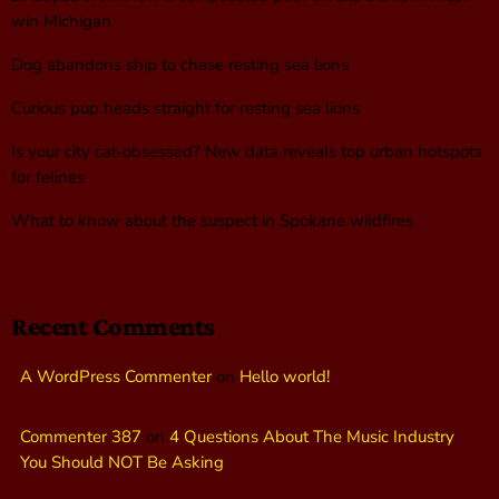
win Michigan
Dog abandons ship to chase resting sea lions
Curious pup heads straight for resting sea lions
Is your city cat‑obsessed? New data reveals top urban hotspots
for felines
What to know about the suspect in Spokane wildfires
Recent Comments
A WordPress Commenter
on
Hello world!
Commenter 387
on
4 Questions About The Music Industry
You Should NOT Be Asking