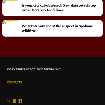
Is your city cat‑obsessed? New data reveals top
urban hotspots for felines
What to know about the suspect in Spokane
wildfires
COPYRIGHT©2025 SKY MEDIA INC
CONTACTS