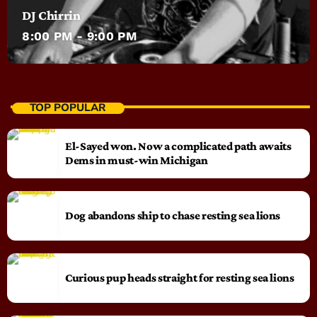
DJ Chirrin
8:00 PM - 9:00 PM
TOP POPULAR
El-Sayed won. Now a complicated path awaits
Dems in must-win Michigan
Dog abandons ship to chase resting sea lions
Curious pup heads straight for resting sea lions