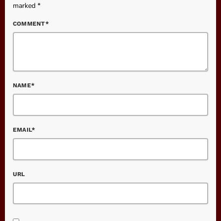
marked *
COMMENT*
NAME*
EMAIL*
URL