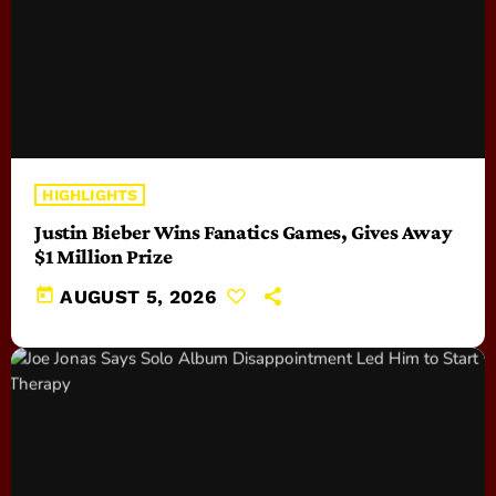
HIGHLIGHTS
Justin Bieber Wins Fanatics Games, Gives Away
$1 Million Prize
today
AUGUST 5, 2026