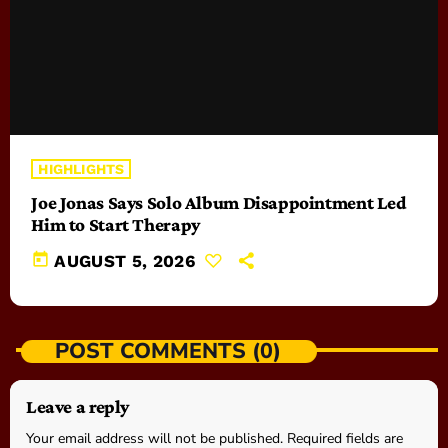
HIGHLIGHTS
Joe Jonas Says Solo Album Disappointment Led
Him to Start Therapy
today
AUGUST 5, 2026
POST COMMENTS (0)
Leave a reply
Your email address will not be published. Required fields are