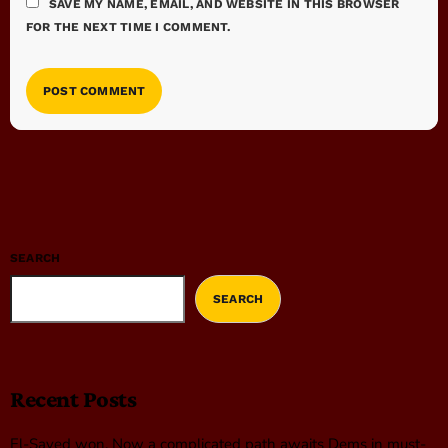
SAVE MY NAME, EMAIL, AND WEBSITE IN THIS BROWSER
FOR THE NEXT TIME I COMMENT.
SEARCH
SEARCH
Recent Posts
El-Sayed won. Now a complicated path awaits Dems in must-