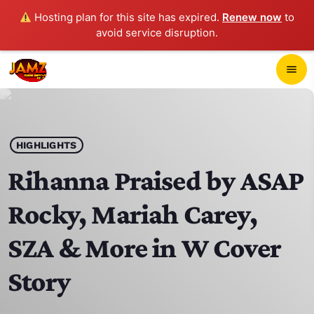
Hosting plan for this site has expired.
Renew now
to
avoid service disruption.
close
menu
POP-UP PLAYER
play_arrow
HIGHLIGHTS
JAMZ 103.3
Rihanna Praised by ASAP
Rocky, Mariah Carey,
HOME
SZA & More in W Cover
SCHEDULE
Story
CONTACTS