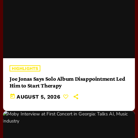
HIGHLIGHTS
Joe Jonas Says Solo Album Disappointment Led
Him to Start Therapy
today
AUGUST 5, 2026