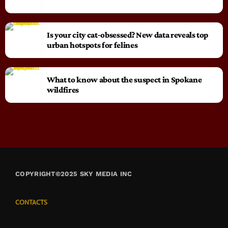
Is your city cat‑obsessed? New data reveals top
urban hotspots for felines
What to know about the suspect in Spokane
wildfires
COPYRIGHT©2025 SKY MEDIA INC
CONTACTS