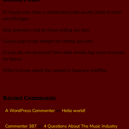
El-Sayed won. Now a complicated path awaits Dems in must-
win Michigan
Dog abandons ship to chase resting sea lions
Curious pup heads straight for resting sea lions
Is your city cat‑obsessed? New data reveals top urban hotspots
for felines
What to know about the suspect in Spokane wildfires
Recent Comments
A WordPress Commenter
on
Hello world!
Commenter 387
on
4 Questions About The Music Industry