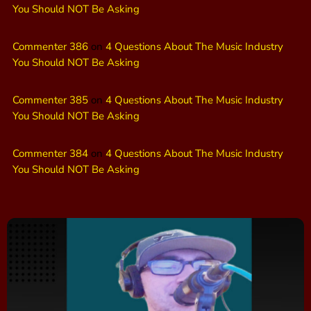
You Should NOT Be Asking
Commenter 386
on
4 Questions About The Music Industry
You Should NOT Be Asking
Commenter 385
on
4 Questions About The Music Industry
You Should NOT Be Asking
Commenter 384
on
4 Questions About The Music Industry
You Should NOT Be Asking