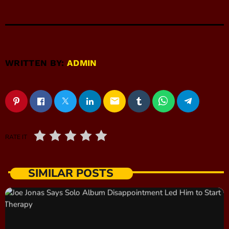
WRITTEN BY:
ADMIN
email
RATE IT
SIMILAR POSTS