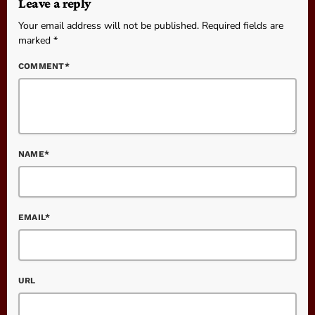
Leave a reply
Your email address will not be published. Required fields are
marked *
COMMENT*
NAME*
EMAIL*
URL