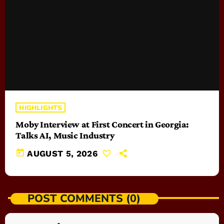
HIGHLIGHTS
Moby Interview at First Concert in Georgia:
Talks AI, Music Industry
today
AUGUST 5, 2026
POST COMMENTS (0)