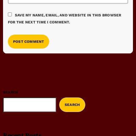
SAVE MY NAME, EMAIL, AND WEBSITE IN THIS BROWSER
FOR THE NEXT TIME I COMMENT.
SEARCH
SEARCH
Recent Posts