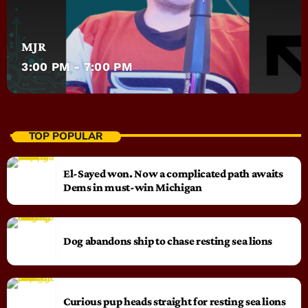
MJR
3:00 PM - 7:00 PM
TOP POPULAR
El-Sayed won. Now a complicated path awaits
Dems in must-win Michigan
Dog abandons ship to chase resting sea lions
Curious pup heads straight for resting sea lions