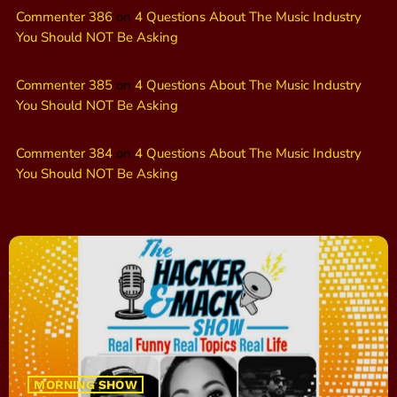
Commenter 386
on
4 Questions About The Music Industry
You Should NOT Be Asking
Commenter 385
on
4 Questions About The Music Industry
You Should NOT Be Asking
Commenter 384
on
4 Questions About The Music Industry
You Should NOT Be Asking
MORNING SHOW