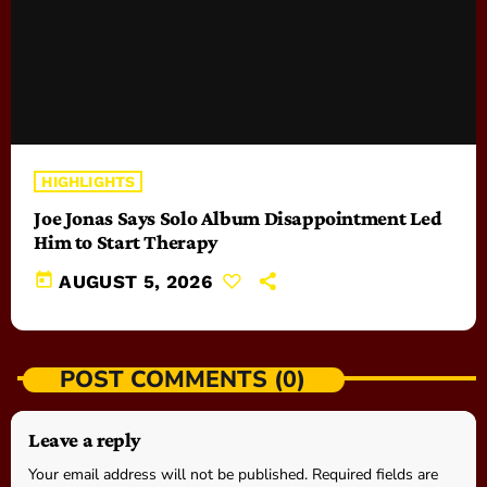
HIGHLIGHTS
Joe Jonas Says Solo Album Disappointment Led
Him to Start Therapy
today
AUGUST 5, 2026
POST COMMENTS (0)
Leave a reply
Your email address will not be published. Required fields are