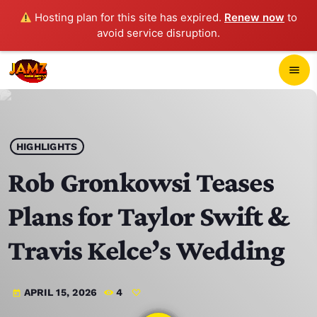
Hosting plan for this site has expired.
Renew now
to
avoid service disruption.
close
menu
POP-UP PLAYER
play_arrow
HIGHLIGHTS
JAMZ 103.3
Rob Gronkowsi Teases
Plans for Taylor Swift &
HOME
Travis Kelce’s Wedding
SCHEDULE
APRIL 15, 2026
4
today
CONTACTS