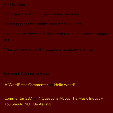
win Michigan
Dog abandons ship to chase resting sea lions
Curious pup heads straight for resting sea lions
Is your city cat‑obsessed? New data reveals top urban hotspots
for felines
What to know about the suspect in Spokane wildfires
Recent Comments
A WordPress Commenter
on
Hello world!
Commenter 387
on
4 Questions About The Music Industry
You Should NOT Be Asking