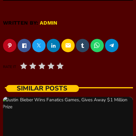
WRITTEN BY:
ADMIN
email
RATE IT
SIMILAR POSTS