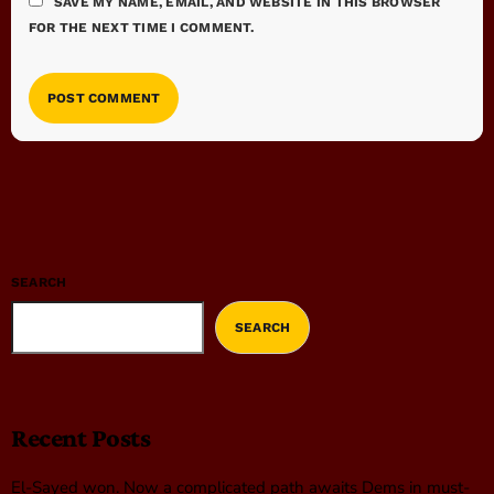
SAVE MY NAME, EMAIL, AND WEBSITE IN THIS BROWSER
FOR THE NEXT TIME I COMMENT.
SEARCH
SEARCH
Recent Posts
El-Sayed won. Now a complicated path awaits Dems in must-