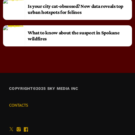
Is your city cat‑obsessed? New data reveals top
urban hotspots for felines
What to know about the suspect in Spokane
wildfires
COPYRIGHT©2025 SKY MEDIA INC
CONTACTS