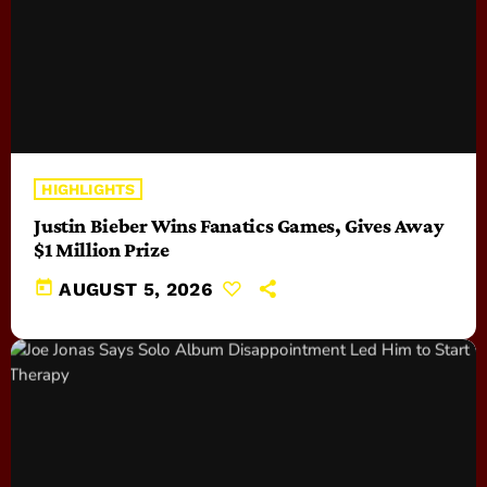
HIGHLIGHTS
Justin Bieber Wins Fanatics Games, Gives Away
$1 Million Prize
today
AUGUST 5, 2026