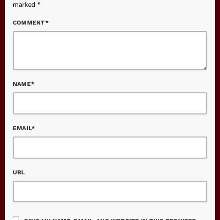
marked *
COMMENT*
NAME*
EMAIL*
URL