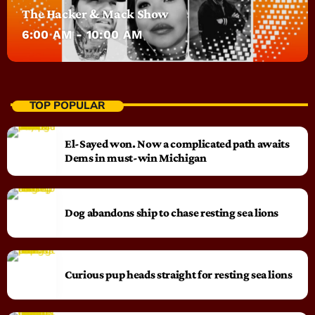
The Hacker & Mack Show
6:00 AM - 10:00 AM
TOP POPULAR
El-Sayed won. Now a complicated path awaits
Dems in must-win Michigan
Dog abandons ship to chase resting sea lions
Curious pup heads straight for resting sea lions