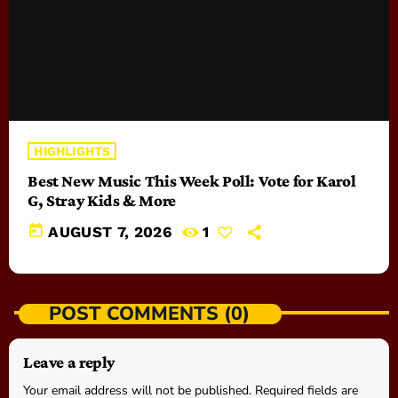
HIGHLIGHTS
Best New Music This Week Poll: Vote for Karol
G, Stray Kids & More
today
AUGUST 7, 2026
1
POST COMMENTS (0)
Leave a reply
Your email address will not be published. Required fields are