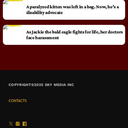
A paralyzed kitten was left in a bag. Now, he’s a
disability advocate
As Jackie the bald eagle fights for life, her doctors
face harassment
COPYRIGHT©2025 SKY MEDIA INC
CONTACTS