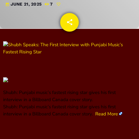
JUNE 21, 2025
7
today
CONTACTS
share
email
UPCOMING SHOWS
DJ Magic
8:00 PM - 9:00 PM
Steve Smokin Chavez
9:00 PM - 10:00 PM
Shubh: Punjabi music’s fastest rising star gives his first
interview in a Billboard Canada cover story.
​Shubh: Punjabi music’s fastest rising star gives his first
2 Sexy Ashley
interview in a Billboard Canada cover story.
Read More
10:00 PM - 11:00 PM