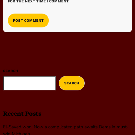
FOR THE NEXT TIME I COMMENT.
SEARCH
SEARCH
Recent Posts
El-Sayed won. Now a complicated path awaits Dems in must-
win Michigan