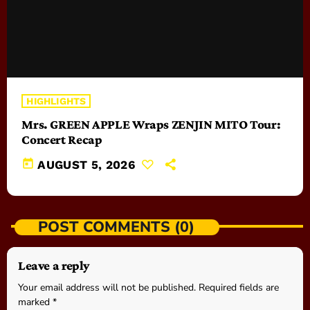
HIGHLIGHTS
Mrs. GREEN APPLE Wraps ZENJIN MITO Tour:
Concert Recap
today
AUGUST 5, 2026
POST COMMENTS (0)
Leave a reply
Your email address will not be published. Required fields are
marked *