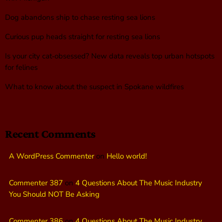
Dog abandons ship to chase resting sea lions
Curious pup heads straight for resting sea lions
Is your city cat‑obsessed? New data reveals top urban hotspots
for felines
What to know about the suspect in Spokane wildfires
Recent Comments
A WordPress Commenter
on
Hello world!
Commenter 387
on
4 Questions About The Music Industry
You Should NOT Be Asking
Commenter 386
on
4 Questions About The Music Industry