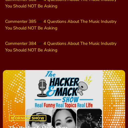
You Should NOT Be Asking
Commenter 385
on
4 Questions About The Music Industry
You Should NOT Be Asking
Commenter 384
on
4 Questions About The Music Industry
You Should NOT Be Asking
MORNING SHOW
The Hacker & Mack Show