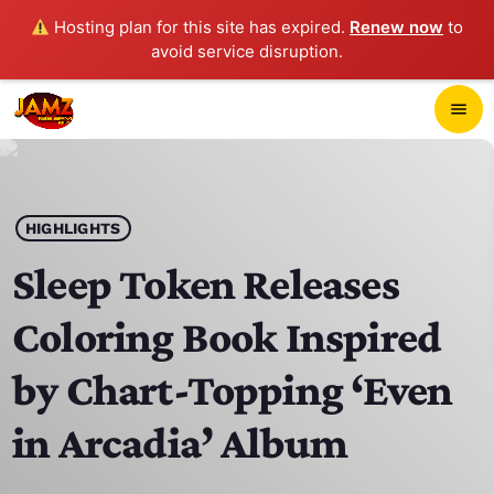
Hosting plan for this site has expired.
Renew now
to
avoid service disruption.
close
menu
POP-UP PLAYER
play_arrow
HIGHLIGHTS
JAMZ 103.3
Sleep Token Releases
Coloring Book Inspired
HOME
by Chart-Topping ‘Even
SCHEDULE
in Arcadia’ Album
CONTACTS