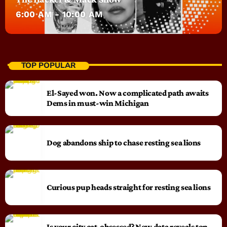
6:00 AM - 10:00 AM
TOP POPULAR
El-Sayed won. Now a complicated path awaits
Dems in must-win Michigan
Dog abandons ship to chase resting sea lions
Curious pup heads straight for resting sea lions
Is your city cat‑obsessed? New data reveals top