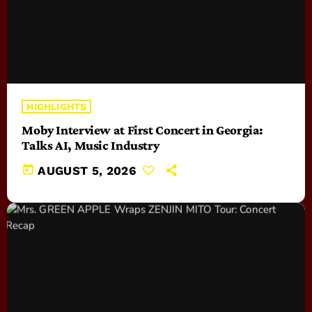
HIGHLIGHTS
Moby Interview at First Concert in Georgia:
Talks AI, Music Industry
today
AUGUST 5, 2026