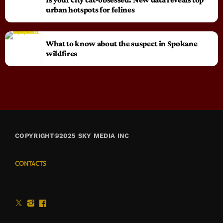
urban hotspots for felines
What to know about the suspect in Spokane
wildfires
COPYRIGHT©2025 SKY MEDIA INC
CONTACTS