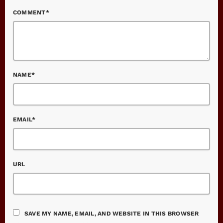
COMMENT*
NAME*
EMAIL*
URL
SAVE MY NAME, EMAIL, AND WEBSITE IN THIS BROWSER