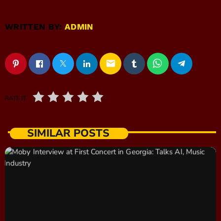
WRITTEN BY:
ADMIN
email
RATE IT
SIMILAR POSTS