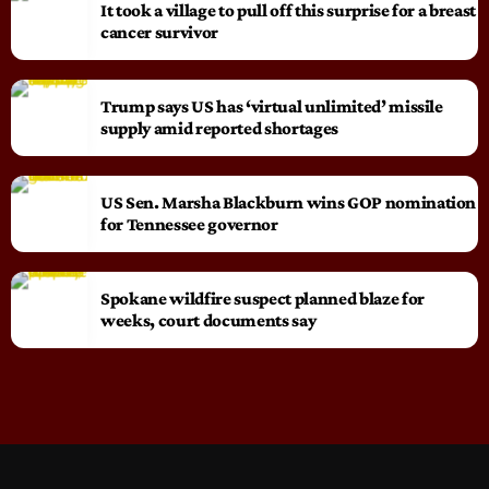
It took a village to pull off this surprise for a breast
cancer survivor
Trump says US has ‘virtual unlimited’ missile
supply amid reported shortages
US Sen. Marsha Blackburn wins GOP nomination
for Tennessee governor
Spokane wildfire suspect planned blaze for
weeks, court documents say