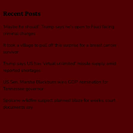
Recent Posts
‘Maybe he should’: Trump says he’s open to Fauci facing
criminal charges
It took a village to pull off this surprise for a breast cancer
survivor
Trump says US has ‘virtual unlimited’ missile supply amid
reported shortages
US Sen. Marsha Blackburn wins GOP nomination for
Tennessee governor
Spokane wildfire suspect planned blaze for weeks, court
documents say