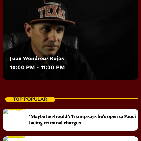
Juan Wondrous Rojas
10:00 PM - 11:00 PM
TOP POPULAR
‘Maybe he should’: Trump says he’s open to Fauci
facing criminal charges