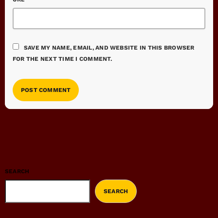
SAVE MY NAME, EMAIL, AND WEBSITE IN THIS BROWSER
FOR THE NEXT TIME I COMMENT.
SEARCH
SEARCH