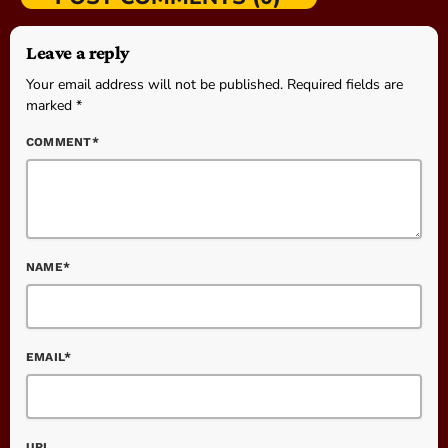
Leave a reply
Your email address will not be published. Required fields are
marked *
COMMENT*
NAME*
EMAIL*
URL