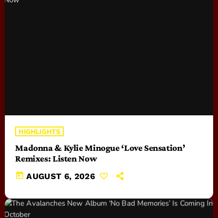
HIGHLIGHTS
Madonna & Kylie Minogue ‘Love Sensation’
Remixes: Listen Now
today
AUGUST 6, 2026