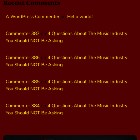
Recent Comments
A WordPress Commenter
on
Hello world!
Commenter 387
on
4 Questions About The Music Industry
You Should NOT Be Asking
Commenter 386
on
4 Questions About The Music Industry
You Should NOT Be Asking
Commenter 385
on
4 Questions About The Music Industry
You Should NOT Be Asking
Commenter 384
on
4 Questions About The Music Industry
You Should NOT Be Asking