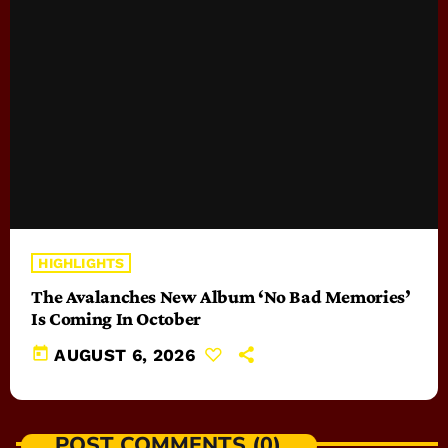
HIGHLIGHTS
The Avalanches New Album ‘No Bad Memories’
Is Coming In October
today
AUGUST 6, 2026
POST COMMENTS (0)