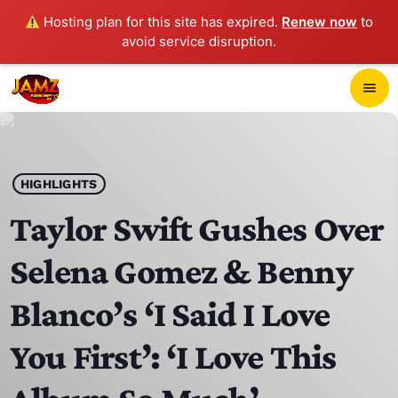
Hosting plan for this site has expired.
Renew now
to
avoid service disruption.
close
menu
POP-UP PLAYER
play_arrow
HIGHLIGHTS
JAMZ 103.3
Taylor Swift Gushes Over
Selena Gomez & Benny
HOME
Blanco’s ‘I Said I Love
SCHEDULE
You First’: ‘I Love This
CONTACTS