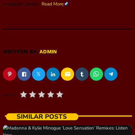
Instagram Stories.
Read More
WRITTEN BY:
ADMIN
email
RATE IT
SIMILAR POSTS