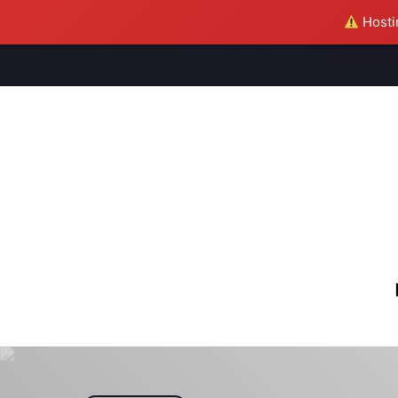
Hostin
M
S