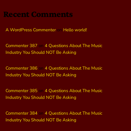
Recent Comments
A WordPress Commenter
on
Hello world!
Commenter 387
on
4 Questions About The Music
Industry You Should NOT Be Asking
Commenter 386
on
4 Questions About The Music
Industry You Should NOT Be Asking
Commenter 385
on
4 Questions About The Music
Industry You Should NOT Be Asking
Commenter 384
on
4 Questions About The Music
Industry You Should NOT Be Asking