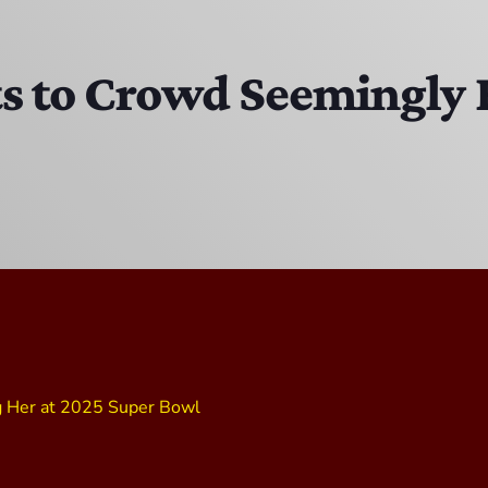
Bobby Shaw
6:00 PM - 7:00 PM
ts to Crowd Seemingly 
DAN MATHEWS / KLUBJUMPERS
7:00 PM - 8:00 PM