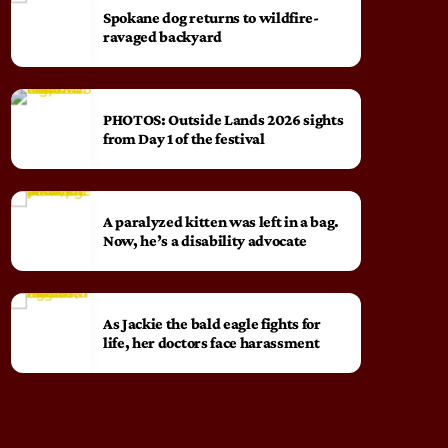
Spokane dog returns to wildfire-
ravaged backyard
PHOTOS: Outside Lands 2026 sights
from Day 1 of the festival
A paralyzed kitten was left in a bag.
Now, he’s a disability advocate
As Jackie the bald eagle fights for
life, her doctors face harassment