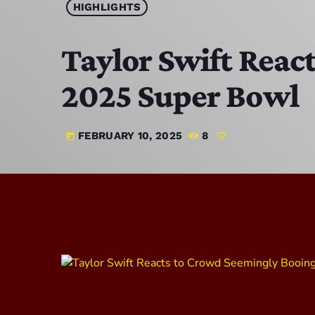
HIGHLIGHTS
Taylor Swift Reac
2025 Super Bowl
FEBRUARY 10, 2025
8
today