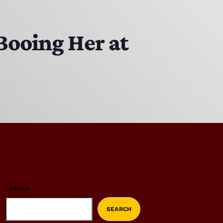
Booing Her at
SEARCH
SEARCH