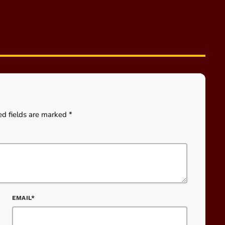
ed fields are marked *
EMAIL*