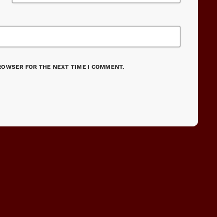
BROWSER FOR THE NEXT TIME I COMMENT.