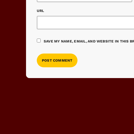
URL
SAVE MY NAME, EMAIL, AND WEBSITE IN THIS 