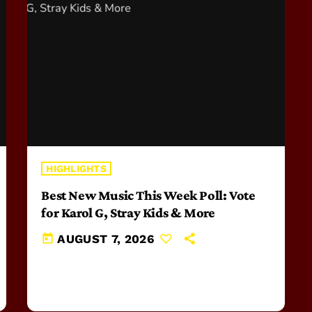
HIGHLIGHTS
Best New Music This Week Poll: Vote
for Karol G, Stray Kids & More
today
AUGUST 7, 2026