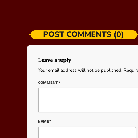
POST COMMENTS (0)
Leave a reply
Your email address will not be published. Requir
COMMENT*
NAME*