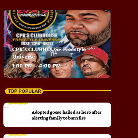
CPR’s CLUBHOUSE Freestyle
Universe
1:00 PM - 4:00 PM
TOP POPULAR
Adopted goose hailed as hero after
alerting family to barn fire