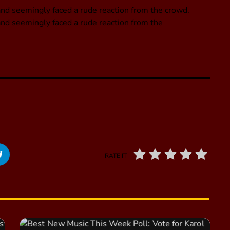
nd seemingly faced a rude reaction from the crowd.
nd seemingly faced a rude reaction from the
RATE IT