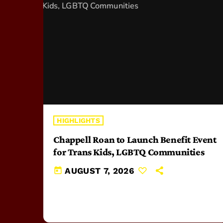
HIGHLIGHTS
Chappell Roan to Launch Benefit Event
for Trans Kids, LGBTQ Communities
today
AUGUST 7, 2026