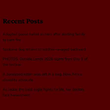
Recent Posts
Adopted goose hailed as hero after alerting family
to barn fire
Spokane dog returns to wildfire-ravaged backyard
PHOTOS: Outside Lands 2026 sights from Day 1 of
the festival
A paralyzed kitten was left in a bag. Now, he’s a
disability advocate
As Jackie the bald eagle fights for life, her doctors
face harassment