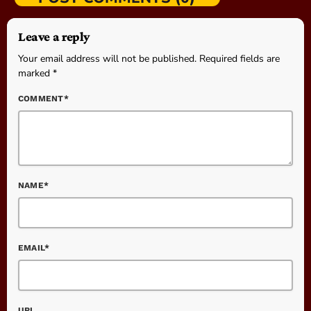
Leave a reply
Your email address will not be published. Required fields are
marked *
COMMENT*
NAME*
EMAIL*
URL