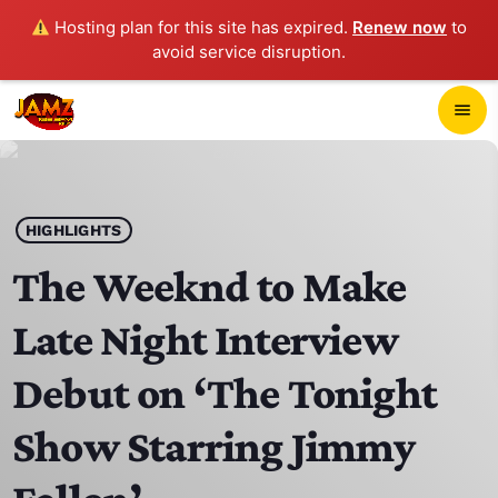
Hosting plan for this site has expired.
Renew now
to
avoid service disruption.
close
menu
POP-UP PLAYER
play_arrow
HIGHLIGHTS
JAMZ 103.3
The Weeknd to Make
Late Night Interview
HOME
Debut on ‘The Tonight
SCHEDULE
Show Starring Jimmy
CONTACTS