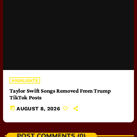
HIGHLIGHTS
Taylor Swift Songs Removed From Trump
TikTok Posts
today
AUGUST 8, 2026
POST COMMENTS (0)