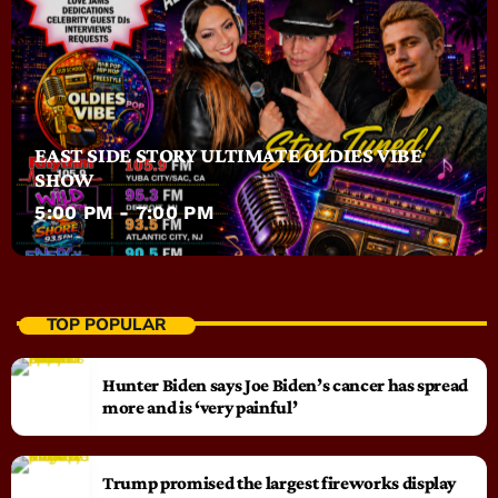
EAST SIDE STORY ULTIMATE OLDIES VIBE
SHOW
5:00 PM - 7:00 PM
TOP POPULAR
Hunter Biden says Joe Biden’s cancer has spread
more and is ‘very painful’
Trump promised the largest fireworks display