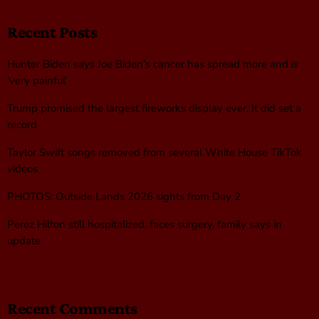
Recent Posts
Hunter Biden says Joe Biden’s cancer has spread more and is
‘very painful’
Trump promised the largest fireworks display ever. It did set a
record
Taylor Swift songs removed from several White House TikTok
videos
PHOTOS: Outside Lands 2026 sights from Day 2
Perez Hilton still hospitalized, faces surgery, family says in
update
Recent Comments