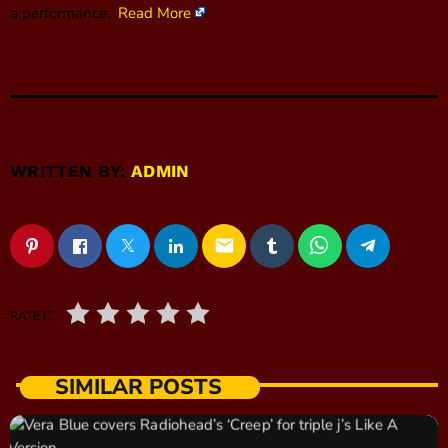
a performance.
Read More
WRITTEN BY:
ADMIN
email
RATE IT
SIMILAR POSTS