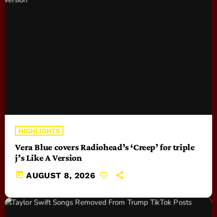
HIGHLIGHTS
Vera Blue covers Radiohead’s ‘Creep’ for triple
j’s Like A Version
today
AUGUST 8, 2026