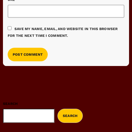
SAVE MY NAME, EMAIL, AND WEBSITE IN THIS BROWSER
FOR THE NEXT TIME I COMMENT.
SEARCH
SEARCH