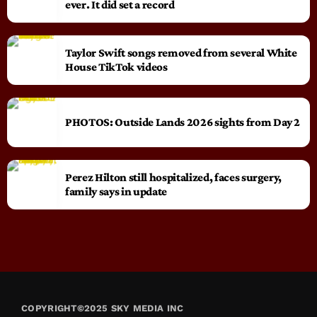
ever. It did set a record
Taylor Swift songs removed from several White
House TikTok videos
PHOTOS: Outside Lands 2026 sights from Day 2
Perez Hilton still hospitalized, faces surgery,
family says in update
COPYRIGHT©2025 SKY MEDIA INC