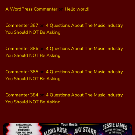
A WordPress Commenter
on
Hello world!
Commenter 387
on
4 Questions About The Music Industry
You Should NOT Be Asking
Commenter 386
on
4 Questions About The Music Industry
You Should NOT Be Asking
Commenter 385
on
4 Questions About The Music Industry
You Should NOT Be Asking
Commenter 384
on
4 Questions About The Music Industry
You Should NOT Be Asking