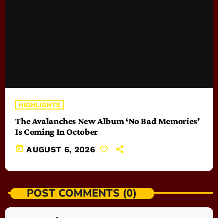
HIGHLIGHTS
The Avalanches New Album ‘No Bad Memories’
Is Coming In October
today
AUGUST 6, 2026
POST COMMENTS (0)