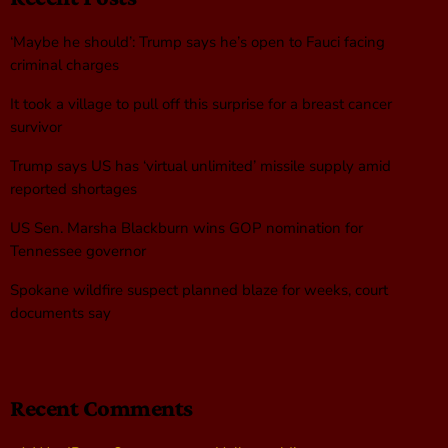
‘Maybe he should’: Trump says he’s open to Fauci facing
criminal charges
It took a village to pull off this surprise for a breast cancer
survivor
Trump says US has ‘virtual unlimited’ missile supply amid
reported shortages
US Sen. Marsha Blackburn wins GOP nomination for
Tennessee governor
Spokane wildfire suspect planned blaze for weeks, court
documents say
Recent Comments