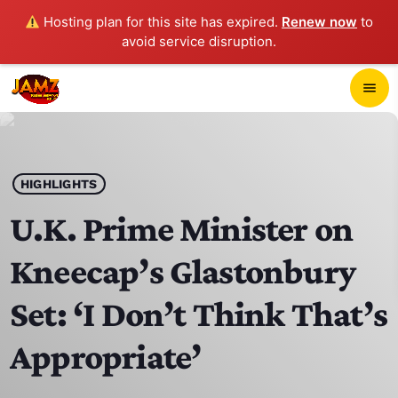
Hosting plan for this site has expired.
Renew now
to
avoid service disruption.
close
menu
POP-UP PLAYER
play_arrow
HIGHLIGHTS
JAMZ 103.3
U.K. Prime Minister on
Kneecap’s Glastonbury
HOME
Set: ‘I Don’t Think That’s
SCHEDULE
Appropriate’
CONTACTS