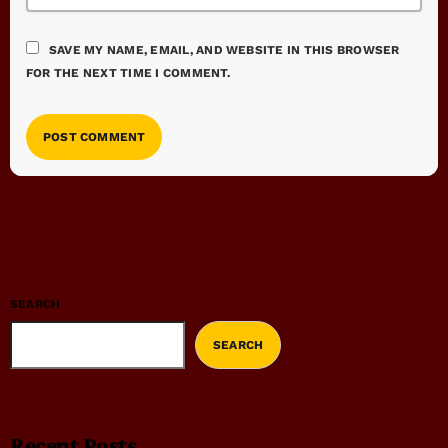
SAVE MY NAME, EMAIL, AND WEBSITE IN THIS BROWSER
FOR THE NEXT TIME I COMMENT.
SEARCH
SEARCH
Recent Posts