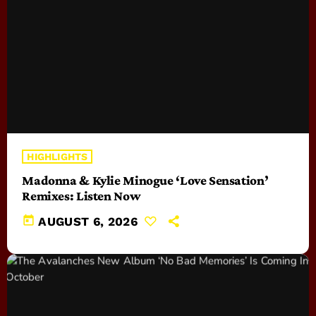
HIGHLIGHTS
Madonna & Kylie Minogue ‘Love Sensation’
Remixes: Listen Now
today
AUGUST 6, 2026