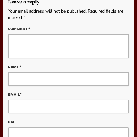
Leave a reply
Your email address will not be published. Required fields are
marked *
COMMENT*
NAME*
EMAIL*
URL