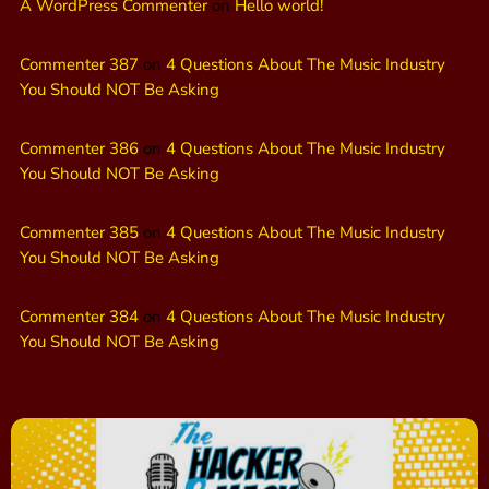
A WordPress Commenter
on
Hello world!
Commenter 387
on
4 Questions About The Music Industry
You Should NOT Be Asking
Commenter 386
on
4 Questions About The Music Industry
You Should NOT Be Asking
Commenter 385
on
4 Questions About The Music Industry
You Should NOT Be Asking
Commenter 384
on
4 Questions About The Music Industry
You Should NOT Be Asking