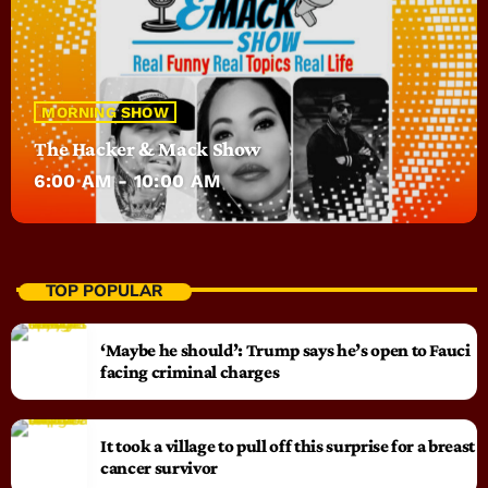
MORNING SHOW
The Hacker & Mack Show
6:00 AM - 10:00 AM
TOP POPULAR
‘Maybe he should’: Trump says he’s open to Fauci
facing criminal charges
It took a village to pull off this surprise for a breast
cancer survivor