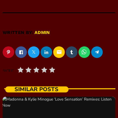
WRITTEN BY:
ADMIN
email
RATE IT
SIMILAR POSTS