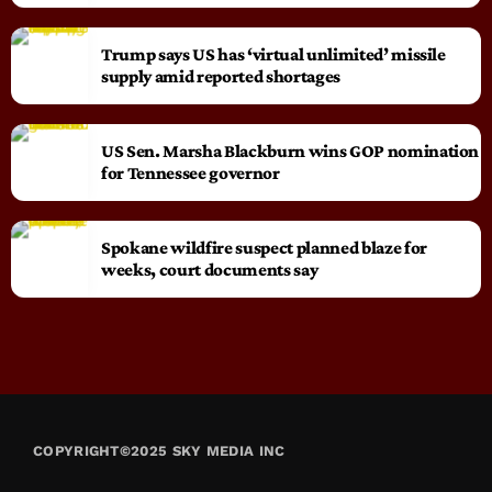
Trump says US has ‘virtual unlimited’ missile
supply amid reported shortages
US Sen. Marsha Blackburn wins GOP nomination
for Tennessee governor
Spokane wildfire suspect planned blaze for
weeks, court documents say
COPYRIGHT©2025 SKY MEDIA INC