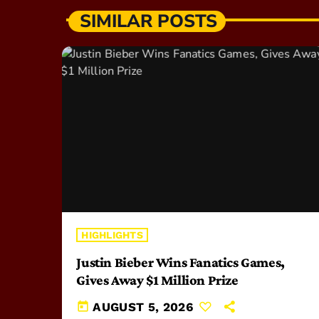
SIMILAR POSTS
HIGHLIGHTS
Justin Bieber Wins Fanatics Games,
Gives Away $1 Million Prize
today
AUGUST 5, 2026