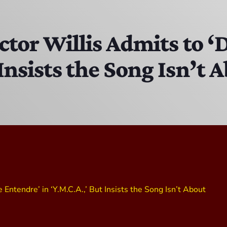
The Isaiah Grass Show
11:00 AM - 3:00 PM
ictor Willis Admits to 
 Insists the Song Isn’t 
MJR
3:00 PM - 7:00 PM