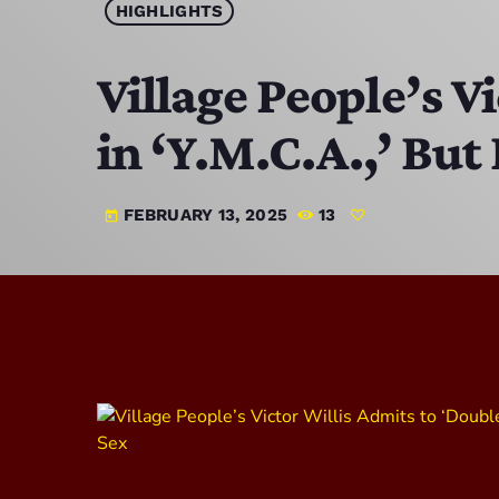
HIGHLIGHTS
Village People’s V
in ‘Y.M.C.A.,’ But
FEBRUARY 13, 2025
13
today