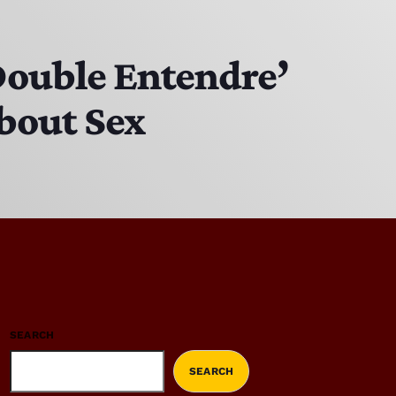
‘Double Entendre’
About Sex
SEARCH
SEARCH