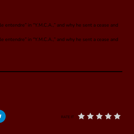
le entendre” in “Y.M.C.A.,” and why he sent a cease and
ble entendre” in “Y.M.C.A.,” and why he sent a cease and
RATE IT