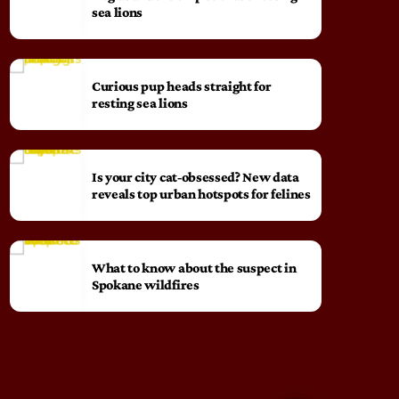
sea lions
Curious pup heads straight for
resting sea lions
Is your city cat‑obsessed? New data
reveals top urban hotspots for felines
What to know about the suspect in
Spokane wildfires