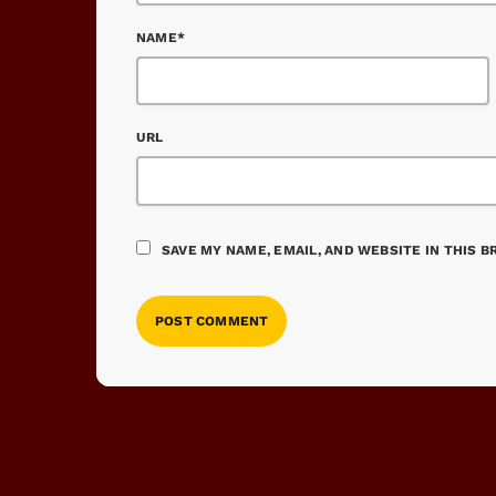
NAME*
URL
SAVE MY NAME, EMAIL, AND WEBSITE IN THIS 