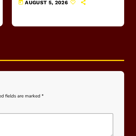
today
AUGUST 5, 2026
ed fields are marked *