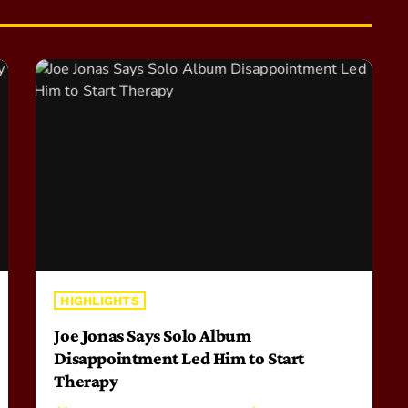
HIGHLIGHTS
Joe Jonas Says Solo Album
Disappointment Led Him to Start
Therapy