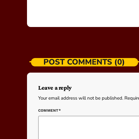
POST COMMENTS (0)
Leave a reply
Your email address will not be published. Requir
COMMENT*