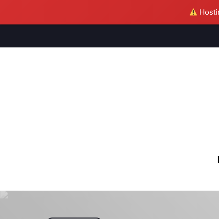
Hostin
M
S