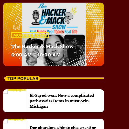
MORNING SHOW
The Hacker & Mack Show
6:00 AM - 10:00 AM
TOP POPULAR
El-Sayed won. Now a complicated
path awaits Dems in must-win
Michigan
Dog abandons ship to chase resting