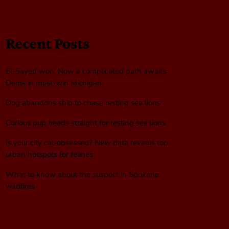
Recent Posts
El-Sayed won. Now a complicated path awaits
Dems in must-win Michigan
Dog abandons ship to chase resting sea lions
Curious pup heads straight for resting sea lions
Is your city cat‑obsessed? New data reveals top
urban hotspots for felines
What to know about the suspect in Spokane
wildfires