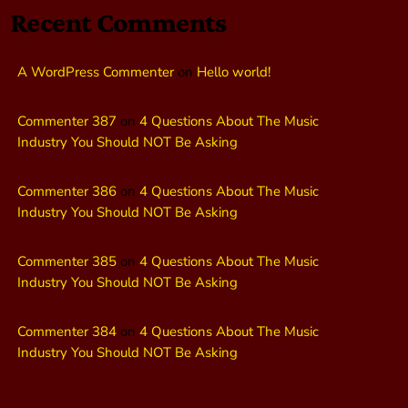
Recent Comments
A WordPress Commenter
on
Hello world!
Commenter 387
on
4 Questions About The Music
Industry You Should NOT Be Asking
Commenter 386
on
4 Questions About The Music
Industry You Should NOT Be Asking
Commenter 385
on
4 Questions About The Music
Industry You Should NOT Be Asking
Commenter 384
on
4 Questions About The Music
Industry You Should NOT Be Asking