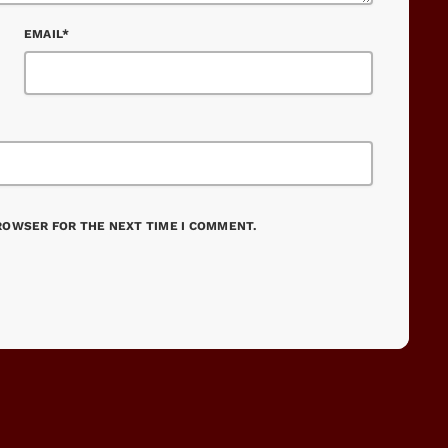
EMAIL*
BROWSER FOR THE NEXT TIME I COMMENT.