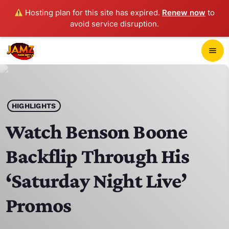
Hosting plan for this site has expired.
Renew now
to
avoid service disruption.
close
menu
POP-UP PLAYER
play_arrow
HIGHLIGHTS
JAMZ 103.3
Watch Benson Boone
Backflip Through His
HOME
‘Saturday Night Live’
SCHEDULE
Promos
CONTACTS