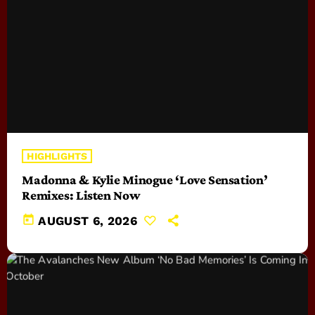
HIGHLIGHTS
Madonna & Kylie Minogue ‘Love Sensation’
Remixes: Listen Now
today
AUGUST 6, 2026