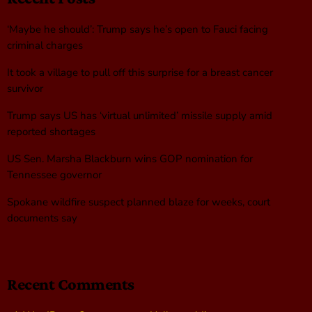
‘Maybe he should’: Trump says he’s open to Fauci facing
criminal charges
It took a village to pull off this surprise for a breast cancer
survivor
Trump says US has ‘virtual unlimited’ missile supply amid
reported shortages
US Sen. Marsha Blackburn wins GOP nomination for
Tennessee governor
Spokane wildfire suspect planned blaze for weeks, court
documents say
Recent Comments