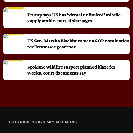
Trump says US has ‘virtual unlimited’ missile
supply amid reported shortages
US Sen. Marsha Blackburn wins GOP nomination
for Tennessee governor
Spokane wildfire suspect planned blaze for
weeks, court documents say
COPYRIGHT©2025 SKY MEDIA INC