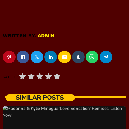
WRITTEN BY:
ADMIN
email
RATE IT
SIMILAR POSTS