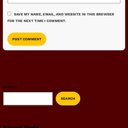
SAVE MY NAME, EMAIL, AND WEBSITE IN THIS BROWSER
FOR THE NEXT TIME I COMMENT.
SEARCH
SEARCH
Recent Posts