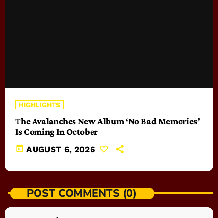
HIGHLIGHTS
The Avalanches New Album ‘No Bad Memories’
Is Coming In October
today
AUGUST 6, 2026
POST COMMENTS (0)