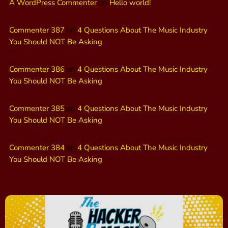
A WordPress Commenter
on
Hello world!
Commenter 387
on
4 Questions About The Music Industry
You Should NOT Be Asking
Commenter 386
on
4 Questions About The Music Industry
You Should NOT Be Asking
Commenter 385
on
4 Questions About The Music Industry
You Should NOT Be Asking
Commenter 384
on
4 Questions About The Music Industry
You Should NOT Be Asking