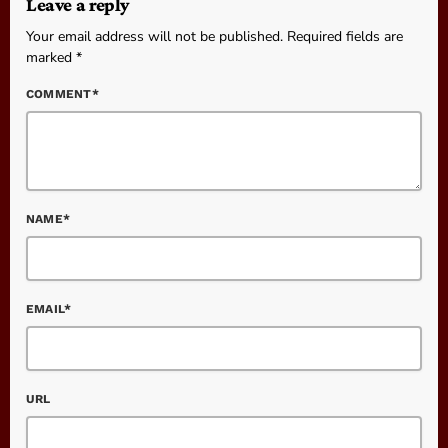
Leave a reply
Your email address will not be published. Required fields are
marked *
COMMENT*
NAME*
EMAIL*
URL