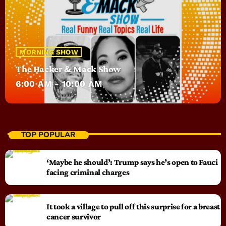
MORNING SHOW
The Hacker & Mack Show
6:00 AM - 10:00 AM
TOP POPULAR
‘Maybe he should’: Trump says he’s open to Fauci
facing criminal charges
It took a village to pull off this surprise for a breast
cancer survivor