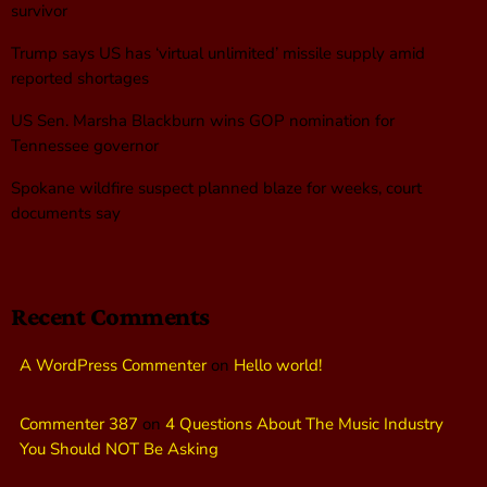
survivor
Trump says US has ‘virtual unlimited’ missile supply amid
reported shortages
US Sen. Marsha Blackburn wins GOP nomination for
Tennessee governor
Spokane wildfire suspect planned blaze for weeks, court
documents say
Recent Comments
A WordPress Commenter
on
Hello world!
Commenter 387
on
4 Questions About The Music Industry
You Should NOT Be Asking