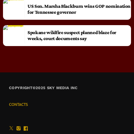
US Sen. Marsha Blackburn wins GOP nomination
for Tennessee governor
Spokane wildfire suspect planned blaze for
weeks, court documents say
COPYRIGHT©2025 SKY MEDIA INC
CONTACTS