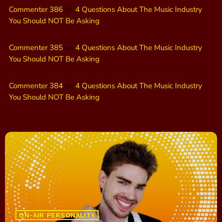
Commenter 386
on
4 Questions About The Music Industry
You Should NOT Be Asking
Commenter 385
on
4 Questions About The Music Industry
You Should NOT Be Asking
Commenter 384
on
4 Questions About The Music Industry
You Should NOT Be Asking
ON-AIR PERSONALITY