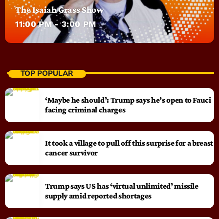
The Isaiah Grass Show
11:00 PM - 3:00 PM
TOP POPULAR
‘Maybe he should’: Trump says he’s open to Fauci
facing criminal charges
It took a village to pull off this surprise for a breast
cancer survivor
Trump says US has ‘virtual unlimited’ missile
supply amid reported shortages