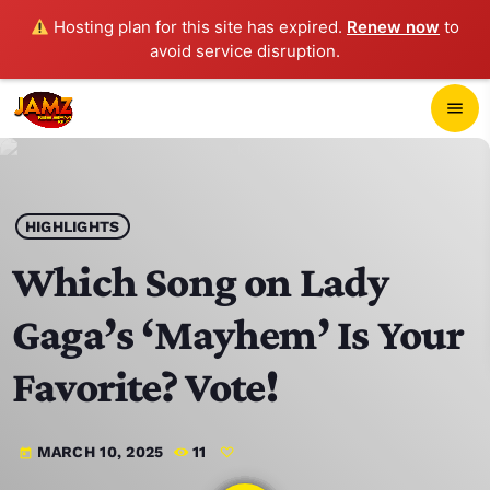
Hosting plan for this site has expired.
Renew now
to
avoid service disruption.
close
menu
POP-UP PLAYER
play_arrow
HIGHLIGHTS
JAMZ 103.3
Which Song on Lady
Gaga’s ‘Mayhem’ Is Your
HOME
Favorite? Vote!
SCHEDULE
MARCH 10, 2025
11
today
CONTACTS