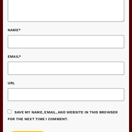
NAME*
EMAIL*
URL
SAVE MY NAME, EMAIL, AND WEBSITE IN THIS BROWSER
FOR THE NEXT TIME I COMMENT.