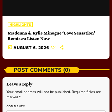
HIGHLIGHTS
Madonna & Kylie Minogue ‘Love Sensation’
Remixes: Listen Now
today
AUGUST 6, 2026
POST COMMENTS (0)
Leave a reply
Your email address will not be published. Required fields are
marked *
COMMENT*