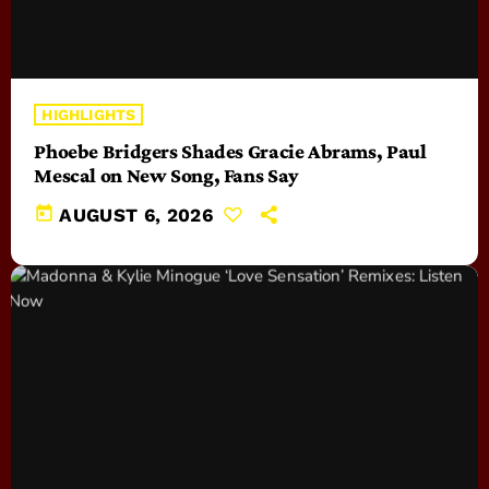
HIGHLIGHTS
Phoebe Bridgers Shades Gracie Abrams, Paul
Mescal on New Song, Fans Say
today
AUGUST 6, 2026