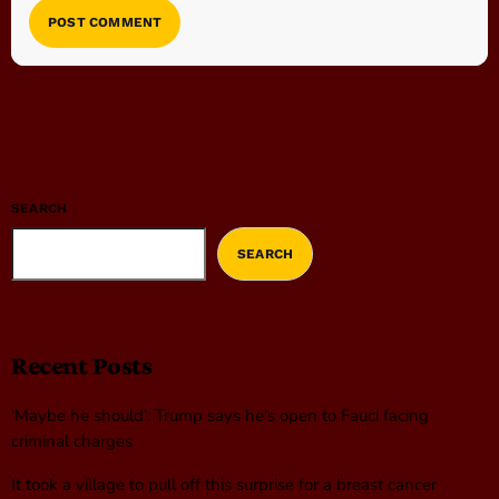
SEARCH
SEARCH
Recent Posts
‘Maybe he should’: Trump says he’s open to Fauci facing
criminal charges
It took a village to pull off this surprise for a breast cancer