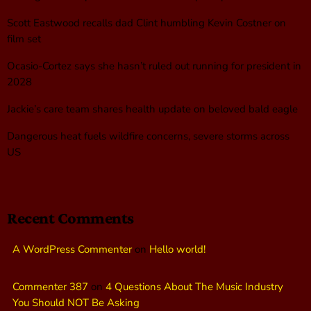
Scott Eastwood recalls dad Clint humbling Kevin Costner on
film set
Ocasio-Cortez says she hasn’t ruled out running for president in
2028
Jackie’s care team shares health update on beloved bald eagle
Dangerous heat fuels wildfire concerns, severe storms across
US
Recent Comments
A WordPress Commenter
on
Hello world!
Commenter 387
on
4 Questions About The Music Industry
You Should NOT Be Asking