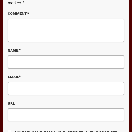
marked *
COMMENT*
NAME*
EMAIL*
URL