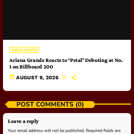
HIGHLIGHTS
Ariana Grande Reacts to ‘Petal’ Debuting at No.
1 on Billboard 200
today
AUGUST 9, 2026
POST COMMENTS (0)
Leave a reply
Your email address will not be published. Required fields are