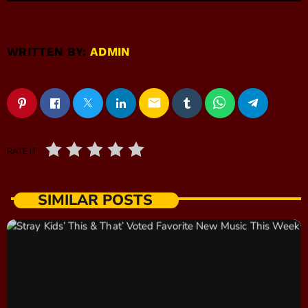
WRITTEN BY:
ADMIN
email
RATE IT
SIMILAR POSTS