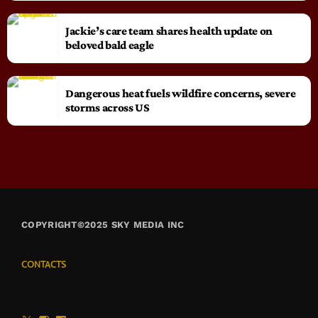
Jackie’s care team shares health update on
beloved bald eagle
Dangerous heat fuels wildfire concerns, severe
storms across US
COPYRIGHT©2025 SKY MEDIA INC
CONTACTS