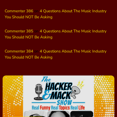
Commenter 386
on
4 Questions About The Music Industry
You Should NOT Be Asking
Commenter 385
on
4 Questions About The Music Industry
You Should NOT Be Asking
Commenter 384
on
4 Questions About The Music Industry
You Should NOT Be Asking