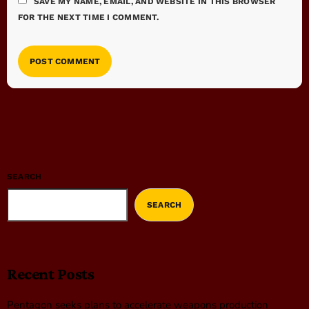
SAVE MY NAME, EMAIL, AND WEBSITE IN THIS BROWSER
FOR THE NEXT TIME I COMMENT.
SEARCH
SEARCH
Recent Posts
Pentagon seeks plans to accelerate weapons production