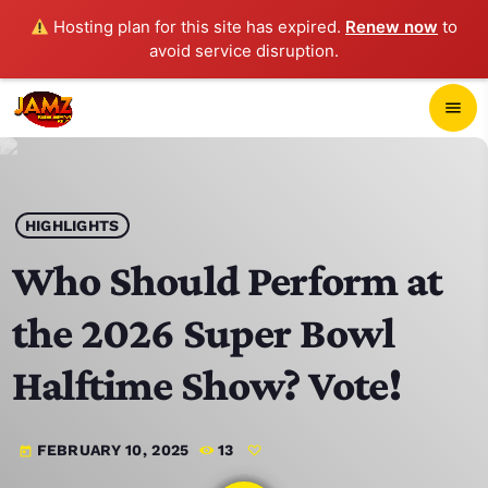
Hosting plan for this site has expired.
Renew now
to
avoid service disruption.
close
menu
POP-UP PLAYER
play_arrow
HIGHLIGHTS
JAMZ 103.3
Who Should Perform at
the 2026 Super Bowl
HOME
Halftime Show? Vote!
SCHEDULE
FEBRUARY 10, 2025
13
today
CONTACTS