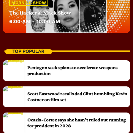
MORNING SHOW
The Hacker & Mack Show
6:00 AM - 10:00 AM
TOP POPULAR
Pentagon seeks plans to accelerate weapons
production
Scott Eastwood recalls dad Clint humbling Kevin
Costner on film set
Ocasio-Cortez says she hasn’t ruled out running
for president in 2028