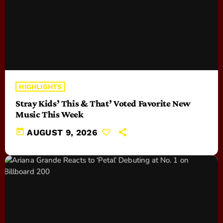
HIGHLIGHTS
Stray Kids’ This & That’ Voted Favorite New
Music This Week
today
AUGUST 9, 2026