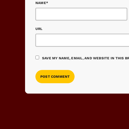
NAME*
URL
SAVE MY NAME, EMAIL, AND WEBSITE IN THIS 