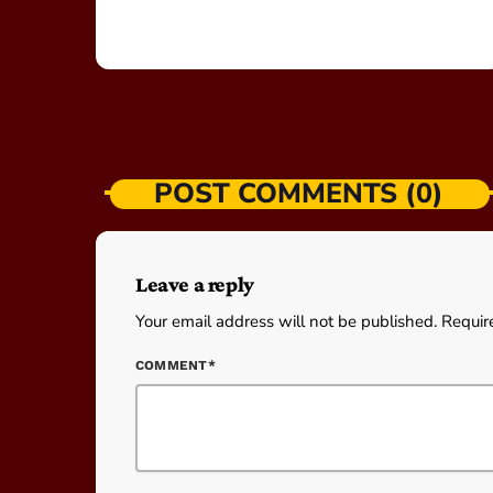
POST COMMENTS (0)
Leave a reply
Your email address will not be published. Requir
COMMENT*