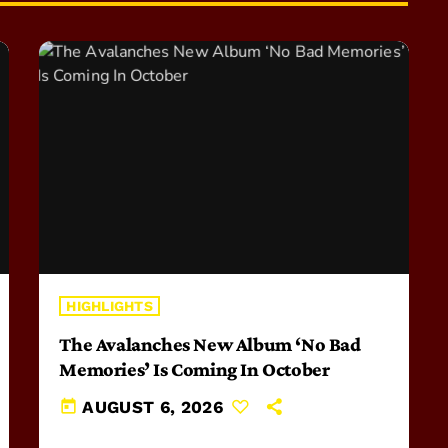
HIGHLIGHTS
The Avalanches New Album ‘No Bad
Memories’ Is Coming In October
today
AUGUST 6, 2026