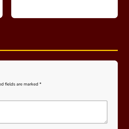
ed fields are marked *