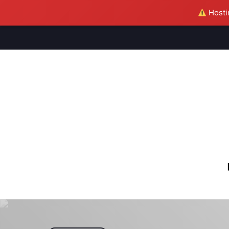
Hostin
M
S