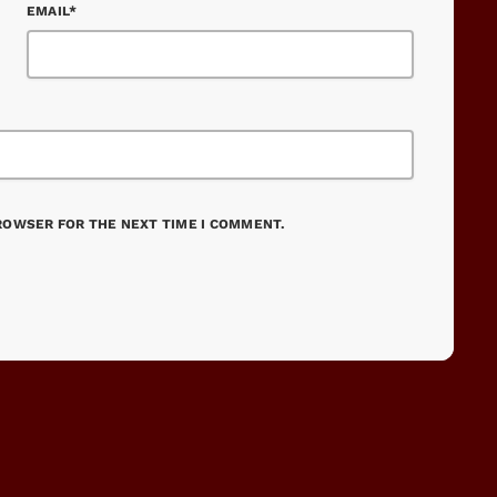
EMAIL*
BROWSER FOR THE NEXT TIME I COMMENT.