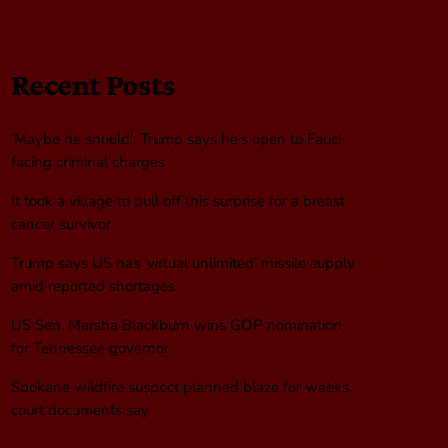
Recent Posts
‘Maybe he should’: Trump says he’s open to Fauci
facing criminal charges
It took a village to pull off this surprise for a breast
cancer survivor
Trump says US has ‘virtual unlimited’ missile supply
amid reported shortages
US Sen. Marsha Blackburn wins GOP nomination
for Tennessee governor
Spokane wildfire suspect planned blaze for weeks,
court documents say