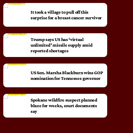
It took a village to pull off this
surprise for a breast cancer survivor
Trump says US has ‘virtual
unlimited’ missile supply amid
reported shortages
US Sen. Marsha Blackburn wins GOP
nomination for Tennessee governor
Spokane wildfire suspect planned
blaze for weeks, court documents
say