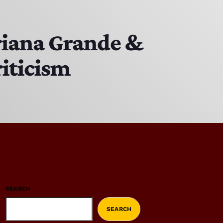
riana Grande &
riticism
SEARCH
SEARCH