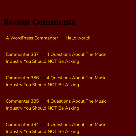
Recent Comments
A WordPress Commenter
on
Hello world!
Commenter 387
on
4 Questions About The Music
Industry You Should NOT Be Asking
Commenter 386
on
4 Questions About The Music
Industry You Should NOT Be Asking
Commenter 385
on
4 Questions About The Music
Industry You Should NOT Be Asking
Commenter 384
on
4 Questions About The Music
Industry You Should NOT Be Asking