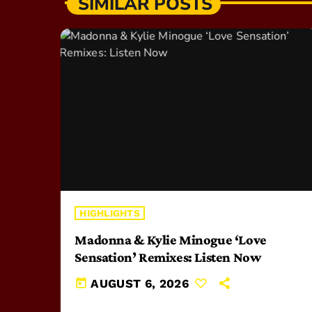
SIMILAR POSTS
HIGHLIGHTS
Madonna & Kylie Minogue ‘Love
Sensation’ Remixes: Listen Now
today
AUGUST 6, 2026