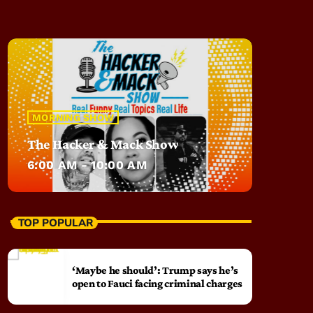
MORNING SHOW
The Hacker & Mack Show
6:00 AM - 10:00 AM
TOP POPULAR
‘Maybe he should’: Trump says he’s
open to Fauci facing criminal charges