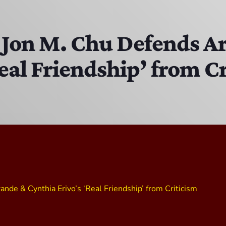
The Isaiah Grass Show
11:00 PM - 3:00 PM
 Jon M. Chu Defends A
eal Friendship’ from C
MJR
3:00 PM - 7:00 PM