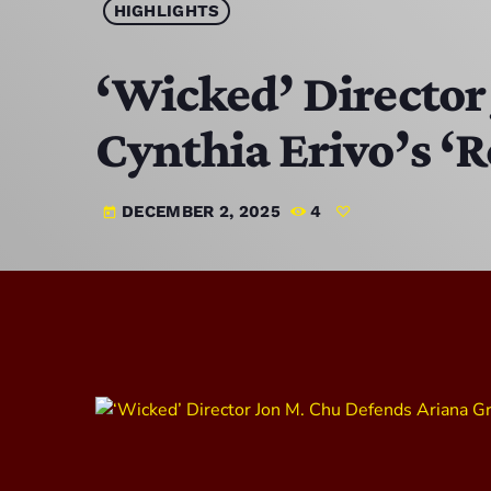
HIGHLIGHTS
‘Wicked’ Director
Cynthia Erivo’s ‘R
DECEMBER 2, 2025
4
today