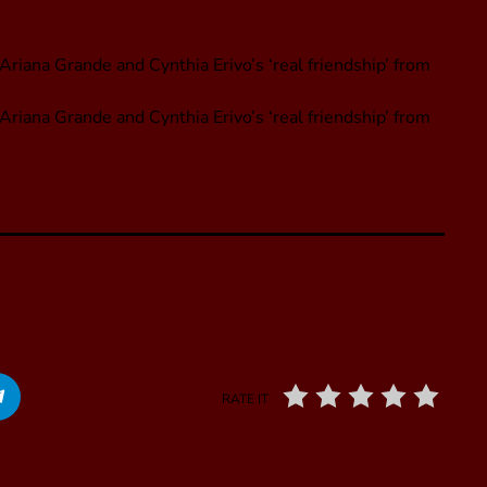
riana Grande and Cynthia Erivo’s ‘real friendship’ from
Ariana Grande and Cynthia Erivo’s ‘real friendship’ from
RATE IT