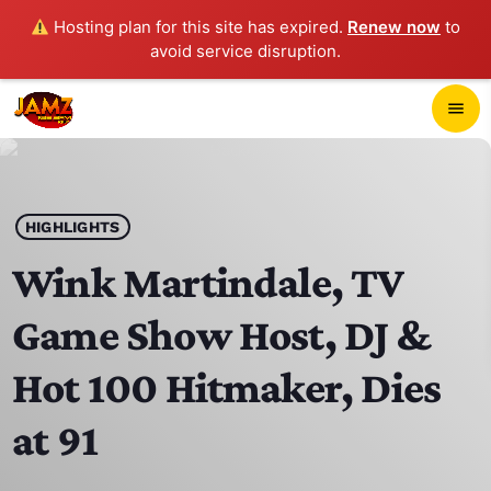
Hosting plan for this site has expired.
Renew now
to
avoid service disruption.
close
menu
POP-UP PLAYER
play_arrow
HIGHLIGHTS
JAMZ 103.3
Wink Martindale, TV
Game Show Host, DJ &
HOME
Hot 100 Hitmaker, Dies
SCHEDULE
at 91
CONTACTS