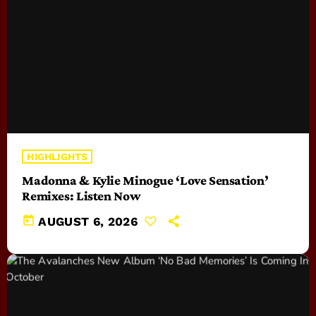
HIGHLIGHTS
Madonna & Kylie Minogue ‘Love Sensation’
Remixes: Listen Now
today
AUGUST 6, 2026