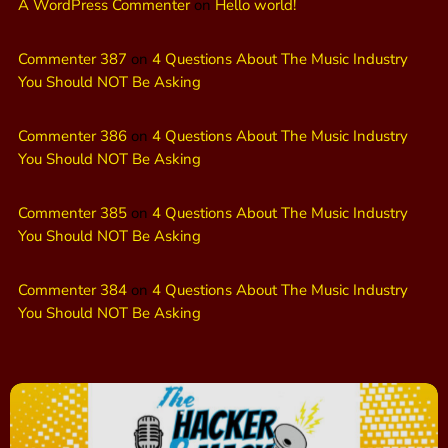
A WordPress Commenter
on
Hello world!
Commenter 387
on
4 Questions About The Music Industry
You Should NOT Be Asking
Commenter 386
on
4 Questions About The Music Industry
You Should NOT Be Asking
Commenter 385
on
4 Questions About The Music Industry
You Should NOT Be Asking
Commenter 384
on
4 Questions About The Music Industry
You Should NOT Be Asking