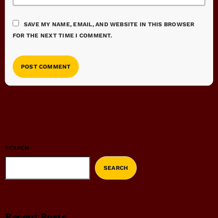
SAVE MY NAME, EMAIL, AND WEBSITE IN THIS BROWSER
FOR THE NEXT TIME I COMMENT.
SEARCH
SEARCH
Recent Posts