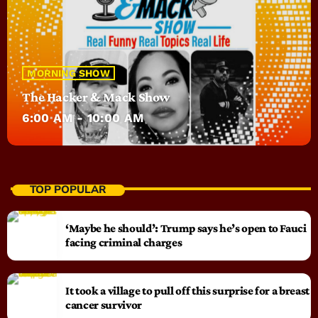
MORNING SHOW
The Hacker & Mack Show
6:00 AM - 10:00 AM
TOP POPULAR
‘Maybe he should’: Trump says he’s open to Fauci
facing criminal charges
It took a village to pull off this surprise for a breast
cancer survivor