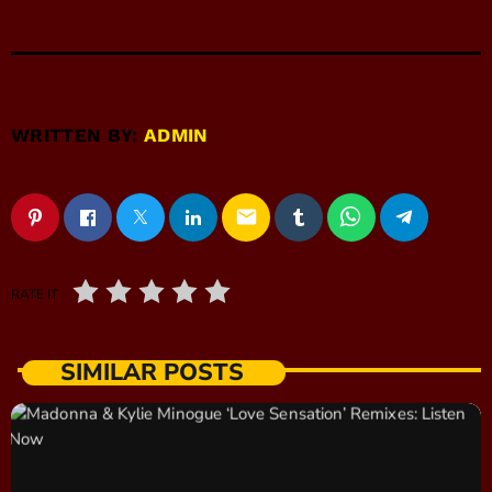
WRITTEN BY:
ADMIN
email
RATE IT
SIMILAR POSTS