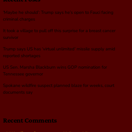
‘Maybe he should’: Trump says he’s open to Fauci facing
criminal charges
It took a village to pull off this surprise for a breast cancer
survivor
Trump says US has ‘virtual unlimited’ missile supply amid
reported shortages
US Sen. Marsha Blackburn wins GOP nomination for
Tennessee governor
Spokane wildfire suspect planned blaze for weeks, court
documents say
Recent Comments