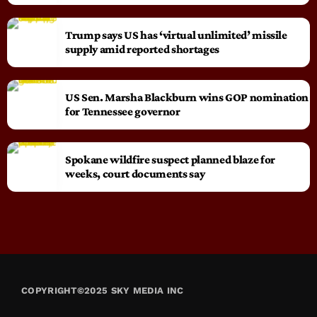
Trump says US has ‘virtual unlimited’ missile
supply amid reported shortages
US Sen. Marsha Blackburn wins GOP nomination
for Tennessee governor
Spokane wildfire suspect planned blaze for
weeks, court documents say
COPYRIGHT©2025 SKY MEDIA INC