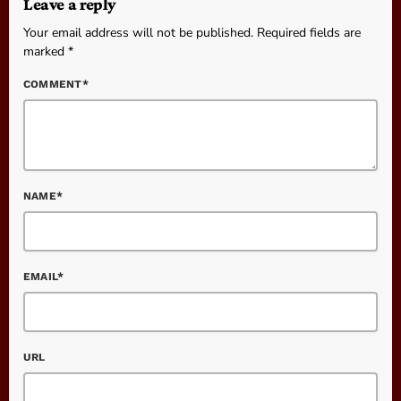
Leave a reply
Your email address will not be published. Required fields are
marked *
COMMENT*
NAME*
EMAIL*
URL