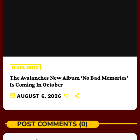
HIGHLIGHTS
The Avalanches New Album ‘No Bad Memories’
Is Coming In October
today
AUGUST 6, 2026
POST COMMENTS (0)