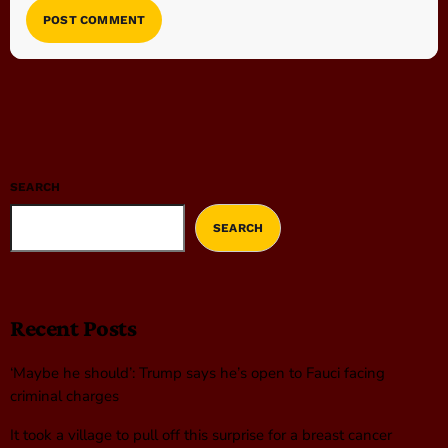
SEARCH
SEARCH
Recent Posts
‘Maybe he should’: Trump says he’s open to Fauci facing
criminal charges
It took a village to pull off this surprise for a breast cancer