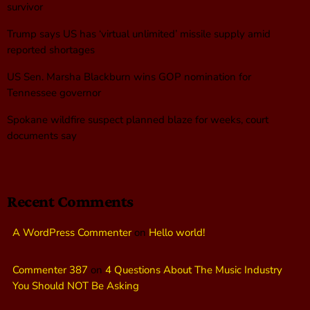
survivor
Trump says US has ‘virtual unlimited’ missile supply amid
reported shortages
US Sen. Marsha Blackburn wins GOP nomination for
Tennessee governor
Spokane wildfire suspect planned blaze for weeks, court
documents say
Recent Comments
A WordPress Commenter
on
Hello world!
Commenter 387
on
4 Questions About The Music Industry
You Should NOT Be Asking