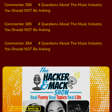
Commenter 386
on
4 Questions About The Music Industry
You Should NOT Be Asking
Commenter 385
on
4 Questions About The Music Industry
You Should NOT Be Asking
Commenter 384
on
4 Questions About The Music Industry
You Should NOT Be Asking
MORNING SHOW