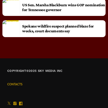
US Sen. Marsha Blackburn wins GOP nomination
for Tennessee governor
Spokane wildfire suspect planned blaze for
weeks, court documents say
COPYRIGHT©2025 SKY MEDIA INC
CONTACTS