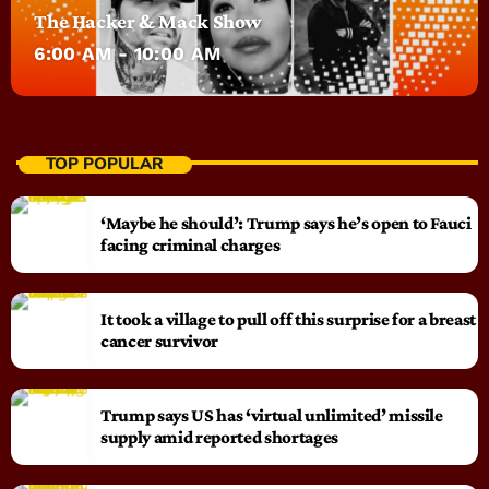
The Hacker & Mack Show
6:00 AM - 10:00 AM
TOP POPULAR
‘Maybe he should’: Trump says he’s open to Fauci
facing criminal charges
It took a village to pull off this surprise for a breast
cancer survivor
Trump says US has ‘virtual unlimited’ missile
supply amid reported shortages