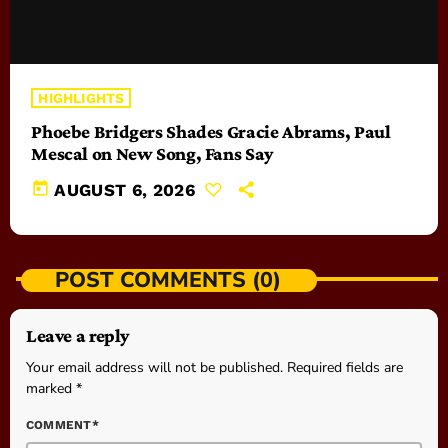
HIGHLIGHTS
Phoebe Bridgers Shades Gracie Abrams, Paul
Mescal on New Song, Fans Say
today
AUGUST 6, 2026
POST COMMENTS (0)
Leave a reply
Your email address will not be published. Required fields are
marked *
COMMENT*