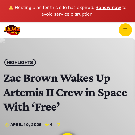
Hosting plan for this site has expired.
Renew now
to
avoid service disruption.
close
menu
POP-UP PLAYER
play_arrow
HIGHLIGHTS
JAMZ 103.3
Zac Brown Wakes Up
Artemis II Crew in Space
HOME
With ‘Free’
SCHEDULE
APRIL 10, 2026
4
today
CONTACTS