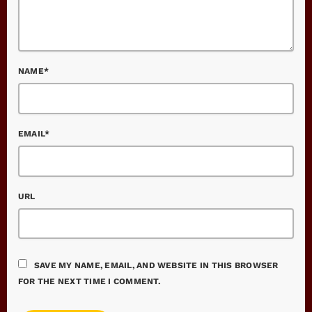
NAME*
EMAIL*
URL
SAVE MY NAME, EMAIL, AND WEBSITE IN THIS BROWSER
FOR THE NEXT TIME I COMMENT.