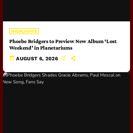
HIGHLIGHTS
Phoebe Bridgers to Preview New Album ‘Lost
Weekend’ in Planetariums
today
AUGUST 6, 2026