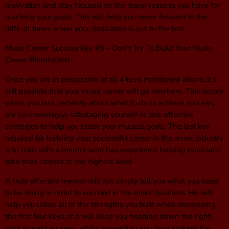
motivation and stay focused on the major reasons you have for
reaching your goals. This will help you move forward in the
difficult times when your dedication is put to the test.
Music Career Success Key #5 – Don’t Try To Build Your Music
Career Blindfolded
Once you are in possession of all 4 keys mentioned above, it’s
still possible that your music career will go nowhere. This occurs
when you lack certainty about what to do to achieve success,
are (unknowingly) sabotaging yourself or lack effective
strategies to help you reach your musical goals. The last key
required for building your successful career in the music industry
is to train with a mentor who has experience helping musicians
take their careers to the highest level.
A truly effective mentor will not simply tell you what you need
to be doing in order to succeed in the music business. He will
help you utilize all of the strengths you built while developing
the first four keys and will keep you heading down the right
path toward success, while preventing you from making the