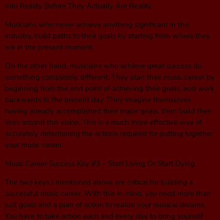
Into Reality Before They Actually Are Reality
Musicians who never achieve anything significant in this
industry, build paths to their goals by starting from where they
are in the present moment.
On the other hand, musicians who achieve great success do
something completely different. They plan their music career by
beginning from the end point of achieving their goals, and work
backwards to the present day. They imagine themselves
having already accomplished their major goals, then build their
lives around this vision. This is a much more effective way of
accurately determining the actions required for putting together
your music career.
Music Career Success Key #3 – Start Living Or Start Dying
The two keys I mentioned above are critical for building a
successful music career. With this in mind, you need more than
just goals and a plan of action to realize your musical dreams.
You have to take action each and every day to bring yourself