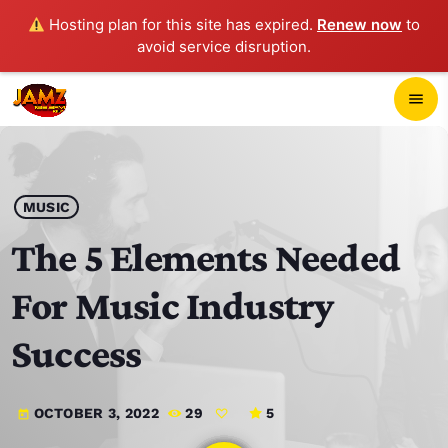
Hosting plan for this site has expired.
Renew now
to
avoid service disruption.
close
menu
POP-UP PLAYER
play_arrow
MUSIC
JAMZ 103.3
The 5 Elements Needed
For Music Industry
HOME
Success
SCHEDULE
OCTOBER 3, 2022
29
5
today
CONTACTS