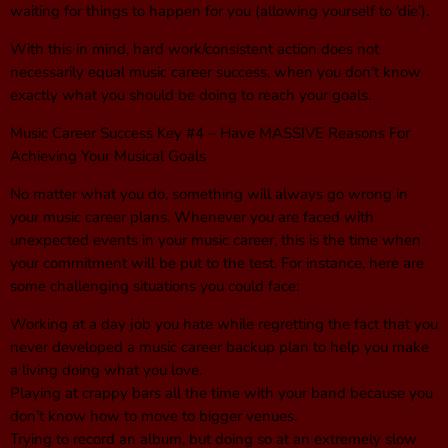
waiting for things to happen for you (allowing yourself to ‘die’).
With this in mind, hard work/consistent action does not
necessarily equal music career success, when you don’t know
exactly what you should be doing to reach your goals.
Music Career Success Key #4 – Have MASSIVE Reasons For
Achieving Your Musical Goals
No matter what you do, something will always go wrong in
your music career plans. Whenever you are faced with
unexpected events in your music career, this is the time when
your commitment will be put to the test. For instance, here are
some challenging situations you could face:
Working at a day job you hate while regretting the fact that you
never developed a music career backup plan to help you make
a living doing what you love.
Playing at crappy bars all the time with your band because you
don’t know how to move to bigger venues.
Trying to record an album, but doing so at an extremely slow