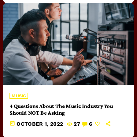
MUSIC
4 Questions About The Music Industry You
Should NOT Be Asking
today
OCTOBER 1, 2022
27
6