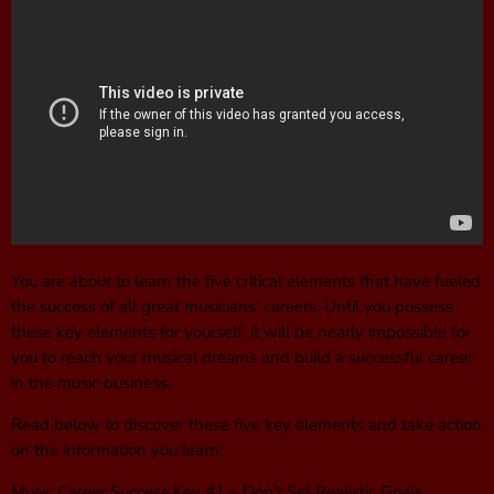
You are about to learn the five critical elements that have fueled
the success of all great musicians’ careers. Until you possess
these key elements for yourself, it will be nearly impossible for
you to reach your musical dreams and build a successful career
in the music business.
Read below to discover these five key elements and take action
on the information you learn:
Music Career Success Key #1 – Don’t Set Realistic Goals