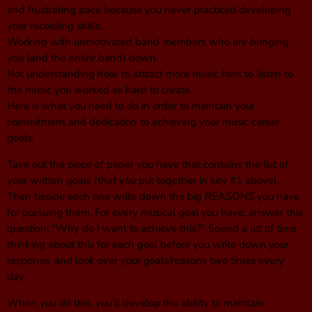
and frustrating pace because you never practiced developing
your recording skills.
Working with unmotivated band members who are bringing
you (and the entire band) down.
Not understanding how to attract more music fans to listen to
the music you worked so hard to create.
Here is what you need to do in order to maintain your
commitment and dedication to achieving your music career
goals:
Take out the piece of paper you have that contains the list of
your written goals (that you put together in key #1 above).
Then beside each one write down the big REASONS you have
for pursuing them. For every musical goal you have, answer this
question: “Why do I want to achieve this?” Spend a lot of time
thinking about this for each goal before you write down your
response, and look over your goals/reasons two times every
day.
When you do this, you’ll develop the ability to maintain