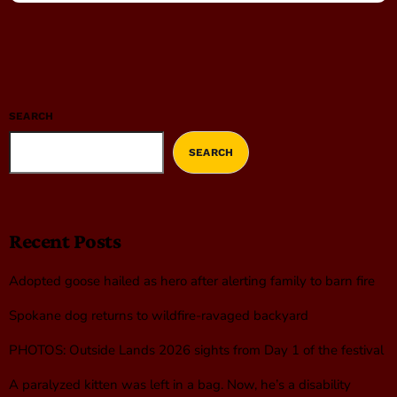
SEARCH
SEARCH
Recent Posts
Adopted goose hailed as hero after alerting family to barn fire
Spokane dog returns to wildfire-ravaged backyard
PHOTOS: Outside Lands 2026 sights from Day 1 of the festival
A paralyzed kitten was left in a bag. Now, he’s a disability