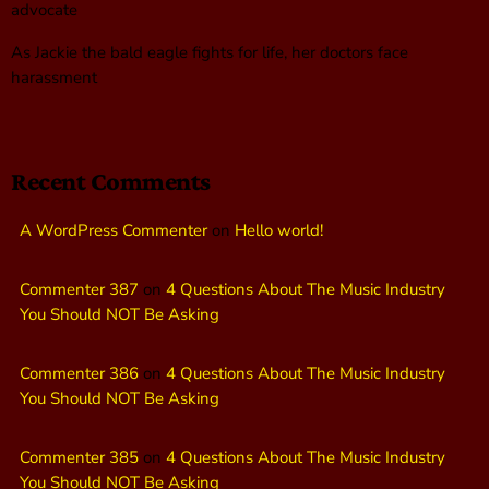
advocate
As Jackie the bald eagle fights for life, her doctors face
harassment
Recent Comments
A WordPress Commenter
on
Hello world!
Commenter 387
on
4 Questions About The Music Industry
You Should NOT Be Asking
Commenter 386
on
4 Questions About The Music Industry
You Should NOT Be Asking
Commenter 385
on
4 Questions About The Music Industry
You Should NOT Be Asking