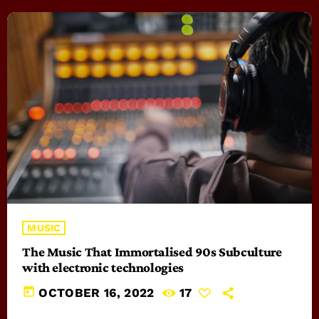
MUSIC
The Music That Immortalised 90s Subculture
with electronic technologies
today
OCTOBER 16, 2022
17