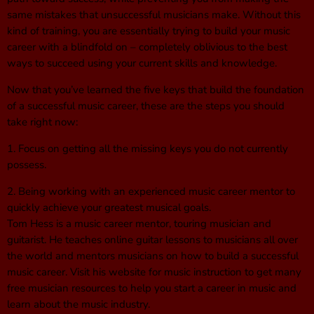
same mistakes that unsuccessful musicians make. Without this
kind of training, you are essentially trying to build your music
career with a blindfold on – completely oblivious to the best
ways to succeed using your current skills and knowledge.
Now that you’ve learned the five keys that build the foundation
of a successful music career, these are the steps you should
take right now:
1. Focus on getting all the missing keys you do not currently
possess.
2. Being working with an experienced music career mentor to
quickly achieve your greatest musical goals.
Tom Hess is a music career mentor, touring musician and
guitarist. He teaches online guitar lessons to musicians all over
the world and mentors musicians on how to build a successful
music career. Visit his website for music instruction to get many
free musician resources to help you start a career in music and
learn about the music industry.