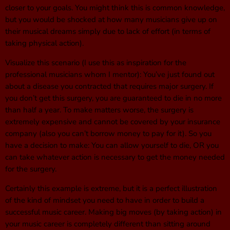
closer to your goals. You might think this is common knowledge,
but you would be shocked at how many musicians give up on
their musical dreams simply due to lack of effort (in terms of
taking physical action).
Visualize this scenario (I use this as inspiration for the
professional musicians whom I mentor): You’ve just found out
about a disease you contracted that requires major surgery. If
you don’t get this surgery, you are guaranteed to die in no more
than half a year. To make matters worse, the surgery is
extremely expensive and cannot be covered by your insurance
company (also you can’t borrow money to pay for it). So you
have a decision to make: You can allow yourself to die, OR you
can take whatever action is necessary to get the money needed
for the surgery.
Certainly this example is extreme, but it is a perfect illustration
of the kind of mindset you need to have in order to build a
successful music career. Making big moves (by taking action) in
your music career is completely different than sitting around