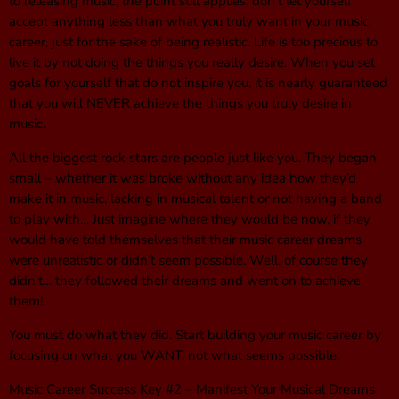
to releasing music, the point still applies: don’t let yourself
accept anything less than what you truly want in your music
career, just for the sake of being realistic. Life is too precious to
live it by not doing the things you really desire. When you set
goals for yourself that do not inspire you, it is nearly guaranteed
that you will NEVER achieve the things you truly desire in
music.
All the biggest rock stars are people just like you. They began
small – whether it was broke without any idea how they’d
make it in music, lacking in musical talent or not having a band
to play with… Just imagine where they would be now, if they
would have told themselves that their music career dreams
were unrealistic or didn’t seem possible. Well, of course they
didn’t… they followed their dreams and went on to achieve
them!
You must do what they did. Start building your music career by
focusing on what you WANT, not what seems possible.
Music Career Success Key #2 – Manifest Your Musical Dreams