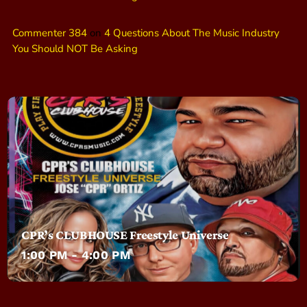
Commenter 384
on
4 Questions About The Music Industry
You Should NOT Be Asking
CPR’s CLUBHOUSE Freestyle Universe
1:00 PM - 4:00 PM