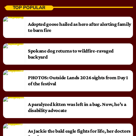
TOP POPULAR
Adopted goose hailed as hero after alerting family
to barn fire
Spokane dog returns to wildfire-ravaged
backyard
PHOTOS: Outside Lands 2026 sights from Day 1
of the festival
A paralyzed kitten was left in a bag. Now, he’s a
disability advocate
As Jackie the bald eagle fights for life, her doctors