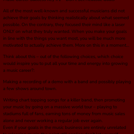
All of the most well-known and successful musicians did not
achieve their goals by thinking realistically about what seemed
possible. On the contrary, they focused their mind like a laser
ONLY on what they truly wanted. When you make your goals
in line with the things you want most, you will be much more
motivated to actually achieve them. More on this in a moment…
Think about this – out of the following choices, which choice
would inspire you to put all your time and energy into growing
a music career?:
Making a recording of a demo with a band and possibly playing
a few shows around town.
Writing chart topping songs for a killer band, then promoting
your music by going on a massive world tour – playing to
stadiums full of fans, earning tons of money from music sales
alone and never working a regular job ever again.
Even if your goals in the music business are entirely unrelated