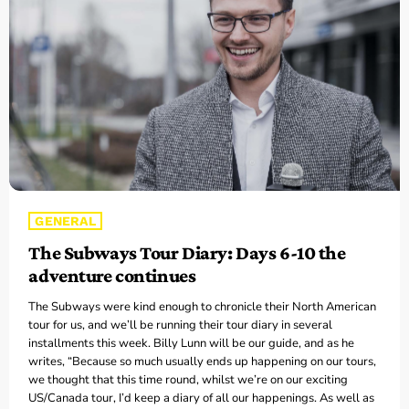
CONTACTS
UPCOMING SHOWS
The Hacker & Mack Show
6:00 AM - 10:00 AM
GENERAL
The Isaiah Grass Show
The Subways Tour Diary: Days 6-10 the
11:00 AM - 3:00 PM
adventure continues
The Subways were kind enough to chronicle their North American
MJR
tour for us, and we’ll be running their tour diary in several
3:00 PM - 7:00 PM
installments this week. Billy Lunn will be our guide, and as he
writes, “Because so much usually ends up happening on our tours,
we thought that this time round, whilst we’re on our exciting
US/Canada tour, I’d keep a diary of all our happenings. As well as