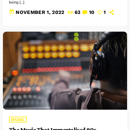
being […]
today
NOVEMBER 1, 2022
63
10
1
MUSIC
The Music That Immortalised 90s