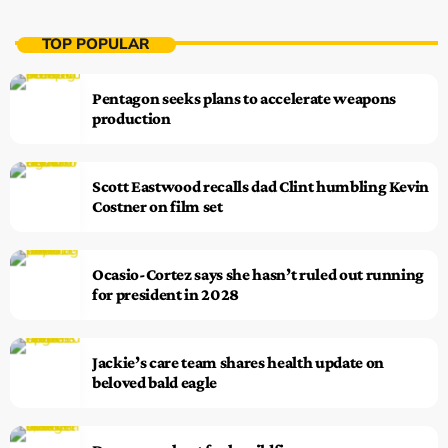
TOP POPULAR
Pentagon seeks plans to accelerate weapons
production
Scott Eastwood recalls dad Clint humbling Kevin
Costner on film set
Ocasio-Cortez says she hasn’t ruled out running
for president in 2028
Jackie’s care team shares health update on
beloved bald eagle