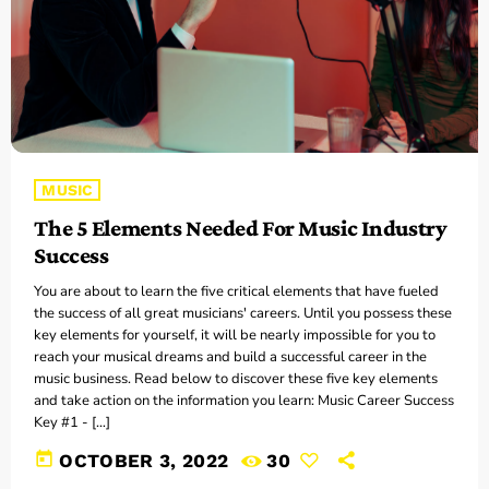
MUSIC
The 5 Elements Needed For Music Industry
Success
You are about to learn the five critical elements that have fueled
the success of all great musicians' careers. Until you possess these
key elements for yourself, it will be nearly impossible for you to
reach your musical dreams and build a successful career in the
music business. Read below to discover these five key elements
and take action on the information you learn: Music Career Success
Key #1 - […]
today
OCTOBER 3, 2022
30