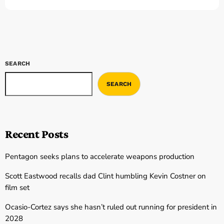
SEARCH
SEARCH
Recent Posts
Pentagon seeks plans to accelerate weapons production
Scott Eastwood recalls dad Clint humbling Kevin Costner on
film set
Ocasio-Cortez says she hasn’t ruled out running for president in
2028