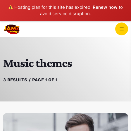
Hosting plan for this site has expired.
Renew now
to
avoid service disruption.
close
menu
POP-UP PLAYER
Music themes
play_arrow
JAMZ 103.3
3 RESULTS / PAGE 1 OF 1
HOME
SCHEDULE
CONTACTS