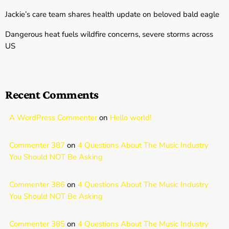
Jackie’s care team shares health update on beloved bald eagle
Dangerous heat fuels wildfire concerns, severe storms across
US
Recent Comments
A WordPress Commenter
on
Hello world!
Commenter 387
on
4 Questions About The Music Industry
You Should NOT Be Asking
Commenter 386
on
4 Questions About The Music Industry
You Should NOT Be Asking
Commenter 385
on
4 Questions About The Music Industry