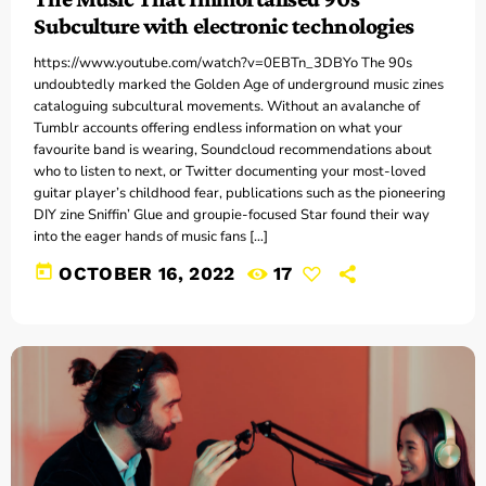
Subculture with electronic technologies
https://www.youtube.com/watch?v=0EBTn_3DBYo The 90s
undoubtedly marked the Golden Age of underground music zines
cataloguing subcultural movements. Without an avalanche of
Tumblr accounts offering endless information on what your
favourite band is wearing, Soundcloud recommendations about
who to listen to next, or Twitter documenting your most-loved
guitar player’s childhood fear, publications such as the pioneering
DIY zine Sniffin’ Glue and groupie-focused Star found their way
into the eager hands of music fans […]
today
OCTOBER 16, 2022
17