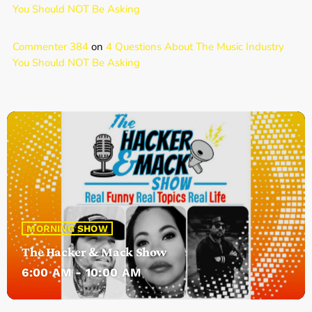
You Should NOT Be Asking
Commenter 384
on
4 Questions About The Music Industry
You Should NOT Be Asking
MORNING SHOW
The Hacker & Mack Show
6:00 AM - 10:00 AM