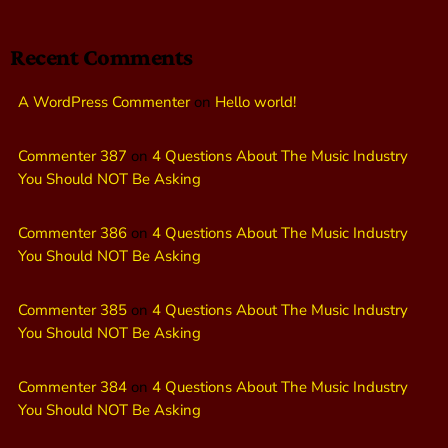
Recent Comments
A WordPress Commenter
on
Hello world!
Commenter 387
on
4 Questions About The Music Industry
You Should NOT Be Asking
Commenter 386
on
4 Questions About The Music Industry
You Should NOT Be Asking
Commenter 385
on
4 Questions About The Music Industry
You Should NOT Be Asking
Commenter 384
on
4 Questions About The Music Industry
You Should NOT Be Asking