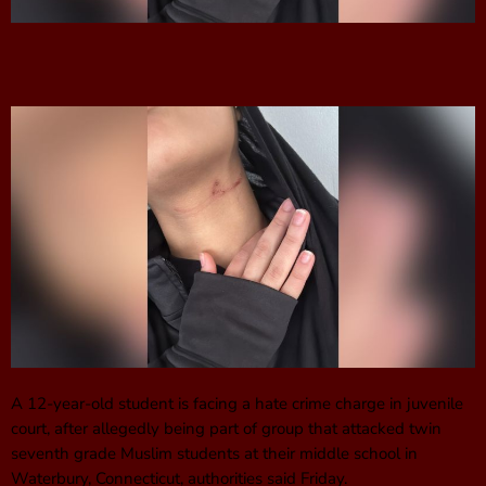
A 12-year-old student is facing a hate crime charge in juvenile
court, after allegedly being part of group that attacked twin
seventh grade Muslim students at their middle school in
Waterbury, Connecticut, authorities said Friday.