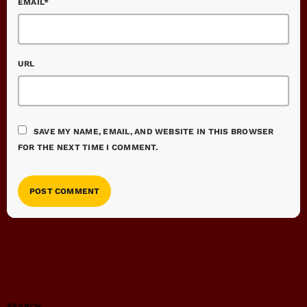
EMAIL*
URL
SAVE MY NAME, EMAIL, AND WEBSITE IN THIS BROWSER
FOR THE NEXT TIME I COMMENT.
SEARCH