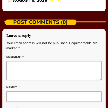
AUGUST 9, 2026
POST COMMENTS (0)
Leave a reply
Your email address will not be published. Required fields are
marked *
COMMENT*
NAME*