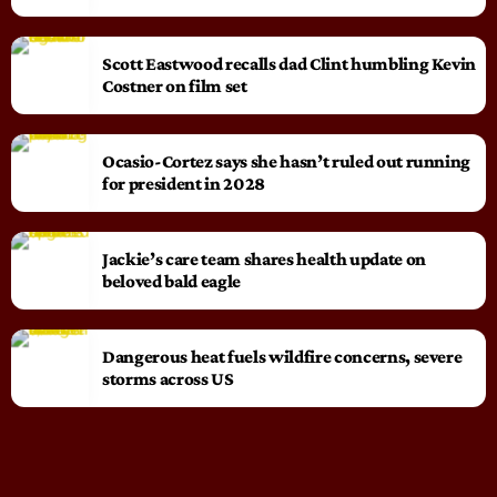
Scott Eastwood recalls dad Clint humbling Kevin
Costner on film set
Ocasio-Cortez says she hasn’t ruled out running
for president in 2028
Jackie’s care team shares health update on
beloved bald eagle
Dangerous heat fuels wildfire concerns, severe
storms across US