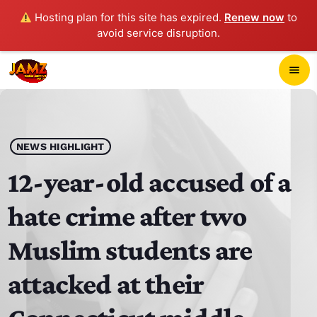
Hosting plan for this site has expired.
Renew now
to
avoid service disruption.
close
menu
POP-UP PLAYER
play_arrow
NEWS HIGHLIGHT
JAMZ 103.3
12-year-old accused of a
hate crime after two
HOME
Muslim students are
SCHEDULE
attacked at their
CONTACTS