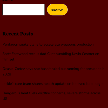
SEARCH
Recent Posts
Pentagon seeks plans to accelerate weapons production
Scott Eastwood recalls dad Clint humbling Kevin Costner on
film set
Ocasio-Cortez says she hasn’t ruled out running for president in
2028
Jackie’s care team shares health update on beloved bald eagle
Dangerous heat fuels wildfire concerns, severe storms across
US