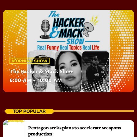
MORNING SHOW
The Hacker & Mack Show
6:00 AM - 10:00 AM
TOP POPULAR
Pentagon seeks plans to accelerate weapons
production