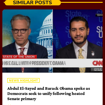
SIMILAR POSTS
NEWS HIGHLIGHT
Abdul El-Sayed and Barack Obama spoke as
Democrats seek to unify following heated
Senate primary