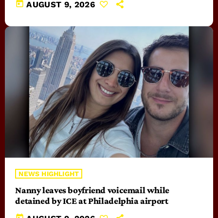
today
AUGUST 9, 2026
NEWS HIGHLIGHT
Nanny leaves boyfriend voicemail while
detained by ICE at Philadelphia airport
today